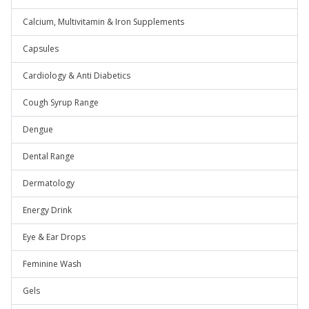
Calcium, Multivitamin & Iron Supplements
Capsules
Cardiology & Anti Diabetics
Cough Syrup Range
Dengue
Dental Range
Dermatology
Energy Drink
Eye & Ear Drops
Feminine Wash
Gels