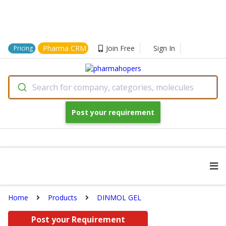
Pharma CRM
Join Free
Sign In
Pricing
Search for company, categories, molecules
Post your requirement
Home
Products
DINMOL GEL
Post your Requirement