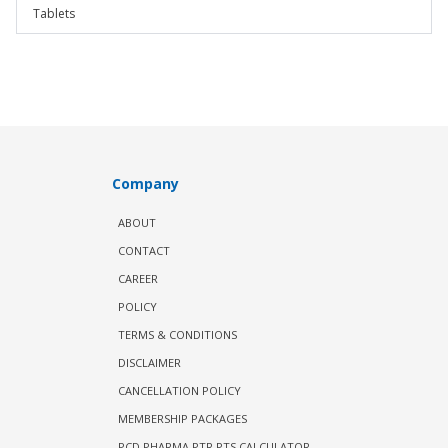
Tablets
Company
ABOUT
CONTACT
CAREER
POLICY
TERMS & CONDITIONS
DISCLAIMER
CANCELLATION POLICY
MEMBERSHIP PACKAGES
PCD PHARMA PTR PTS CALCULATOR