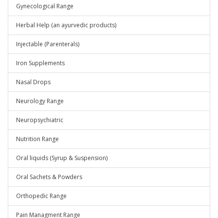
Gynecological Range
Herbal Help (an ayurvedic products)
Injectable (Parenterals)
Iron Supplements
Nasal Drops
Neurology Range
Neuropsychiatric
Nutrition Range
Oral liquids (Syrup & Suspension)
Oral Sachets & Powders
Orthopedic Range
Pain Managment Range