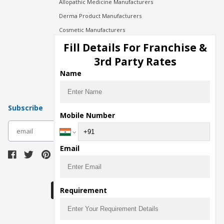
Allopathic Medicine Manufacturers
Derma Product Manufacturers
Cosmetic Manufacturers
Injection Manufacturers
Fill Details For Franchise &
Pharma Manufacturers
3rd Party Rates
Pharma Contract Manufacturing
Name
Subscribe
Mobile Number
subscribe
Email
Download Seller App
Requirement