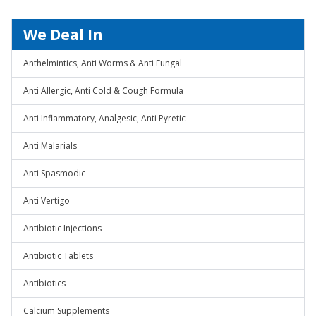
We Deal In
Anthelmintics, Anti Worms & Anti Fungal
Anti Allergic, Anti Cold & Cough Formula
Anti Inflammatory, Analgesic, Anti Pyretic
Anti Malarials
Anti Spasmodic
Anti Vertigo
Antibiotic Injections
Antibiotic Tablets
Antibiotics
Calcium Supplements