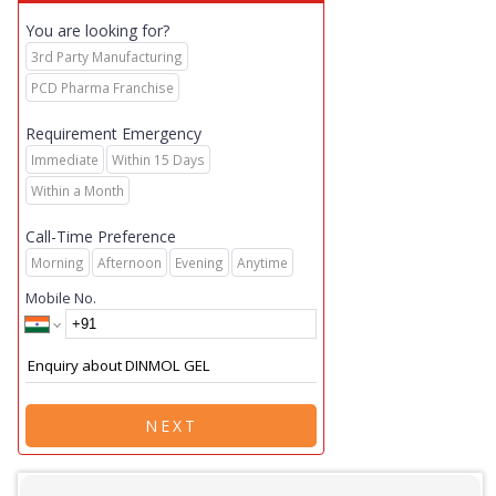
You are looking for?
3rd Party Manufacturing
PCD Pharma Franchise
Requirement Emergency
Immediate
Within 15 Days
Within a Month
Call-Time Preference
Morning
Afternoon
Evening
Anytime
Mobile No.
NEXT