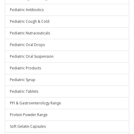
Pediatric Antibiotics
Pediatric Cough & Cold
Pediatric Nutraceuticals
Pediatric Oral Drops
Pediatric Oral Suspension
Pediatric Products
Pediatric Syrup
Pediatric Tablets
PPI & Gastroenterology Range
Protein Powder Range
Soft Gelatin Capsules