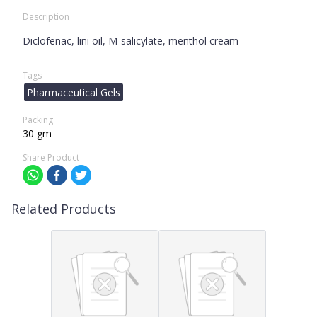
Description
Diclofenac, lini oil, M-salicylate, menthol cream
Tags
Pharmaceutical Gels
Packing
30 gm
Share Product
Related Products