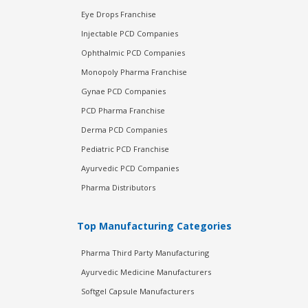
Eye Drops Franchise
Injectable PCD Companies
Ophthalmic PCD Companies
Monopoly Pharma Franchise
Gynae PCD Companies
PCD Pharma Franchise
Derma PCD Companies
Pediatric PCD Franchise
Ayurvedic PCD Companies
Pharma Distributors
Top Manufacturing Categories
Pharma Third Party Manufacturing
Ayurvedic Medicine Manufacturers
Softgel Capsule Manufacturers