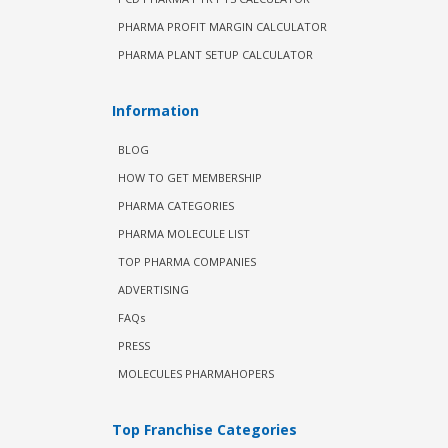
PHARMA PROFIT MARGIN CALCULATOR
PHARMA PLANT SETUP CALCULATOR
Information
BLOG
HOW TO GET MEMBERSHIP
PHARMA CATEGORIES
PHARMA MOLECULE LIST
TOP PHARMA COMPANIES
ADVERTISING
FAQs
PRESS
MOLECULES PHARMAHOPERS
Top Franchise Categories