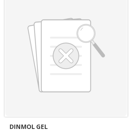
DINMOL GEL