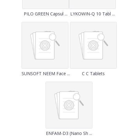
PILO GREEN Capsul ...
LYKOWIN-Q 10 Tabl ...
SUNSOFT NEEM Face ...
C C Tablets
ENFAM-D3 (Nano Sh ...