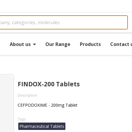
e
About us
Our Range
Products
Contact 
FINDOX-200 Tablets
Description
CEFPODOXIME - 200mg Tablet
Tags
Pharmaceutical Tablets