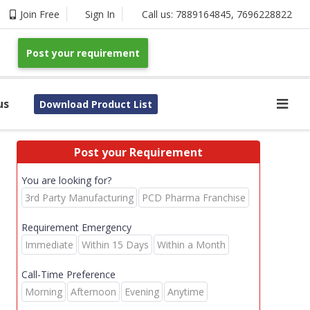
Join Free
Sign In
Call us:
7889164845
,
7696228822
Post your requirement
us
Download Product List
Post your Requirement
You are looking for?
3rd Party Manufacturing
PCD Pharma Franchise
Requirement Emergency
Immediate
Within 15 Days
Within a Month
Call-Time Preference
Morning
Afternoon
Evening
Anytime