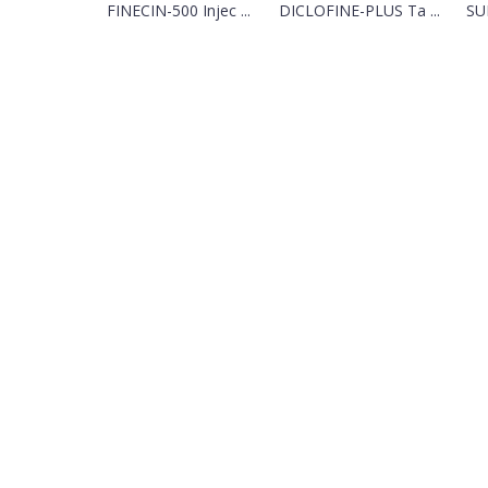
FINECIN-500 Injec ...
DICLOFINE-PLUS Ta ...
SUN