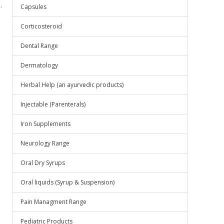
.
Capsules
Corticosteroid
Dental Range
Dermatology
Herbal Help (an ayurvedic products)
Injectable (Parenterals)
Iron Supplements
Neurology Range
Oral Dry Syrups
Oral liquids (Syrup & Suspension)
Pain Managment Range
Pediatric Products