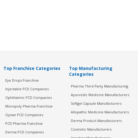
Top Franchise Categories
Top Manufacturing
Categories
Eye Drops Franchise
Pharma Third Party Manufacturing
Injectable PCD Companies
Ayurvedic Medicine Manufacturers
Ophthalmic PCD Companies
Softgel Capsule Manufacturers
Monopoly Pharma Franchise
Allopathic Medicine Manufacturers
Gynae PCD Companies
Derma Product Manufacturers
PCD Pharma Franchise
Cosmetic Manufacturers
Derma PCD Companies
Injection Manufacturers