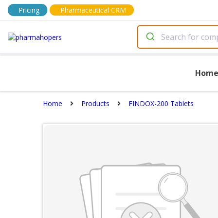
Pricing
Pharmaceutical CRM
Hom
Home
Products
FINDOX-200 Tablets