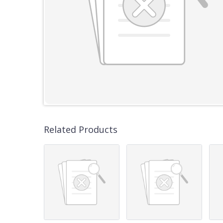
Related Products