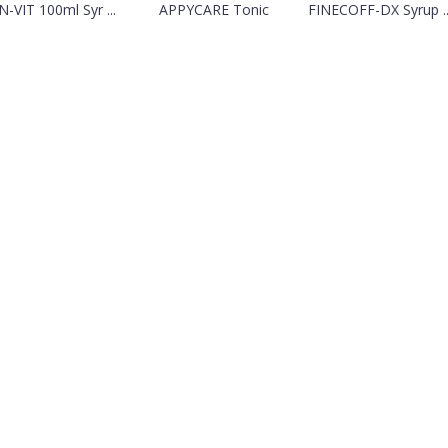
-VIT 100ml Syr ...
APPYCARE Tonic
FINECOFF-DX Syrup ..