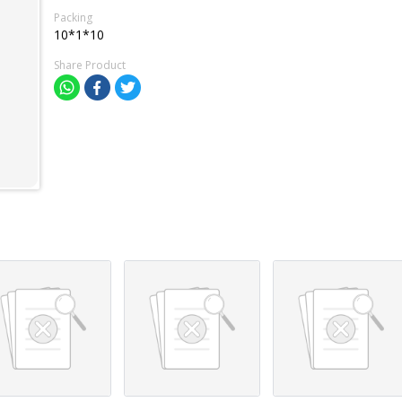
Packing
10*1*10
Share Product