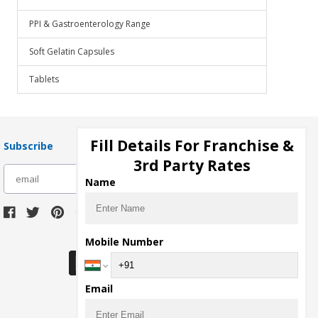
PPI & Gastroenterology Range
Soft Gelatin Capsules
Tablets
Fill Details For Franchise &
Subscribe
3rd Party Rates
subscribe
Name
Download Seller App
Mobile Number
Email