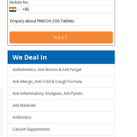
Mobile No.
NEXT
We Deal In
Anthelmintics, Anti Worms & Anti Fungal
Anti Allergic, Anti Cold & Cough Formula
Anti Inflammatory, Analgesic, Anti Pyretic
Anti Malarials
Antibiotics
Calcium Supplements