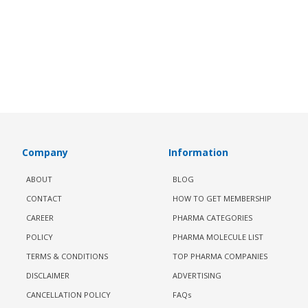
Company
Information
ABOUT
BLOG
CONTACT
HOW TO GET MEMBERSHIP
CAREER
PHARMA CATEGORIES
POLICY
PHARMA MOLECULE LIST
TERMS & CONDITIONS
TOP PHARMA COMPANIES
DISCLAIMER
ADVERTISING
CANCELLATION POLICY
FAQs