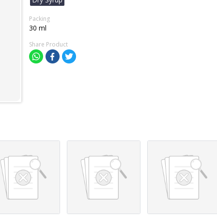
Packing
30 ml
Share Product