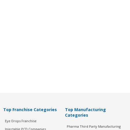
Top Franchise Categories
Top Manufacturing
Categories
Eye Drops Franchise
Pharma Third Party Manufacturing
Injectable PCD Companies