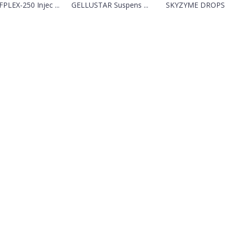
PLEX-250 Injec ...
GELLUSTAR Suspens ...
SKYZYME DROPS