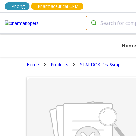
Pricing
Pharmaceutical CRM
Hom
Home
Products
STARDOX-Dry Syrup