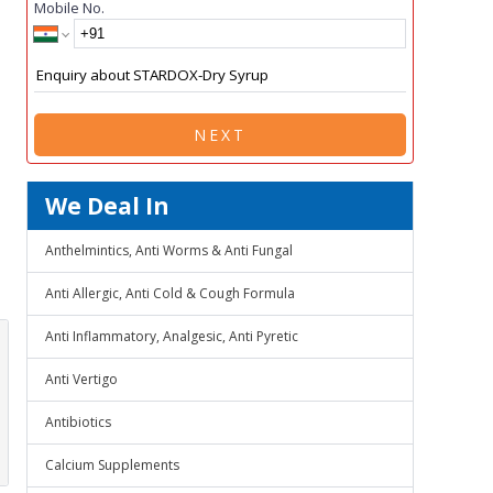
Mobile No.
NEXT
We Deal In
Anthelmintics, Anti Worms & Anti Fungal
Anti Allergic, Anti Cold & Cough Formula
Anti Inflammatory, Analgesic, Anti Pyretic
Anti Vertigo
Antibiotics
Calcium Supplements