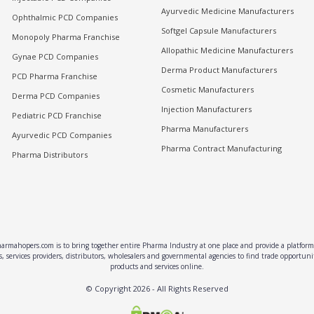
Ayurvedic Medicine Manufacturers
Ophthalmic PCD Companies
Softgel Capsule Manufacturers
Monopoly Pharma Franchise
Allopathic Medicine Manufacturers
Gynae PCD Companies
Derma Product Manufacturers
PCD Pharma Franchise
Cosmetic Manufacturers
Derma PCD Companies
Injection Manufacturers
Pediatric PCD Franchise
Pharma Manufacturers
Ayurvedic PCD Companies
Pharma Contract Manufacturing
Pharma Distributors
rmahopers.com is to bring together entire Pharma Industry at one place and provide a platform 
, services providers, distributors, wholesalers and governmental agencies to find trade opportun
products and services online.
© Copyright
2026
- All Rights Reserved