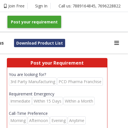
Join Free
Sign In
Call us:
7889164845
,
7696228822
Post your requirement
us
Download Product List
Post your Requirement
You are looking for?
3rd Party Manufacturing
PCD Pharma Franchise
Requirement Emergency
Immediate
Within 15 Days
Within a Month
Call-Time Preference
Morning
Afternoon
Evening
Anytime