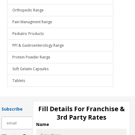
Orthopedic Range
Pain Managment Range
Pediatric Products
PPI & Gastroenterology Range
Protein Powder Range
Soft Gelatin Capsules
Tablets
Fill Details For Franchise &
Subscribe
3rd Party Rates
subscribe
Name