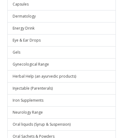
Capsules
Dermatology
Energy Drink
Eye & Ear Drops
Gels
Gynecological Range
Herbal Help (an ayurvedic products)
Injectable (Parenterals)
Iron Supplements
Neurology Range
Oral liquids (Syrup & Suspension)
Oral Sachets & Powders