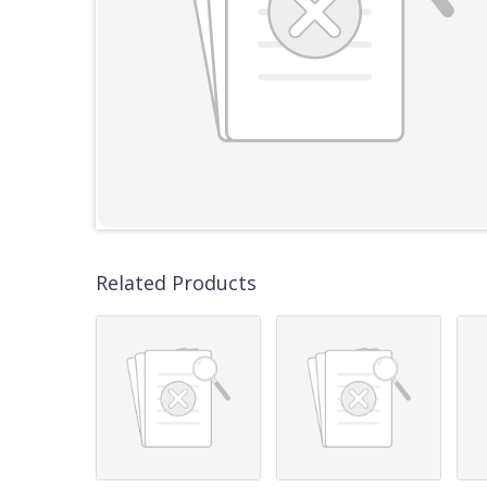
Related Products