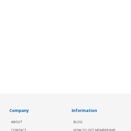
Company
Information
ABOUT
BLOG
CONTACT
HOW TO GET MEMBERSHIP