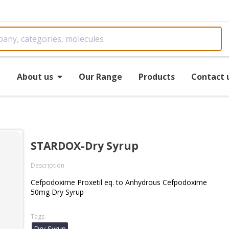
e
About us
Our Range
Products
Contact 
STARDOX-Dry Syrup
Description
Cefpodoxime Proxetil eq. to Anhydrous Cefpodoxime
50mg Dry Syrup
Tags
Dry Syrup