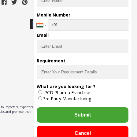
Download Seller App
Mobile Number
Email
Requirement
What are you looking for ?
PCD Pharma Franchise
3rd Party Manufacturing
to importers, exporters,
ities and promote their
Submit
Cancel