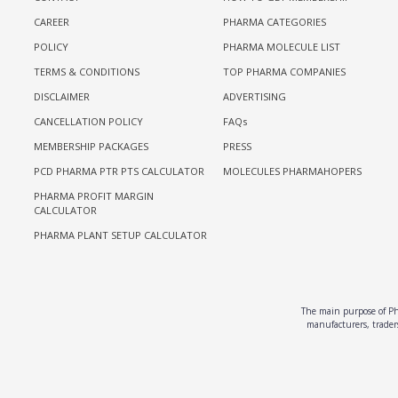
CAREER
PHARMA CATEGORIES
POLICY
PHARMA MOLECULE LIST
TERMS & CONDITIONS
TOP PHARMA COMPANIES
DISCLAIMER
ADVERTISING
CANCELLATION POLICY
FAQs
MEMBERSHIP PACKAGES
PRESS
PCD PHARMA PTR PTS CALCULATOR
MOLECULES PHARMAHOPERS
PHARMA PROFIT MARGIN
CALCULATOR
PHARMA PLANT SETUP CALCULATOR
The main purpose of Pha
manufacturers, traders