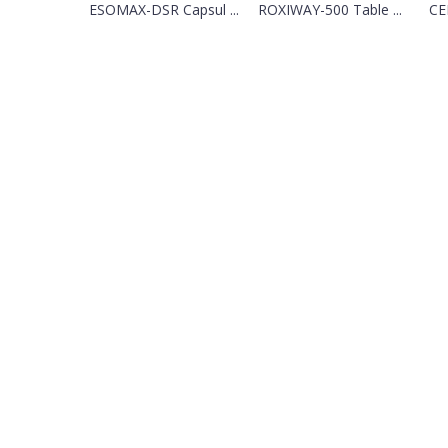
ESOMAX-DSR Capsul ...
ROXIWAY-500 Table ...
CEF