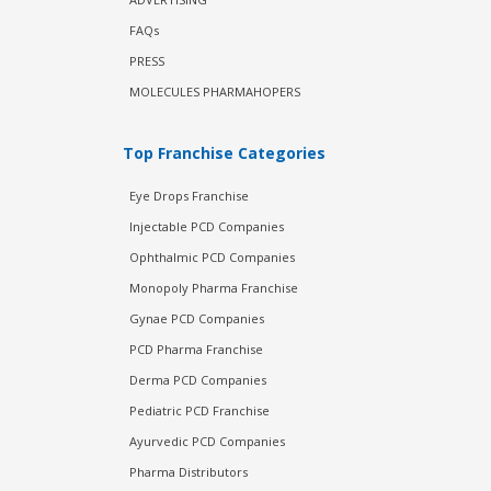
FAQs
PRESS
MOLECULES PHARMAHOPERS
Top Franchise Categories
Eye Drops Franchise
Injectable PCD Companies
Ophthalmic PCD Companies
Monopoly Pharma Franchise
Gynae PCD Companies
PCD Pharma Franchise
Derma PCD Companies
Pediatric PCD Franchise
Ayurvedic PCD Companies
Pharma Distributors