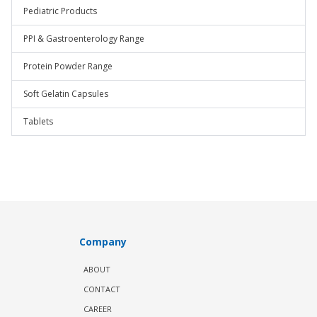
Pediatric Products
PPI & Gastroenterology Range
Protein Powder Range
Soft Gelatin Capsules
Tablets
Company
ABOUT
CONTACT
CAREER