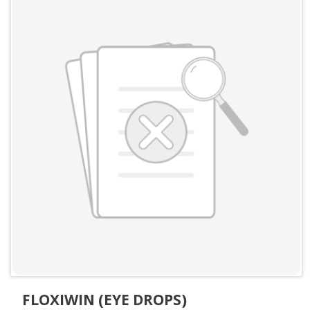
FLOXIWIN (EYE DROPS)