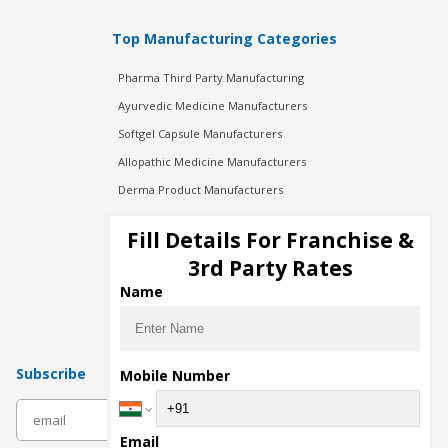
Top Manufacturing Categories
Pharma Third Party Manufacturing
Ayurvedic Medicine Manufacturers
Softgel Capsule Manufacturers
Allopathic Medicine Manufacturers
Derma Product Manufacturers
Cosmetic Manufacturers
Fill Details For Franchise &
Injection Manufacturers
3rd Party Rates
Pharma Manufacturers
Name
Pharma Contract Manufacturing
Subscribe
Mobile Number
subscribe
Email