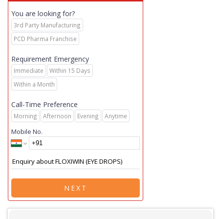
You are looking for?
3rd Party Manufacturing
PCD Pharma Franchise
Requirement Emergency
Immediate
Within 15 Days
Within a Month
Call-Time Preference
Morning
Afternoon
Evening
Anytime
Mobile No.
NEXT