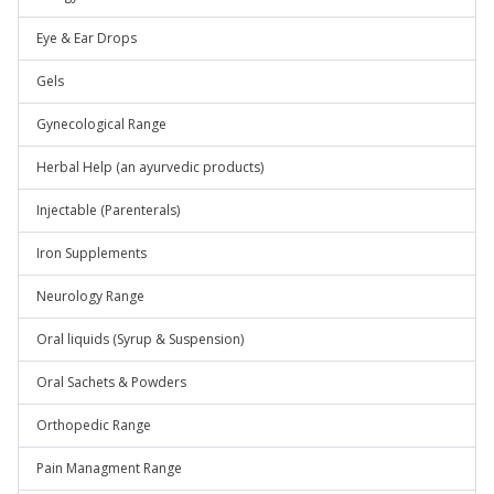
Eye & Ear Drops
Gels
Gynecological Range
Herbal Help (an ayurvedic products)
Injectable (Parenterals)
Iron Supplements
Neurology Range
Oral liquids (Syrup & Suspension)
Oral Sachets & Powders
Orthopedic Range
Pain Managment Range