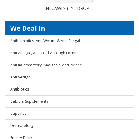
NECAWIN (EYE DROP ...
We Deal In
Anthelmintics, Anti Worms & Anti Fungal
Anti Allergic, Anti Cold & Cough Formula
Anti Inflammatory, Analgesic, Anti Pyretic
Anti Vertigo
Antibiotics
Calcium Supplements
Capsules
Dermatology
Energy Drink