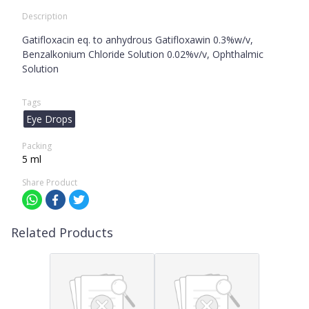
Description
Gatifloxacin eq. to anhydrous Gatifloxawin 0.3%w/v,
Benzalkonium Chloride Solution 0.02%v/v, Ophthalmic
Solution
Tags
Eye Drops
Packing
5 ml
Share Product
Related Products