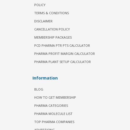
POLICY
TERMS & CONDITIONS
DISCLAIMER
CANCELLATION POLICY
MEMBERSHIP PACKAGES
PCD PHARMA PTR PTS CALCULATOR
PHARMA PROFIT MARGIN CALCULATOR
PHARMA PLANT SETUP CALCULATOR
Information
BLOG
HOW TO GET MEMBERSHIP
PHARMA CATEGORIES
PHARMA MOLECULE LIST
TOP PHARMA COMPANIES
ADVERTISING