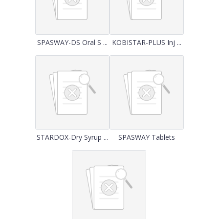
SPASWAY-DS Oral S ...
KOBISTAR-PLUS Inj ...
STARDOX-Dry Syrup ...
SPASWAY Tablets