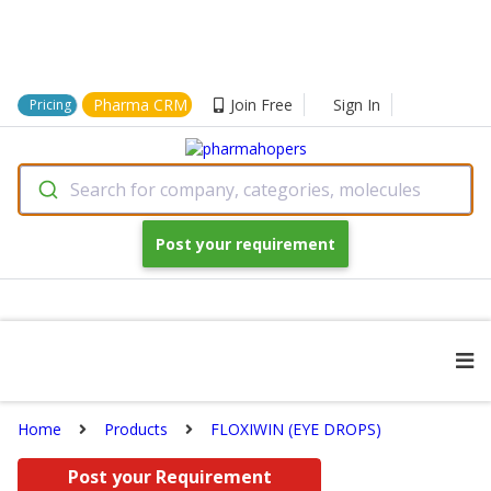
Pharma CRM
Join Free
Sign In
Pricing
Search for company, categories, molecules
Post your requirement
Home
Products
FLOXIWIN (EYE DROPS)
Post your Requirement