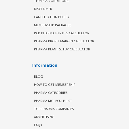
TERMS & CONDITIONS
DISCLAIMER
CANCELLATION POLICY
MEMBERSHIP PACKAGES
PCD PHARMA PTR PTS CALCULATOR
PHARMA PROFIT MARGIN CALCULATOR
PHARMA PLANT SETUP CALCULATOR
Information
BLOG
HOW TO GET MEMBERSHIP
PHARMA CATEGORIES
PHARMA MOLECULE LIST
TOP PHARMA COMPANIES
ADVERTISING
FAQs