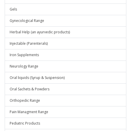
Gels
Gynecological Range
Herbal Help (an ayurvedic products)
Injectable (Parenterals)
Iron Supplements
Neurology Range
Oral liquids (Syrup & Suspension)
Oral Sachets & Powders
Orthopedic Range
Pain Managment Range
Pediatric Products