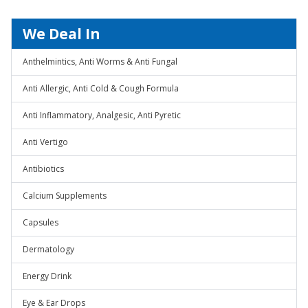
We Deal In
Anthelmintics, Anti Worms & Anti Fungal
Anti Allergic, Anti Cold & Cough Formula
Anti Inflammatory, Analgesic, Anti Pyretic
Anti Vertigo
Antibiotics
Calcium Supplements
Capsules
Dermatology
Energy Drink
Eye & Ear Drops