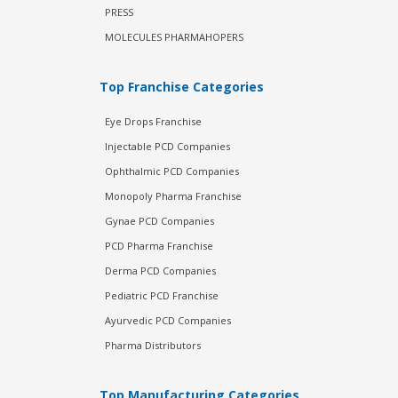
PRESS
MOLECULES PHARMAHOPERS
Top Franchise Categories
Eye Drops Franchise
Injectable PCD Companies
Ophthalmic PCD Companies
Monopoly Pharma Franchise
Gynae PCD Companies
PCD Pharma Franchise
Derma PCD Companies
Pediatric PCD Franchise
Ayurvedic PCD Companies
Pharma Distributors
Top Manufacturing Categories