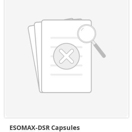
ESOMAX-DSR Capsules