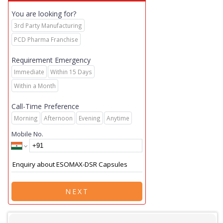
You are looking for?
3rd Party Manufacturing
PCD Pharma Franchise
Requirement Emergency
Immediate
Within 15 Days
Within a Month
Call-Time Preference
Morning
Afternoon
Evening
Anytime
Mobile No.
NEXT