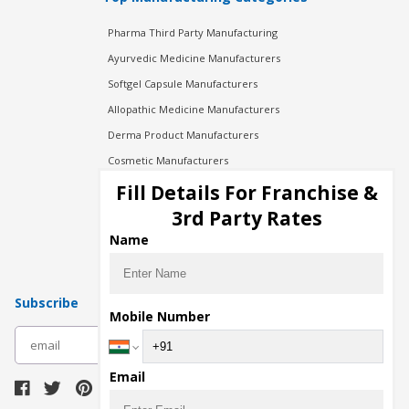
Pharma Third Party Manufacturing
Ayurvedic Medicine Manufacturers
Softgel Capsule Manufacturers
Allopathic Medicine Manufacturers
Derma Product Manufacturers
Cosmetic Manufacturers
Injection Manufacturers
Fill Details For Franchise &
Pharma Manufacturers
3rd Party Rates
Pharma Contract Manufacturing
Name
Subscribe
Mobile Number
subscribe
Email