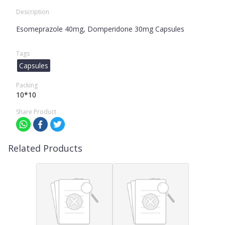
Description
Esomeprazole 40mg, Domperidone 30mg Capsules
Tags
Capsules
Packing
10*10
Share Product
Related Products