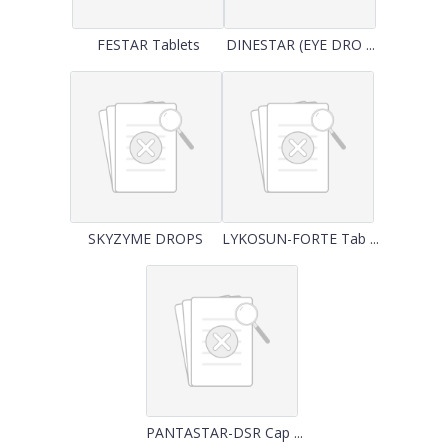
FESTAR Tablets
DINESTAR (EYE DRO ...
SKYZYME DROPS
LYKOSUN-FORTE Tab ...
PANTASTAR-DSR Cap ...