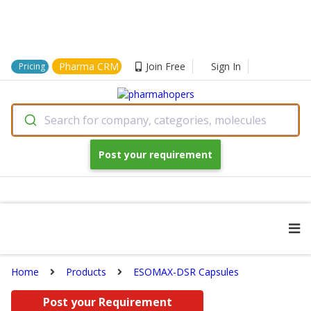
Pharma CRM
Join Free
Sign In
Pricing
Search for company, categories, molecules
Post your requirement
Home
Products
ESOMAX-DSR Capsules
Post your Requirement