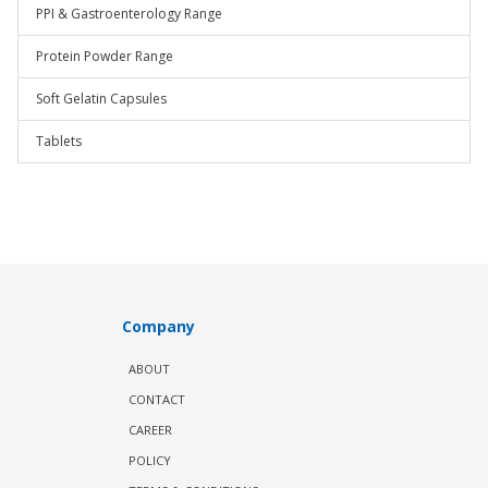
PPI & Gastroenterology Range
Protein Powder Range
Soft Gelatin Capsules
Tablets
Company
ABOUT
CONTACT
CAREER
POLICY