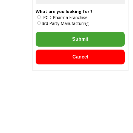
What are you looking for ?
PCD Pharma Franchise
3rd Party Manufacturing
Submit
Cancel