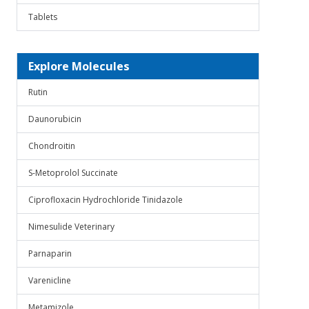
Tablets
Explore Molecules
Rutin
Daunorubicin
Chondroitin
S-Metoprolol Succinate
Ciprofloxacin Hydrochloride Tinidazole
Nimesulide Veterinary
Parnaparin
Varenicline
Metamizole