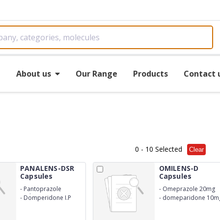
e
About us
Our Range
Products
Contact 
0
- 10 Selected
Clear
PANALENS-DSR
OMILENS-D
Capsules
Capsules
-
Pantoprazole
-
Omeprazole 20mg
Sodium I.P 40mg
-
Domperidone I.P
-
domeparidone 10m
30mg