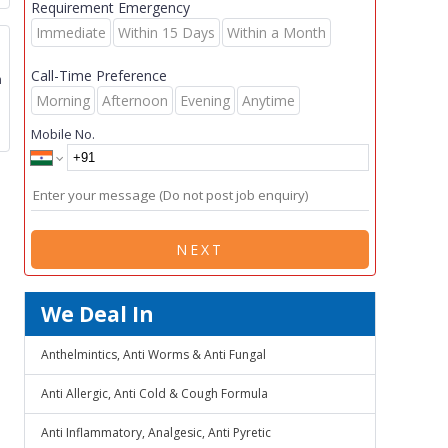
Requirement Emergency
Immediate
Within 15 Days
Within a Month
Call-Time Preference
m
Morning
Afternoon
Evening
Anytime
Mobile No.
NEXT
We Deal In
Anthelmintics, Anti Worms & Anti Fungal
Anti Allergic, Anti Cold & Cough Formula
Anti Inflammatory, Analgesic, Anti Pyretic