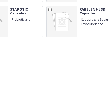
STAROTIC
RABELENS-LSR
Capsules
Capsules
-
Prebiotic and
-
Rabeprazole Sodiu
Probiotic Capsules
I.P. 20mg
-
Levosulpride Sr
75mg