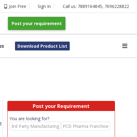
Join Free
Sign In
Call us:
7889164845
,
7696228822
Post your requirement
us
Download Product List
Post your Requirement
You are looking for?
g
3rd Party Manufacturing
PCD Pharma Franchise