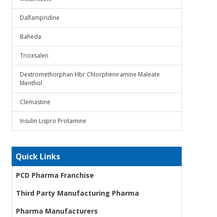
Dalfampridine
Baheda
Trioxsalen
Dextromethorphan Hbr Chlorpheniramine Maleate
Menthol
Clemastine
Insulin Lispro Protamine
Quick Links
PCD Pharma Franchise
Third Party Manufacturing Pharma
Pharma Manufacturers