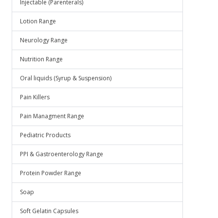
Injectable (Parenterals)
Lotion Range
Neurology Range
Nutrition Range
Oral liquids (Syrup & Suspension)
Pain Killers
Pain Managment Range
Pediatric Products
PPI & Gastroenterology Range
Protein Powder Range
Soap
Soft Gelatin Capsules