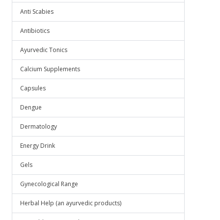
Anti Scabies
Antibiotics
Ayurvedic Tonics
Calcium Supplements
Capsules
Dengue
Dermatology
Energy Drink
Gels
Gynecological Range
Herbal Help (an ayurvedic products)