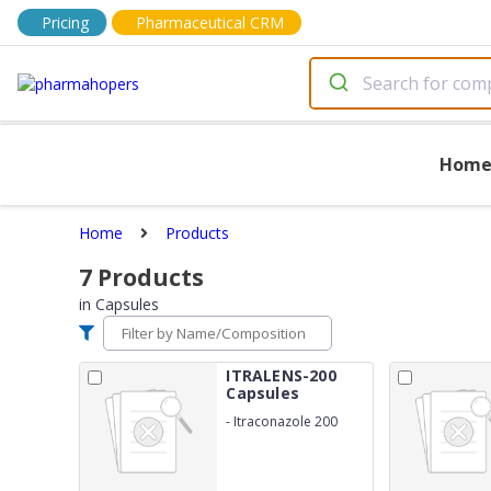
Pricing
Pharmaceutical CRM
Hom
Home
Products
7
Products
in
Capsules
ITRALENS-200
Capsules
-
Itraconazole 200