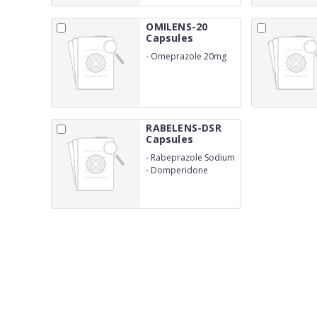
OMILENS-20
Capsules
-
Omeprazole 20mg
RABELENS-DSR
Capsules
-
Rabeprazole Sodium
I.P 20mg
-
Domperidone