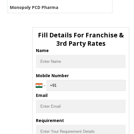
Monopoly PCD Pharma
Fill Details For Franchise &
3rd Party Rates
Name
Mobile Number
Email
Requirement