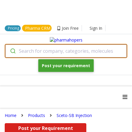
Pharma CRM
Join Free
Sign In
Pricing
Search for company, categories, molecules
Post your requirement
Home
Products
Sceto-SB Injection
Post your Requirement