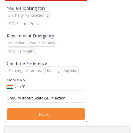
You are looking for?
3rd Party Manufacturing
PCD Pharma Franchise
Requirement Emergency
Immediate
Within 15 Days
Within a Month
Call-Time Preference
Morning
Afternoon
Evening
Anytime
Mobile No.
NEXT