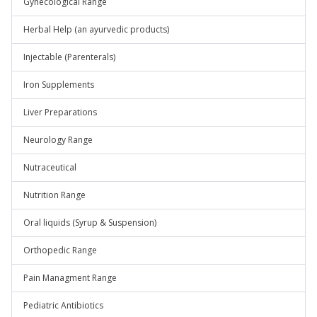
Gynecological Range
Herbal Help (an ayurvedic products)
Injectable (Parenterals)
Iron Supplements
Liver Preparations
Neurology Range
Nutraceutical
Nutrition Range
Oral liquids (Syrup & Suspension)
Orthopedic Range
Pain Managment Range
Pediatric Antibiotics