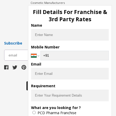
Cosmetic Manufacturers
Injection Manufacturers
Fill Details For Franchise &
Pharma Manufacturers
3rd Party Rates
Pharma Contract Manufacturing
Name
Subscribe
Mobile Number
subscribe
Email
Download Seller App
Requirement
The main purpose of Pharmahopers.com is to
What are you looking for ?
bring together entire Pharma Industry at one
PCD Pharma Franchise
place and provide a platform to importers,