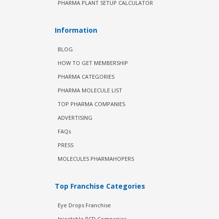
PHARMA PLANT SETUP CALCULATOR
Information
BLOG
HOW TO GET MEMBERSHIP
PHARMA CATEGORIES
PHARMA MOLECULE LIST
TOP PHARMA COMPANIES
ADVERTISING
FAQs
PRESS
MOLECULES PHARMAHOPERS
Top Franchise Categories
Eye Drops Franchise
Injectable PCD Companies