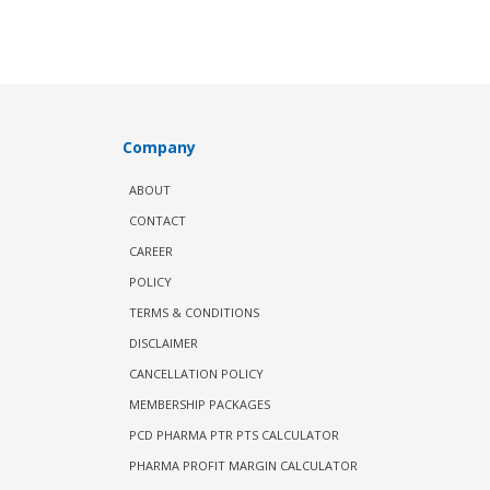
Company
ABOUT
CONTACT
CAREER
POLICY
TERMS & CONDITIONS
DISCLAIMER
CANCELLATION POLICY
MEMBERSHIP PACKAGES
PCD PHARMA PTR PTS CALCULATOR
PHARMA PROFIT MARGIN CALCULATOR