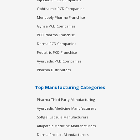
Ophthalmic PCD Companies
Monopoly Pharma Franchise
Gynae PCD Companies
PCD Pharma Franchise
Derma PCD Companies
Pediatric PCD Franchise
Ayurvedic PCD Companies
Pharma Distributors
Top Manufacturing Categories
Pharma Third Party Manufacturing
Ayurvedic Medicine Manufacturers
Softgel Capsule Manufacturers
Allopathic Medicine Manufacturers
Derma Product Manufacturers