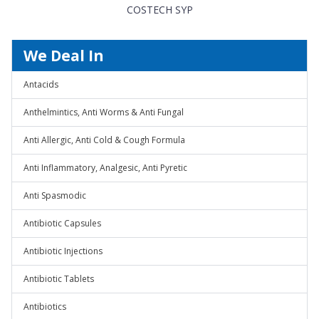
COSTECH SYP
We Deal In
Antacids
Anthelmintics, Anti Worms & Anti Fungal
Anti Allergic, Anti Cold & Cough Formula
Anti Inflammatory, Analgesic, Anti Pyretic
Anti Spasmodic
Antibiotic Capsules
Antibiotic Injections
Antibiotic Tablets
Antibiotics