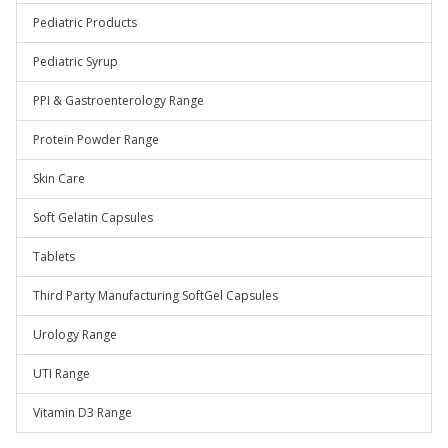
Pediatric Products
Pediatric Syrup
PPI & Gastroenterology Range
Protein Powder Range
Skin Care
Soft Gelatin Capsules
Tablets
Third Party Manufacturing SoftGel Capsules
Urology Range
UTI Range
Vitamin D3 Range