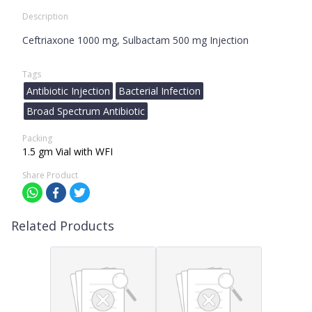
Description
Ceftriaxone 1000 mg, Sulbactam 500 mg Injection
Tags
Antibiotic Injection
Bacterial Infection
Broad Spectrum Antibiotic
Packing
1.5 gm Vial with WFI
Share Product
Related Products