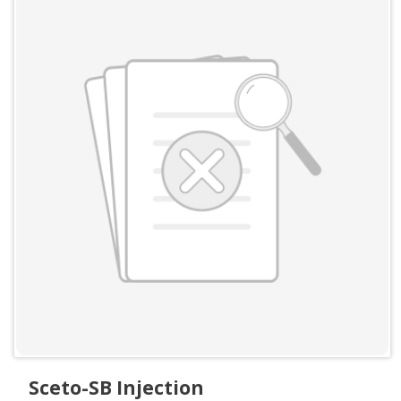
Sceto-SB Injection