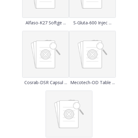
Alfaso-K27 Softge ...
S-Gluta-600 Injec ...
Cosrab-DSR Capsul ...
Mecotech-OD Table ...