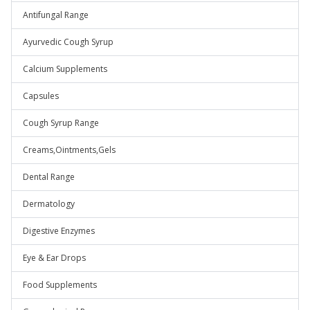
Antifungal Range
Ayurvedic Cough Syrup
Calcium Supplements
Capsules
Cough Syrup Range
Creams,Ointments,Gels
Dental Range
Dermatology
Digestive Enzymes
Eye & Ear Drops
Food Supplements