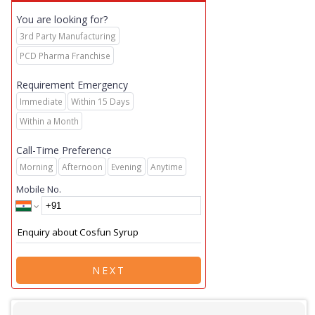
You are looking for?
3rd Party Manufacturing
PCD Pharma Franchise
Requirement Emergency
Immediate
Within 15 Days
Within a Month
Call-Time Preference
Morning
Afternoon
Evening
Anytime
Mobile No.
NEXT