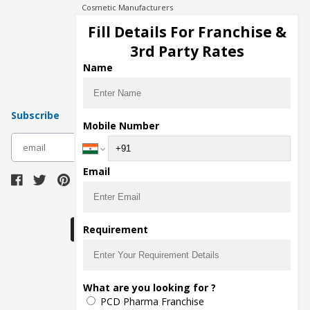
Cosmetic Manufacturers
Injection Manufacturers
Fill Details For Franchise &
Pharma Manufacturers
3rd Party Rates
Pharma Contract Manufacturing
Name
Subscribe
Mobile Number
subscribe
Email
Download Seller App
Requirement
The main purpose of Pharmahopers.com is to
What are you looking for ?
bring together entire Pharma Industry at one
PCD Pharma Franchise
place and provide a platform to importers,