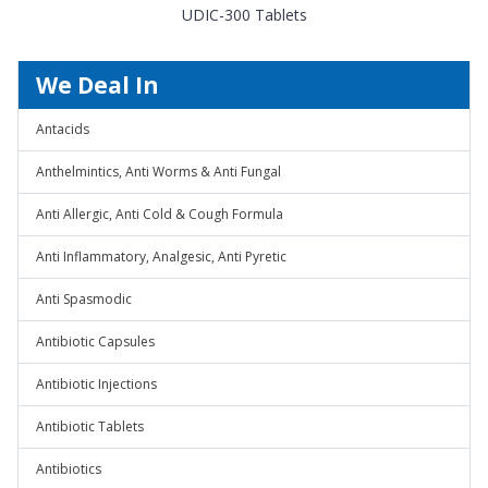
UDIC-300 Tablets
We Deal In
Antacids
Anthelmintics, Anti Worms & Anti Fungal
Anti Allergic, Anti Cold & Cough Formula
Anti Inflammatory, Analgesic, Anti Pyretic
Anti Spasmodic
Antibiotic Capsules
Antibiotic Injections
Antibiotic Tablets
Antibiotics