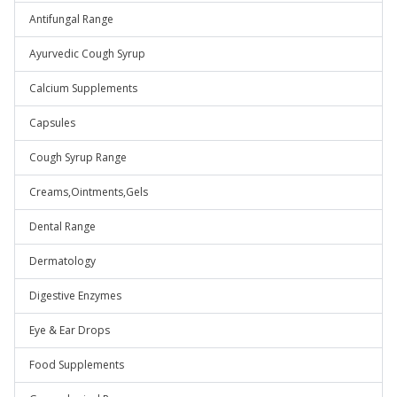
Antifungal Range
Ayurvedic Cough Syrup
Calcium Supplements
Capsules
Cough Syrup Range
Creams,Ointments,Gels
Dental Range
Dermatology
Digestive Enzymes
Eye & Ear Drops
Food Supplements