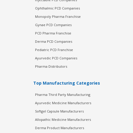
Ophthalmic PCD Companies
Monopoly Pharma Franchise
Gynae PCD Companies
PCD Pharma Franchise
Derma PCD Companies
Pediatric PCD Franchise
Ayurvedic PCD Companies
Pharma Distributors
Top Manufacturing Categories
Pharma Third Party Manufacturing
Ayurvedic Medicine Manufacturers
Softgel Capsule Manufacturers
Allopathic Medicine Manufacturers
Derma Product Manufacturers