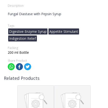
Description
Fungal Diastase with Pepsin Syrup
Tags
Digestive Enzyme Syrup
Appetite Stimulant
Indigestion Relief
Packing
200 ml Bottle
Share Product
Related Products