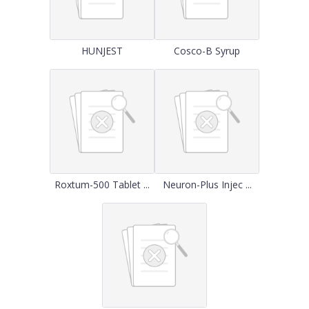
HUNJEST
Cosco-B Syrup
Roxtum-500 Tablet ...
Neuron-Plus Injec ...