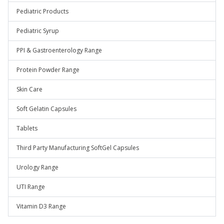
Pediatric Products
Pediatric Syrup
PPI & Gastroenterology Range
Protein Powder Range
Skin Care
Soft Gelatin Capsules
Tablets
Third Party Manufacturing SoftGel Capsules
Urology Range
UTI Range
Vitamin D3 Range