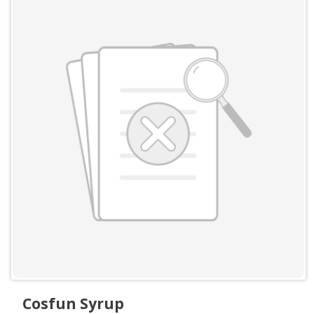
Cosfun Syrup