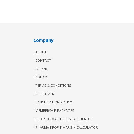
Company
ABOUT
CONTACT
CAREER
POLICY
TERMS & CONDITIONS
DISCLAIMER
CANCELLATION POLICY
MEMBERSHIP PACKAGES
PCD PHARMA PTR PTS CALCULATOR
PHARMA PROFIT MARGIN CALCULATOR