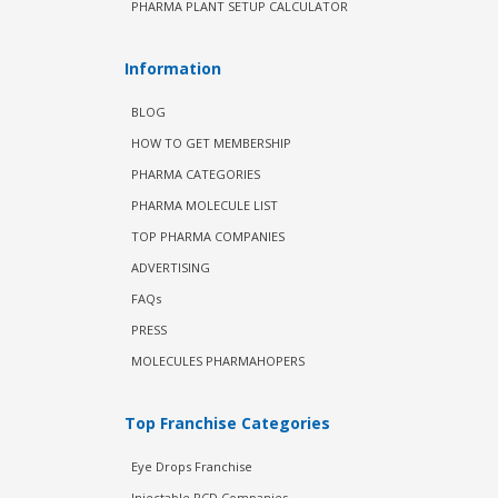
PHARMA PLANT SETUP CALCULATOR
Information
BLOG
HOW TO GET MEMBERSHIP
PHARMA CATEGORIES
PHARMA MOLECULE LIST
TOP PHARMA COMPANIES
ADVERTISING
FAQs
PRESS
MOLECULES PHARMAHOPERS
Top Franchise Categories
Eye Drops Franchise
Injectable PCD Companies