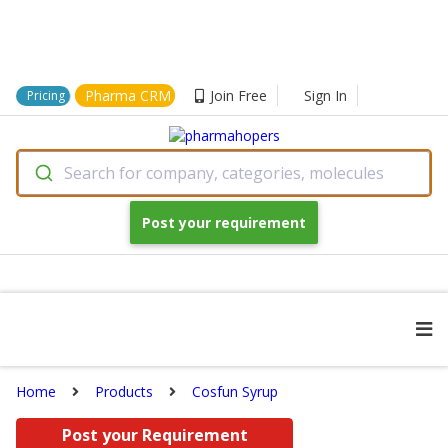
Pharma CRM
Join Free
Sign In
Pricing
Search for company, categories, molecules
Post your requirement
Home
Products
Cosfun Syrup
Post your Requirement