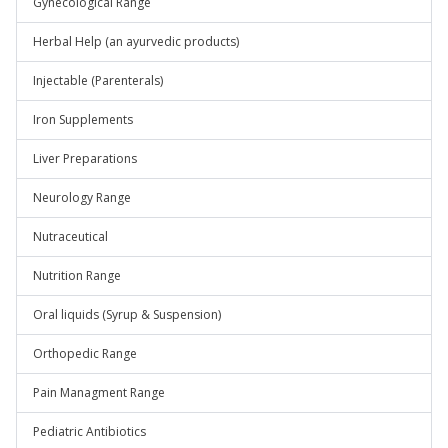
Gynecological Range
Herbal Help (an ayurvedic products)
Injectable (Parenterals)
Iron Supplements
Liver Preparations
Neurology Range
Nutraceutical
Nutrition Range
Oral liquids (Syrup & Suspension)
Orthopedic Range
Pain Managment Range
Pediatric Antibiotics