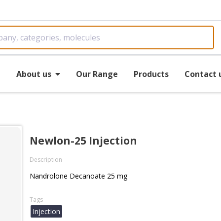
e
About us
Our Range
Products
Contact 
Newlon-25 Injection
Description
Nandrolone Decanoate 25 mg
Tags
Injection