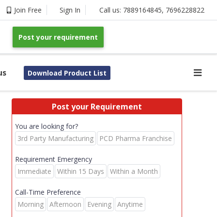
Join Free
Sign In
Call us:
7889164845
,
7696228822
Post your requirement
us
Download Product List
Post your Requirement
You are looking for?
3rd Party Manufacturing
PCD Pharma Franchise
Requirement Emergency
Immediate
Within 15 Days
Within a Month
Call-Time Preference
Morning
Afternoon
Evening
Anytime