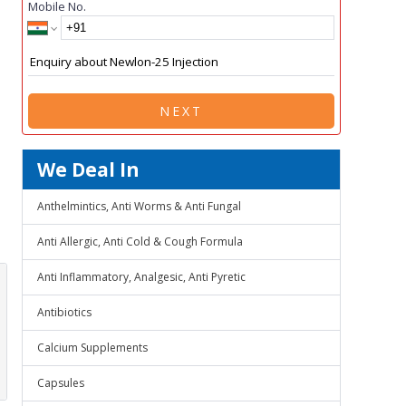
Mobile No.
NEXT
We Deal In
Anthelmintics, Anti Worms & Anti Fungal
Anti Allergic, Anti Cold & Cough Formula
Anti Inflammatory, Analgesic, Anti Pyretic
Antibiotics
Calcium Supplements
Capsules