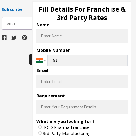
Fill Details For Franchise &
Subscribe
3rd Party Rates
subscribe
Name
Download Seller App
Mobile Number
Email
Requirement
What are you looking for ?
PCD Pharma Franchise
3rd Party Manufacturing