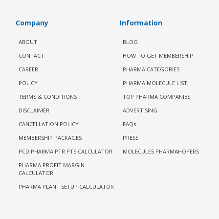
Company
Information
ABOUT
BLOG
CONTACT
HOW TO GET MEMBERSHIP
CAREER
PHARMA CATEGORIES
POLICY
PHARMA MOLECULE LIST
TERMS & CONDITIONS
TOP PHARMA COMPANIES
DISCLAIMER
ADVERTISING
CANCELLATION POLICY
FAQs
MEMBERSHIP PACKAGES
PRESS
PCD PHARMA PTR PTS CALCULATOR
MOLECULES PHARMAHOPERS
PHARMA PROFIT MARGIN
CALCULATOR
PHARMA PLANT SETUP CALCULATOR