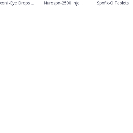
xonil-Eye Drops ...
Nurospn-2500 Inje ...
Spnfix-O Tablets