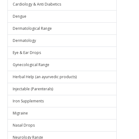
Cardiology & Anti Diabetics
Dengue
Dermatological Range
Dermatology
Eye & Ear Drops
Gynecological Range
Herbal Help (an ayurvedic products)
Injectable (Parenterals)
Iron Supplements
Migraine
Nasal Drops
Neurology Range