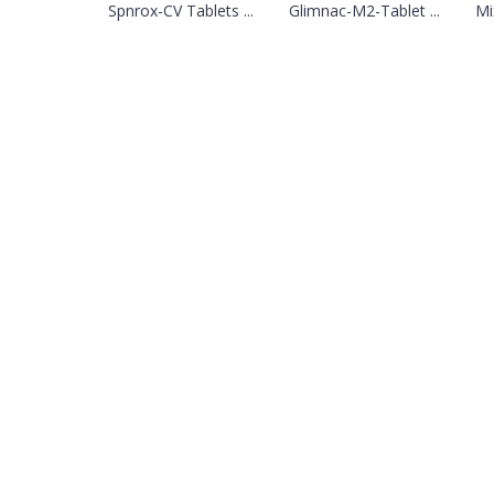
Spnrox-CV Tablets ...
Glimnac-M2-Tablet ...
Mi