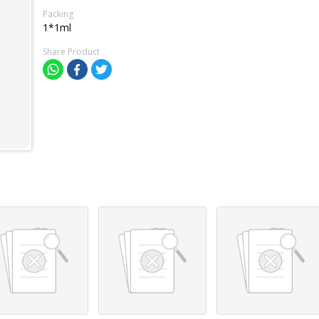
Packing
1*1ml
Share Product