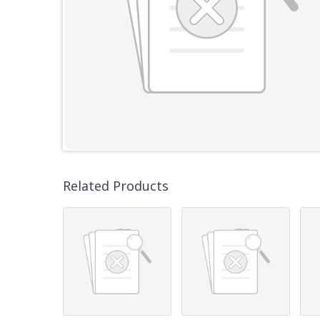
Related Products