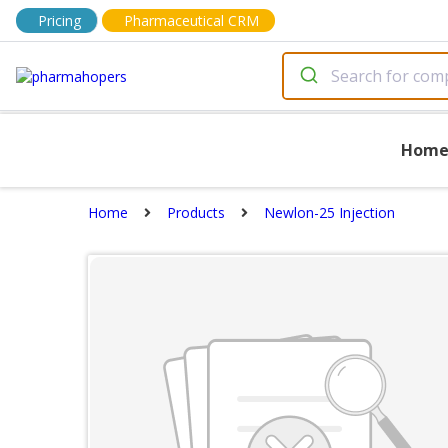
Pricing
Pharmaceutical CRM
Hom
Home
Products
Newlon-25 Injection