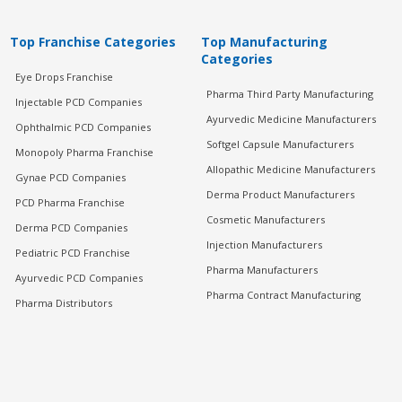
Top Franchise Categories
Top Manufacturing
Categories
Eye Drops Franchise
Pharma Third Party Manufacturing
Injectable PCD Companies
Ayurvedic Medicine Manufacturers
Ophthalmic PCD Companies
Softgel Capsule Manufacturers
Monopoly Pharma Franchise
Allopathic Medicine Manufacturers
Gynae PCD Companies
Derma Product Manufacturers
PCD Pharma Franchise
Cosmetic Manufacturers
Derma PCD Companies
Injection Manufacturers
Pediatric PCD Franchise
Pharma Manufacturers
Ayurvedic PCD Companies
Pharma Contract Manufacturing
Pharma Distributors