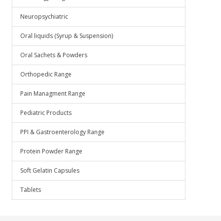
Neuropsychiatric
Oral liquids (Syrup & Suspension)
Oral Sachets & Powders
Orthopedic Range
Pain Managment Range
Pediatric Products
PPI & Gastroenterology Range
Protein Powder Range
Soft Gelatin Capsules
Tablets