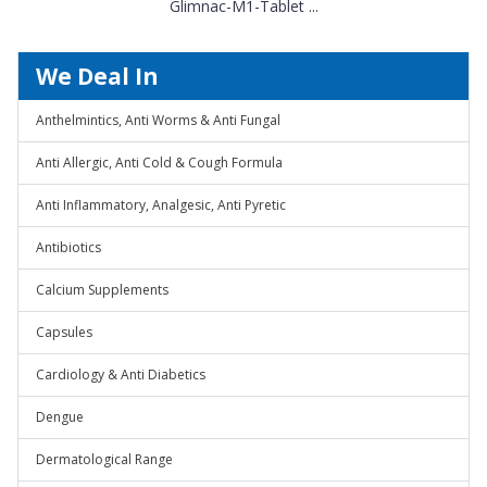
Glimnac-M1-Tablet ...
We Deal In
Anthelmintics, Anti Worms & Anti Fungal
Anti Allergic, Anti Cold & Cough Formula
Anti Inflammatory, Analgesic, Anti Pyretic
Antibiotics
Calcium Supplements
Capsules
Cardiology & Anti Diabetics
Dengue
Dermatological Range