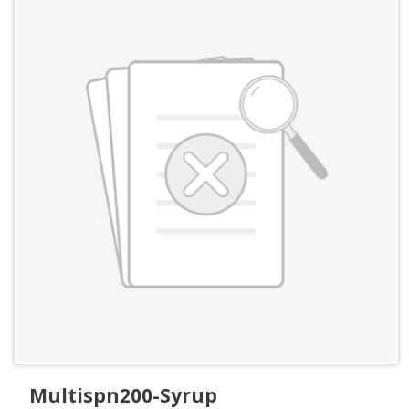
Multispn200-Syrup