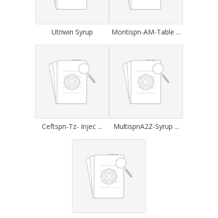
Utriwin Syrup
Montispn-AM-Table ...
Ceftspn-Tz- Injec ...
MultispnA2Z-Syrup ...