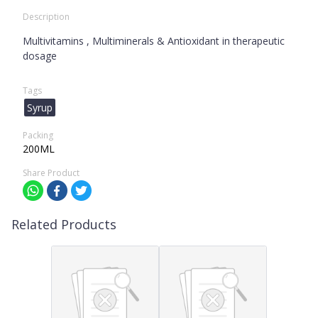
Description
Multivitamins , Multiminerals & Antioxidant in therapeutic
dosage
Tags
Syrup
Packing
200ML
Share Product
Related Products