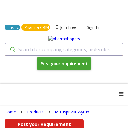
Pharma CRM
Join Free
Sign In
Pricing
Search for company, categories, molecules
Post your requirement
Home
Products
Multispn200-Syrup
Post your Requirement