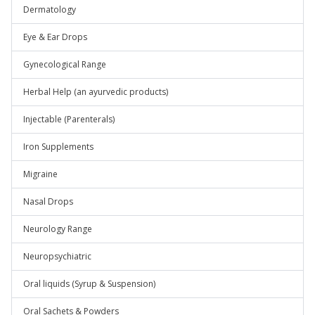
Dermatology
Eye & Ear Drops
Gynecological Range
Herbal Help (an ayurvedic products)
Injectable (Parenterals)
Iron Supplements
Migraine
Nasal Drops
Neurology Range
Neuropsychiatric
Oral liquids (Syrup & Suspension)
Oral Sachets & Powders