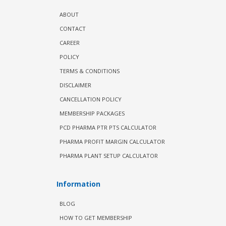
ABOUT
CONTACT
CAREER
POLICY
TERMS & CONDITIONS
DISCLAIMER
CANCELLATION POLICY
MEMBERSHIP PACKAGES
PCD PHARMA PTR PTS CALCULATOR
PHARMA PROFIT MARGIN CALCULATOR
PHARMA PLANT SETUP CALCULATOR
Information
BLOG
HOW TO GET MEMBERSHIP