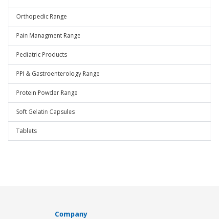
Orthopedic Range
Pain Managment Range
Pediatric Products
PPI & Gastroenterology Range
Protein Powder Range
Soft Gelatin Capsules
Tablets
Company