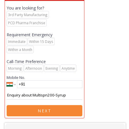
You are looking for?
3rd Party Manufacturing
PCD Pharma Franchise
Requirement Emergency
Immediate
Within 15 Days
Within a Month
Call-Time Preference
Morning
Afternoon
Evening
Anytime
Mobile No.
NEXT