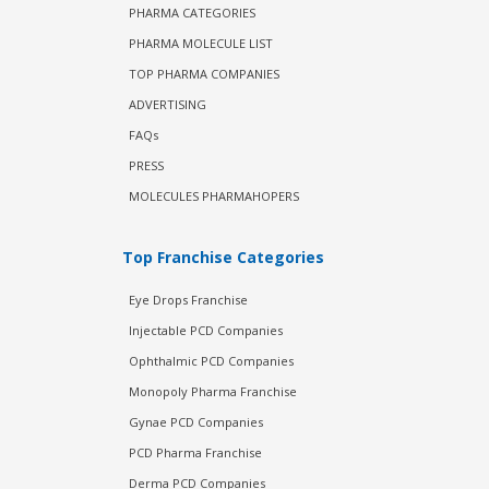
PHARMA CATEGORIES
PHARMA MOLECULE LIST
TOP PHARMA COMPANIES
ADVERTISING
FAQs
PRESS
MOLECULES PHARMAHOPERS
Top Franchise Categories
Eye Drops Franchise
Injectable PCD Companies
Ophthalmic PCD Companies
Monopoly Pharma Franchise
Gynae PCD Companies
PCD Pharma Franchise
Derma PCD Companies