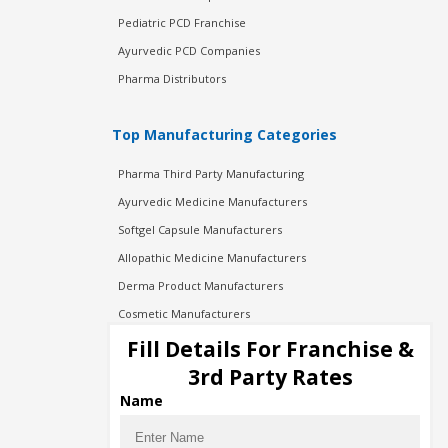
Pediatric PCD Franchise
Ayurvedic PCD Companies
Pharma Distributors
Top Manufacturing Categories
Pharma Third Party Manufacturing
Ayurvedic Medicine Manufacturers
Softgel Capsule Manufacturers
Allopathic Medicine Manufacturers
Derma Product Manufacturers
Cosmetic Manufacturers
Injection Manufacturers
Fill Details For Franchise &
Pharma Manufacturers
3rd Party Rates
Pharma Contract Manufacturing
Name