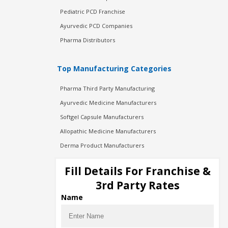
Pediatric PCD Franchise
Ayurvedic PCD Companies
Pharma Distributors
Top Manufacturing Categories
Pharma Third Party Manufacturing
Ayurvedic Medicine Manufacturers
Softgel Capsule Manufacturers
Allopathic Medicine Manufacturers
Derma Product Manufacturers
Cosmetic Manufacturers
Fill Details For Franchise &
Injection Manufacturers
3rd Party Rates
Pharma Manufacturers
Name
Pharma Contract Manufacturing