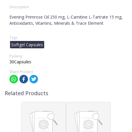
Description
Evening Primrose Oil 250 mg, L-Carnitine L-Tartrate 15 mg,
Antioxidants, Vitamins, Minerals & Trace Element
Tags
Softgel Capsules
Packing
30Capsules
Share Product
Related Products