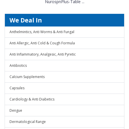
NurospnPlus-Table ...
We Deal In
Anthelmintics, Anti Worms & Anti Fungal
Anti Allergic, Anti Cold & Cough Formula
Anti Inflammatory, Analgesic, Anti Pyretic
Antibiotics
Calcium Supplements
Capsules
Cardiology & Anti Diabetics
Dengue
Dermatological Range