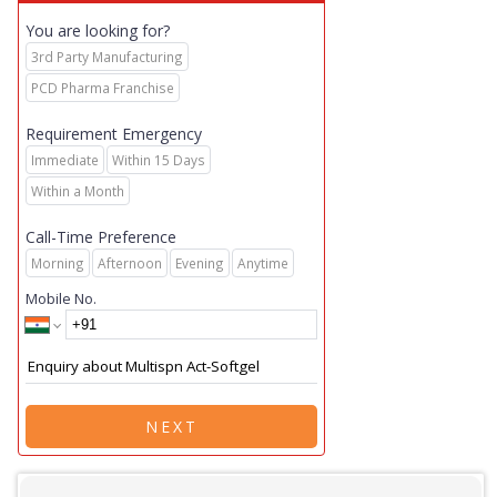
You are looking for?
3rd Party Manufacturing
PCD Pharma Franchise
Requirement Emergency
Immediate
Within 15 Days
Within a Month
Call-Time Preference
Morning
Afternoon
Evening
Anytime
Mobile No.
NEXT