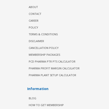
ABOUT
CONTACT
CAREER
POLICY
TERMS & CONDITIONS
DISCLAIMER
CANCELLATION POLICY
MEMBERSHIP PACKAGES
PCD PHARMA PTR PTS CALCULATOR
PHARMA PROFIT MARGIN CALCULATOR
PHARMA PLANT SETUP CALCULATOR
Information
BLOG
HOW TO GET MEMBERSHIP