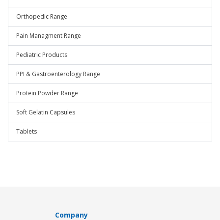
Orthopedic Range
Pain Managment Range
Pediatric Products
PPI & Gastroenterology Range
Protein Powder Range
Soft Gelatin Capsules
Tablets
Company