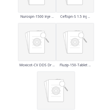
Nurospn-1500 Inje ...
Ceftspn-S 1.5 Inj ...
Moxicot-CV DDS Dr ...
Fluzip-150-Tablet ...