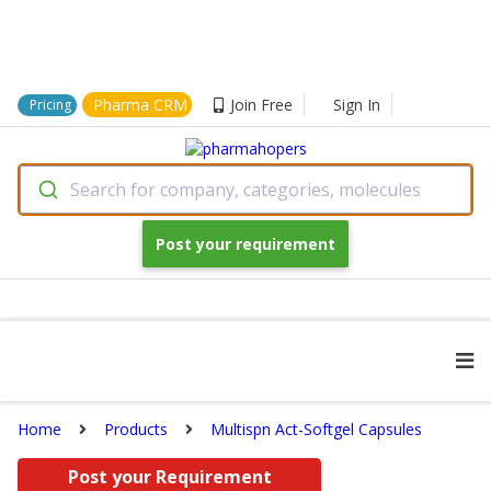
Pharma CRM
Join Free
Sign In
Pricing
Search for company, categories, molecules
Post your requirement
Home
Products
Multispn Act-Softgel Capsules
Post your Requirement