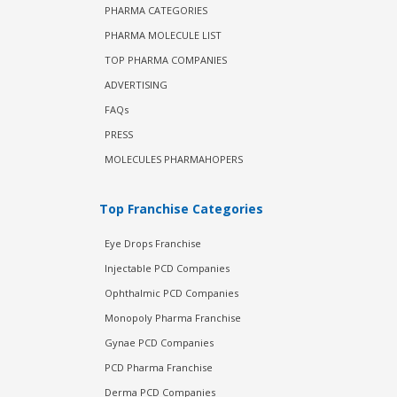
PHARMA CATEGORIES
PHARMA MOLECULE LIST
TOP PHARMA COMPANIES
ADVERTISING
FAQs
PRESS
MOLECULES PHARMAHOPERS
Top Franchise Categories
Eye Drops Franchise
Injectable PCD Companies
Ophthalmic PCD Companies
Monopoly Pharma Franchise
Gynae PCD Companies
PCD Pharma Franchise
Derma PCD Companies