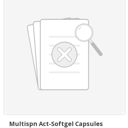
Multispn Act-Softgel Capsules