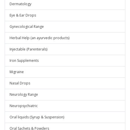
Dermatology
Eye & Ear Drops
Gynecological Range
Herbal Help (an ayurvedic products)
Injectable (Parenterals)
Iron Supplements
Migraine
Nasal Drops
Neurology Range
Neuropsychiatric
Oral liquids (Syrup & Suspension)
Oral Sachets & Powders