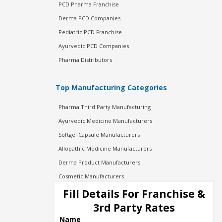
PCD Pharma Franchise
Derma PCD Companies
Pediatric PCD Franchise
Ayurvedic PCD Companies
Pharma Distributors
Top Manufacturing Categories
Pharma Third Party Manufacturing
Ayurvedic Medicine Manufacturers
Softgel Capsule Manufacturers
Allopathic Medicine Manufacturers
Derma Product Manufacturers
Cosmetic Manufacturers
Injection Manufacturers
Fill Details For Franchise &
Pharma Manufacturers
3rd Party Rates
Pharma Contract Manufacturing
Name