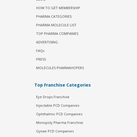
HOW TO GET MEMBERSHIP
PHARMA CATEGORIES
PHARMA MOLECULE LIST
TOP PHARMA COMPANIES
ADVERTISING
FAQs
PRESS
MOLECULES PHARMAHOPERS
Top Franchise Categories
Eye Drops Franchise
Injectable PCD Companies
Ophthalmic PCD Companies
Monopoly Pharma Franchise
Gynae PCD Companies