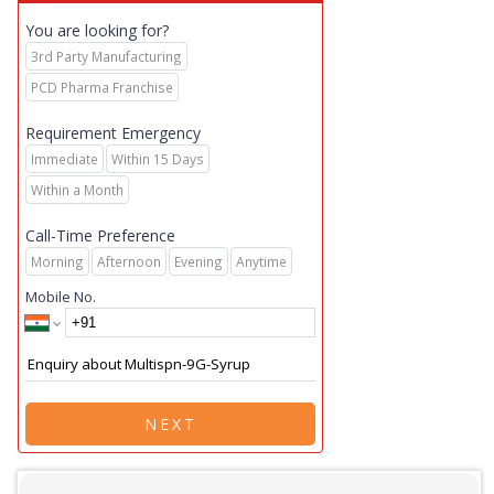
You are looking for?
3rd Party Manufacturing
PCD Pharma Franchise
Requirement Emergency
Immediate
Within 15 Days
Within a Month
Call-Time Preference
Morning
Afternoon
Evening
Anytime
Mobile No.
NEXT