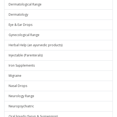
Dermatological Range
Dermatology
Eye & Ear Drops
Gynecological Range
Herbal Help (an ayurvedic products)
Injectable (Parenterals)
Iron Supplements
Migraine
Nasal Drops
Neurology Range
Neuropsychiatric
Oral liquids (Syrup & Suspension)