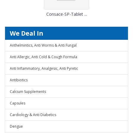
Consace-SP-Tablet ...
We Deal In
Anthelmintics, Anti Worms & Anti Fungal
Anti Allergic, Anti Cold & Cough Formula
Anti Inflammatory, Analgesic, Anti Pyretic
Antibiotics
Calcium Supplements
Capsules
Cardiology & Anti Diabetics
Dengue