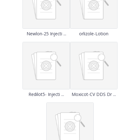
Newlon-25 Injecti ...
orlizole-Lotion
Redilot5- Injecti ...
Moxicot-CV DDS Dr ...