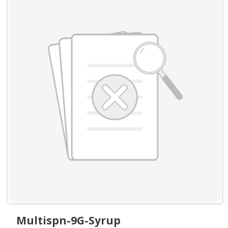
Multispn-9G-Syrup