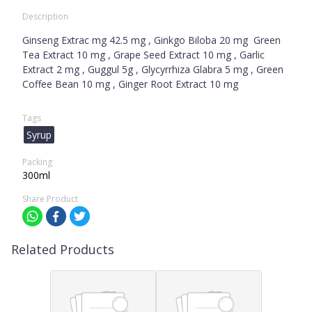
Description
Ginseng Extrac mg 42.5 mg , Ginkgo Biloba 20 mg Green
Tea Extract 10 mg , Grape Seed Extract 10 mg , Garlic
Extract 2 mg , Guggul 5g , Glycyrrhiza Glabra 5 mg , Green
Coffee Bean 10 mg , Ginger Root Extract 10 mg
Tags
Syrup
Packing
300ml
Share Product
Related Products