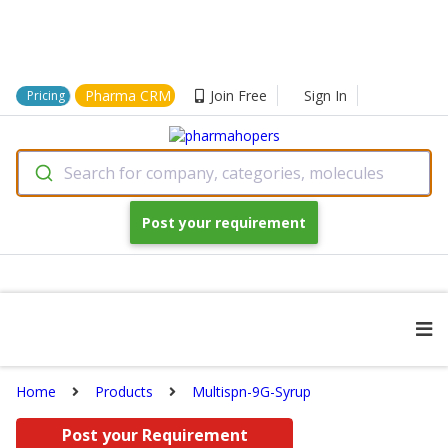
Pharma CRM
Join Free
Sign In
Pricing
Search for company, categories, molecules
Post your requirement
Home
Products
Multispn-9G-Syrup
Post your Requirement