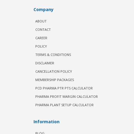
Company
ABOUT
CONTACT
CAREER
POLICY
TERMS & CONDITIONS
DISCLAIMER
CANCELLATION POLICY
MEMBERSHIP PACKAGES
PCD PHARMA PTR PTS CALCULATOR
PHARMA PROFIT MARGIN CALCULATOR
PHARMA PLANT SETUP CALCULATOR
Information
BLOG