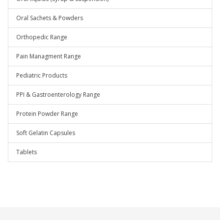
Oral Sachets & Powders
Orthopedic Range
Pain Managment Range
Pediatric Products
PPI & Gastroenterology Range
Protein Powder Range
Soft Gelatin Capsules
Tablets