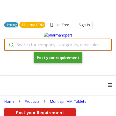
Pharma CRM
Join Free
Sign In
Pricing
Search for company, categories, molecules
Post your requirement
Home
Products
Montispn-AM-Tablets
Post your Requirement