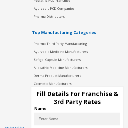
Pediatric PCD Franchise
Ayurvedic PCD Companies
Pharma Distributors
Top Manufacturing Categories
Pharma Third Party Manufacturing
Ayurvedic Medicine Manufacturers
Softgel Capsule Manufacturers
Allopathic Medicine Manufacturers
Derma Product Manufacturers
Cosmetic Manufacturers
Injection Manufacturers
Fill Details For Franchise &
Pharma Manufacturers
3rd Party Rates
Pharma Contract Manufacturing
Name