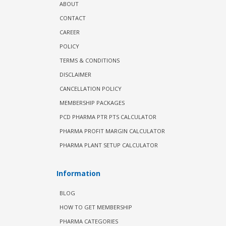
ABOUT
CONTACT
CAREER
POLICY
TERMS & CONDITIONS
DISCLAIMER
CANCELLATION POLICY
MEMBERSHIP PACKAGES
PCD PHARMA PTR PTS CALCULATOR
PHARMA PROFIT MARGIN CALCULATOR
PHARMA PLANT SETUP CALCULATOR
Information
BLOG
HOW TO GET MEMBERSHIP
PHARMA CATEGORIES