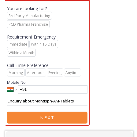
You are looking for?
3rd Party Manufacturing
PCD Pharma Franchise
Requirement Emergency
Immediate
Within 15 Days
Within a Month
Call-Time Preference
Morning
Afternoon
Evening
Anytime
Mobile No.
NEXT