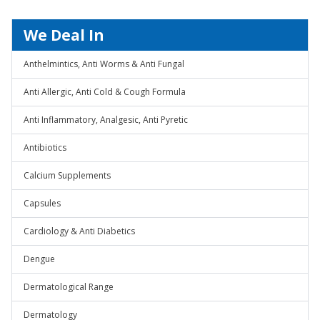
We Deal In
Anthelmintics, Anti Worms & Anti Fungal
Anti Allergic, Anti Cold & Cough Formula
Anti Inflammatory, Analgesic, Anti Pyretic
Antibiotics
Calcium Supplements
Capsules
Cardiology & Anti Diabetics
Dengue
Dermatological Range
Dermatology