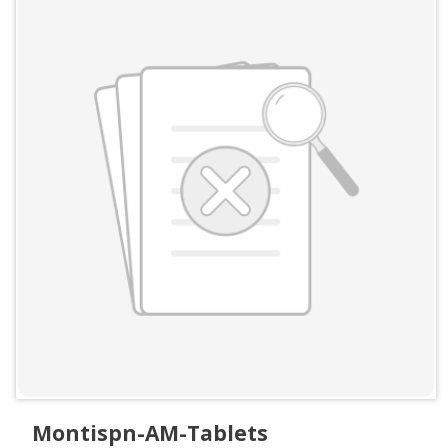
Montispn-AM-Tablets