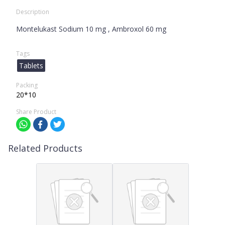
Description
Montelukast Sodium 10 mg , Ambroxol 60 mg
Tags
Tablets
Packing
20*10
Share Product
Related Products