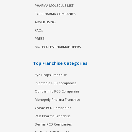
PHARMA MOLECULE LIST
TOP PHARMA COMPANIES
ADVERTISING
FAQs
PRESS
MOLECULES PHARMAHOPERS
Top Franchise Categories
Eye Drops Franchise
Injectable PCD Companies
Ophthalmic PCD Companies
Monopoly Pharma Franchise
Gynae PCD Companies
PCD Pharma Franchise
Derma PCD Companies