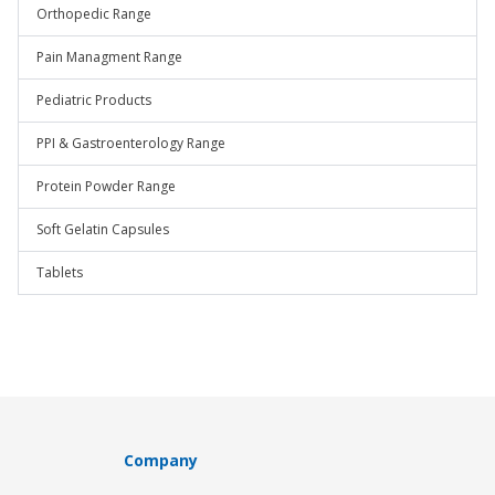
Orthopedic Range
Pain Managment Range
Pediatric Products
PPI & Gastroenterology Range
Protein Powder Range
Soft Gelatin Capsules
Tablets
Company