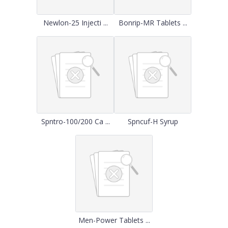
Newlon-25 Injecti ...
Bonrip-MR Tablets ...
Spntro-100/200 Ca ...
Spncuf-H Syrup
Men-Power Tablets ...