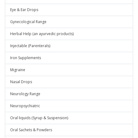
Eye & Ear Drops
Gynecological Range
Herbal Help (an ayurvedic products)
Injectable (Parenterals)
Iron Supplements
Migraine
Nasal Drops
Neurology Range
Neuropsychiatric
Oral liquids (Syrup & Suspension)
Oral Sachets & Powders