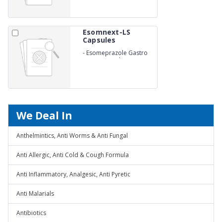
Esomnext-LS
Capsules
-
Esomeprazole Gastro
Resistant and
Levosulpiride Sustained
Release Capsules
We Deal In
Anthelmintics, Anti Worms & Anti Fungal
Anti Allergic, Anti Cold & Cough Formula
Anti Inflammatory, Analgesic, Anti Pyretic
Anti Malarials
Antibiotics