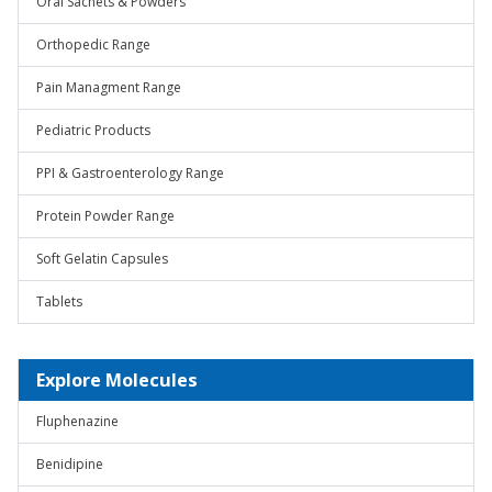
Oral Sachets & Powders
Orthopedic Range
Pain Managment Range
Pediatric Products
PPI & Gastroenterology Range
Protein Powder Range
Soft Gelatin Capsules
Tablets
Explore Molecules
Fluphenazine
Benidipine