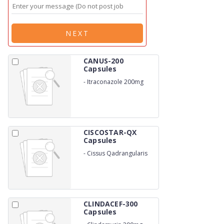
NEXT
CANUS-200
Capsules
-
Itraconazole 200mg
CISCOSTAR-QX
Capsules
-
Cissus Qadrangularis
500 MG
CLINDACEF-300
Capsules