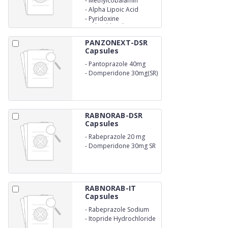
-
Methylcobalamin
750mcg
-
Alpha Lipoic Acid
100mg
-
Pyridoxine
Hydrochloride 3mg
PANZONEXT-DSR
Capsules
-
Pantoprazole 40mg
-
Domperidone 30mg(SR)
RABNORAB-DSR
Capsules
-
Rabeprazole 20 mg
-
Domperidone 30mg SR
RABNORAB-IT
Capsules
-
Rabeprazole Sodium
20mg
-
Itopride Hydrochloride
150mg