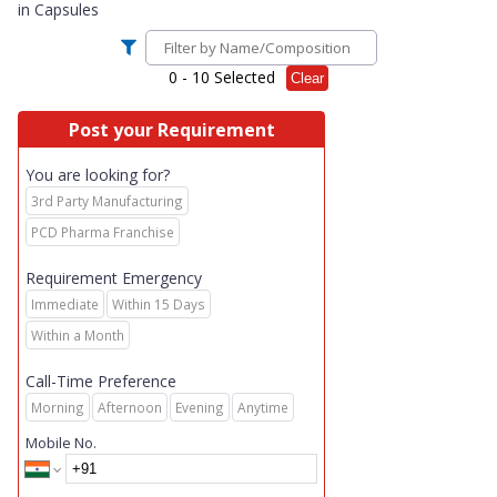
in
Capsules
0
- 10 Selected
Clear
Post your Requirement
You are looking for?
3rd Party Manufacturing
PCD Pharma Franchise
Requirement Emergency
Immediate
Within 15 Days
Within a Month
Call-Time Preference
Morning
Afternoon
Evening
Anytime
Mobile No.