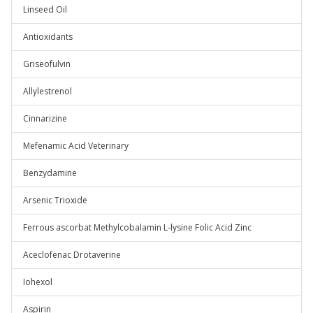
Linseed Oil
Antioxidants
Griseofulvin
Allylestrenol
Cinnarizine
Mefenamic Acid Veterinary
Benzydamine
Arsenic Trioxide
Ferrous ascorbat Methylcobalamin L-lysine Folic Acid Zinc
Aceclofenac Drotaverine
Iohexol
Aspirin