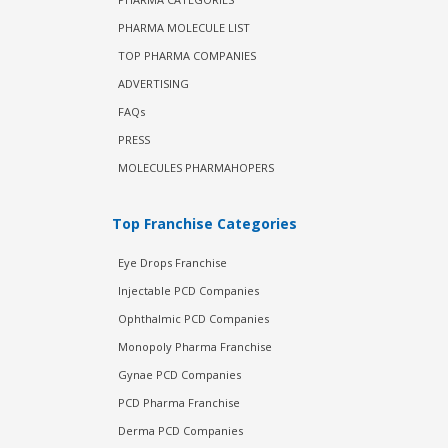
PHARMA MOLECULE LIST
TOP PHARMA COMPANIES
ADVERTISING
FAQs
PRESS
MOLECULES PHARMAHOPERS
Top Franchise Categories
Eye Drops Franchise
Injectable PCD Companies
Ophthalmic PCD Companies
Monopoly Pharma Franchise
Gynae PCD Companies
PCD Pharma Franchise
Derma PCD Companies