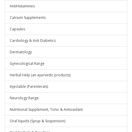
AntiHistamines
Calcium Supplements
Capsules
Cardiology & Anti Diabetics
Dermatology
Gynecological Range
Herbal Help (an ayurvedic products)
Injectable (Parenterals)
Neurology Range
Nutritional Supplement, Tonic & Antioxidant
Oral liquids (Syrup & Suspension)