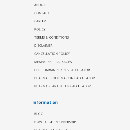
ABOUT
CONTACT
CAREER
POLICY
TERMS & CONDITIONS
DISCLAIMER
CANCELLATION POLICY
MEMBERSHIP PACKAGES
PCD PHARMA PTR PTS CALCULATOR
PHARMA PROFIT MARGIN CALCULATOR
PHARMA PLANT SETUP CALCULATOR
Information
BLOG
HOW TO GET MEMBERSHIP
PHARMA CATEGORIES