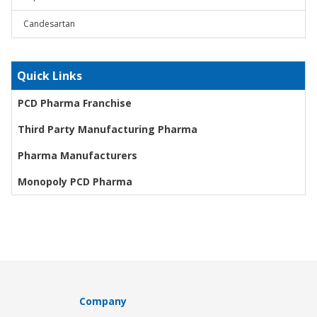
Candesartan
Quick Links
PCD Pharma Franchise
Third Party Manufacturing Pharma
Pharma Manufacturers
Monopoly PCD Pharma
Company