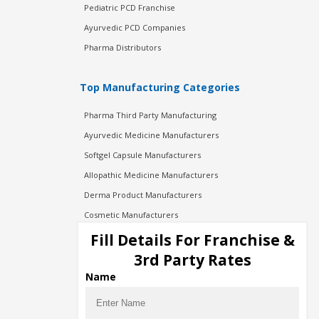
Pediatric PCD Franchise
Ayurvedic PCD Companies
Pharma Distributors
Top Manufacturing Categories
Pharma Third Party Manufacturing
Ayurvedic Medicine Manufacturers
Softgel Capsule Manufacturers
Allopathic Medicine Manufacturers
Derma Product Manufacturers
Cosmetic Manufacturers
Injection Manufacturers
Fill Details For Franchise &
Pharma Manufacturers
3rd Party Rates
Pharma Contract Manufacturing
Name