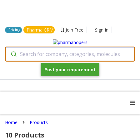
Pharma CRM
Join Free
Sign In
Pricing
Search for company, categories, molecules
Post your requirement
Home
Products
10
Products