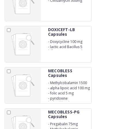
-
Clindamycin 300mg
DOXICEFT-LB
Capsules
-
Doxycycline 100 mg
-
lactic acid Bacillus 5
billion spores capsules
MECOBLESS
Capsules
-
Methylcobalamin 1500
mcg
-
alpha lipoic acid 100 mg
-
folic acid 5 mg
-
pyridoxine
hydrochloride 3mg
MECOBLESS-PG
Capsules
-
Pregabalin 75mg