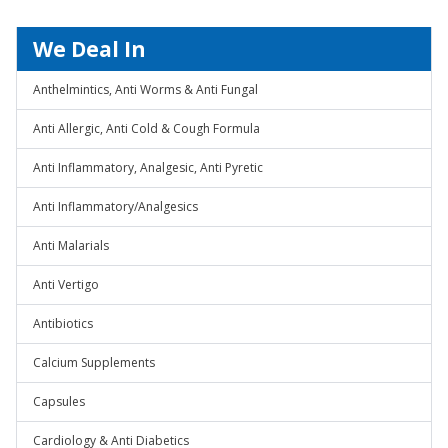
We Deal In
Anthelmintics, Anti Worms & Anti Fungal
Anti Allergic, Anti Cold & Cough Formula
Anti Inflammatory, Analgesic, Anti Pyretic
Anti Inflammatory/Analgesics
Anti Malarials
Anti Vertigo
Antibiotics
Calcium Supplements
Capsules
Cardiology & Anti Diabetics