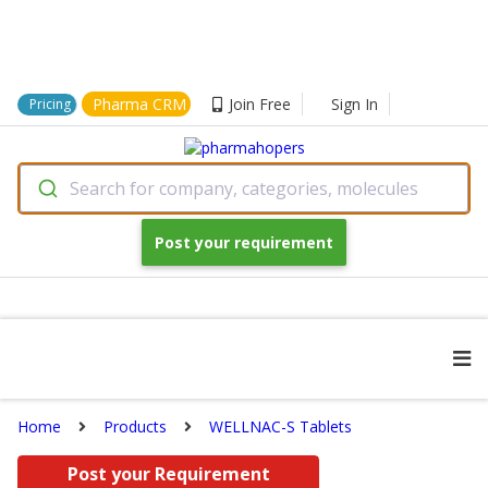
Pharma CRM
Join Free
Sign In
Pricing
Search for company, categories, molecules
Post your requirement
Home
Products
WELLNAC-S Tablets
Post your Requirement