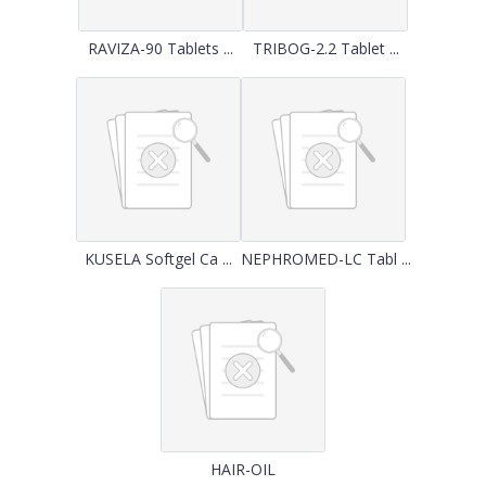
RAVIZA-90 Tablets ...
TRIBOG-2.2 Tablet ...
KUSELA Softgel Ca ...
NEPHROMED-LC Tabl ...
HAIR-OIL