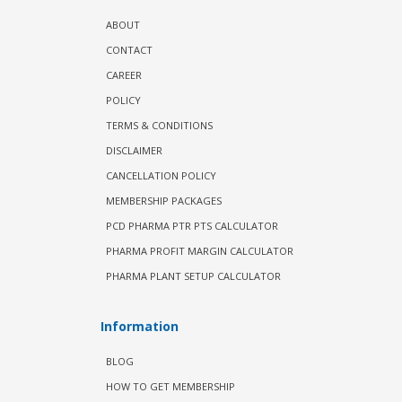
ABOUT
CONTACT
CAREER
POLICY
TERMS & CONDITIONS
DISCLAIMER
CANCELLATION POLICY
MEMBERSHIP PACKAGES
PCD PHARMA PTR PTS CALCULATOR
PHARMA PROFIT MARGIN CALCULATOR
PHARMA PLANT SETUP CALCULATOR
Information
BLOG
HOW TO GET MEMBERSHIP