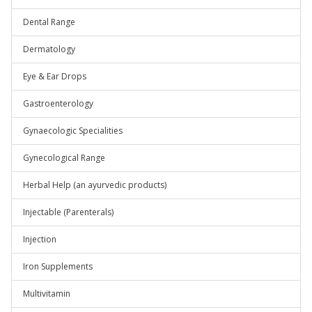
Dental Range
Dermatology
Eye & Ear Drops
Gastroenterology
Gynaecologic Specialities
Gynecological Range
Herbal Help (an ayurvedic products)
Injectable (Parenterals)
Injection
Iron Supplements
Multivitamin