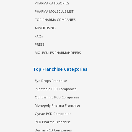
PHARMA CATEGORIES
PHARMA MOLECULE LIST
TOP PHARMA COMPANIES
ADVERTISING
FAQs
PRESS
MOLECULES PHARMAHOPERS
Top Franchise Categories
Eye Drops Franchise
Injectable PCD Companies
Ophthalmic PCD Companies
Monopoly Pharma Franchise
Gynae PCD Companies
PCD Pharma Franchise
Derma PCD Companies