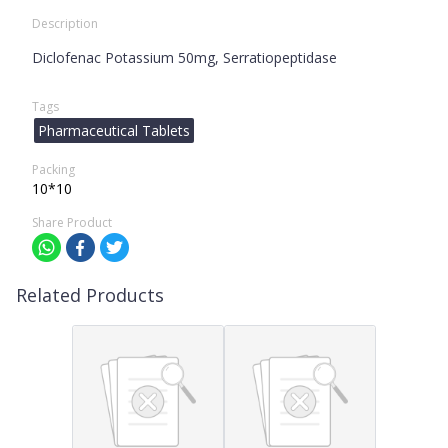
Description
Diclofenac Potassium 50mg, Serratiopeptidase
Tags
Pharmaceutical Tablets
Packing
10*10
Share Product
Related Products