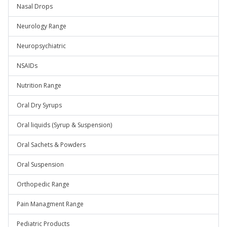
Nasal Drops
Neurology Range
Neuropsychiatric
NSAIDs
Nutrition Range
Oral Dry Syrups
Oral liquids (Syrup & Suspension)
Oral Sachets & Powders
Oral Suspension
Orthopedic Range
Pain Managment Range
Pediatric Products