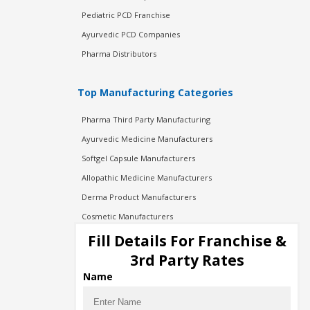
Pediatric PCD Franchise
Ayurvedic PCD Companies
Pharma Distributors
Top Manufacturing Categories
Pharma Third Party Manufacturing
Ayurvedic Medicine Manufacturers
Softgel Capsule Manufacturers
Allopathic Medicine Manufacturers
Derma Product Manufacturers
Cosmetic Manufacturers
Injection Manufacturers
Fill Details For Franchise &
Pharma Manufacturers
3rd Party Rates
Pharma Contract Manufacturing
Name