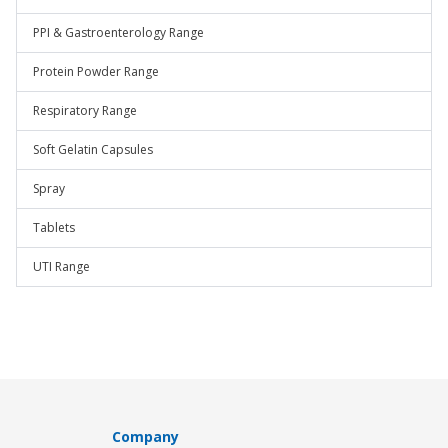
PPI & Gastroenterology Range
Protein Powder Range
Respiratory Range
Soft Gelatin Capsules
Spray
Tablets
UTI Range
Company