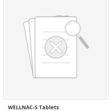
WELLNAC-S Tablets