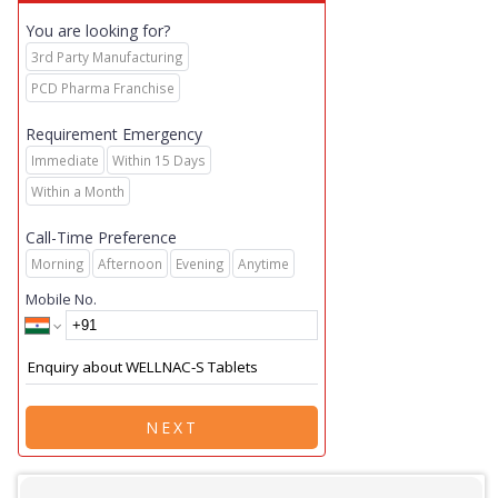
You are looking for?
3rd Party Manufacturing
PCD Pharma Franchise
Requirement Emergency
Immediate
Within 15 Days
Within a Month
Call-Time Preference
Morning
Afternoon
Evening
Anytime
Mobile No.
NEXT