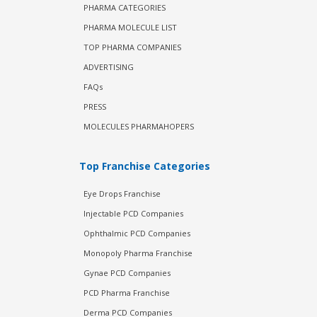
PHARMA CATEGORIES
PHARMA MOLECULE LIST
TOP PHARMA COMPANIES
ADVERTISING
FAQs
PRESS
MOLECULES PHARMAHOPERS
Top Franchise Categories
Eye Drops Franchise
Injectable PCD Companies
Ophthalmic PCD Companies
Monopoly Pharma Franchise
Gynae PCD Companies
PCD Pharma Franchise
Derma PCD Companies