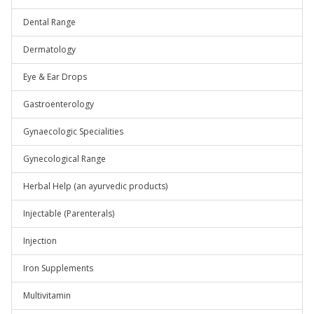
Dental Range
Dermatology
Eye & Ear Drops
Gastroenterology
Gynaecologic Specialities
Gynecological Range
Herbal Help (an ayurvedic products)
Injectable (Parenterals)
Injection
Iron Supplements
Multivitamin