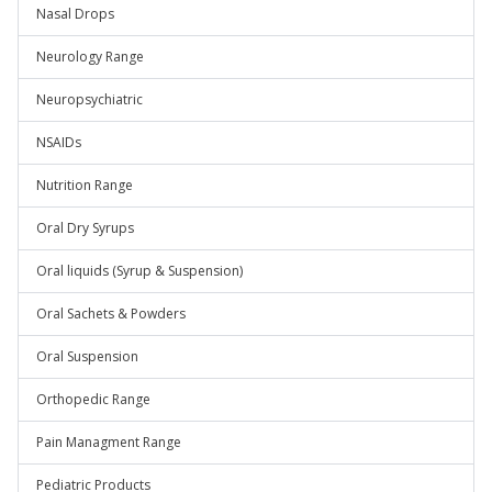
Nasal Drops
Neurology Range
Neuropsychiatric
NSAIDs
Nutrition Range
Oral Dry Syrups
Oral liquids (Syrup & Suspension)
Oral Sachets & Powders
Oral Suspension
Orthopedic Range
Pain Managment Range
Pediatric Products