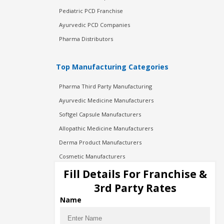
Pediatric PCD Franchise
Ayurvedic PCD Companies
Pharma Distributors
Top Manufacturing Categories
Pharma Third Party Manufacturing
Ayurvedic Medicine Manufacturers
Softgel Capsule Manufacturers
Allopathic Medicine Manufacturers
Derma Product Manufacturers
Cosmetic Manufacturers
Injection Manufacturers
Fill Details For Franchise &
Pharma Manufacturers
3rd Party Rates
Pharma Contract Manufacturing
Name