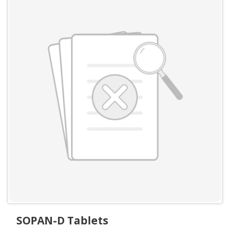
SOPAN-D Tablets