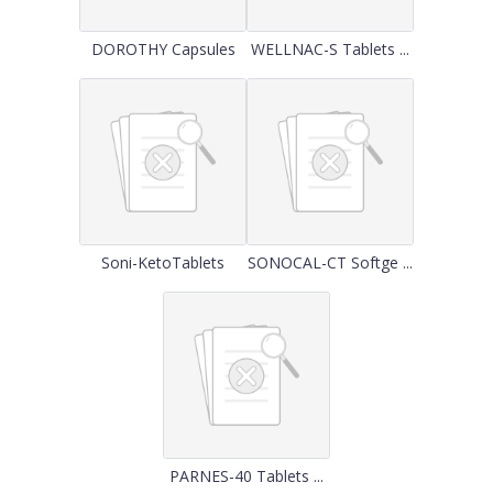
DOROTHY Capsules
WELLNAC-S Tablets ...
Soni-KetoTablets
SONOCAL-CT Softge ...
PARNES-40 Tablets ...