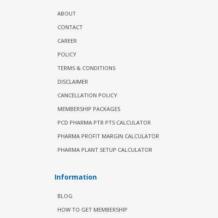
ABOUT
CONTACT
CAREER
POLICY
TERMS & CONDITIONS
DISCLAIMER
CANCELLATION POLICY
MEMBERSHIP PACKAGES
PCD PHARMA PTR PTS CALCULATOR
PHARMA PROFIT MARGIN CALCULATOR
PHARMA PLANT SETUP CALCULATOR
Information
BLOG
HOW TO GET MEMBERSHIP