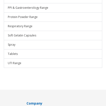
PPI & Gastroenterology Range
Protein Powder Range
Respiratory Range
Soft Gelatin Capsules
Spray
Tablets
UTI Range
Company