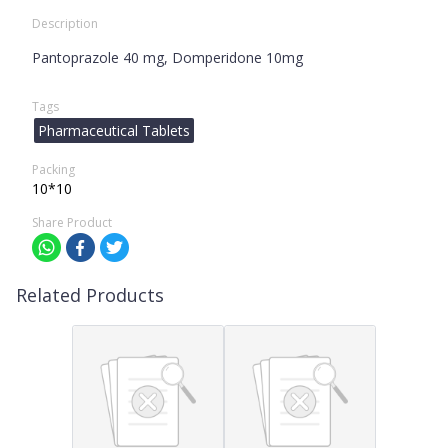
Description
Pantoprazole 40 mg, Domperidone 10mg
Tags
Pharmaceutical Tablets
Packing
10*10
Share Product
Related Products