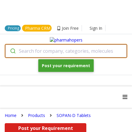
Pharma CRM
Join Free
Sign In
Pricing
Search for company, categories, molecules
Post your requirement
Home
Products
SOPAN-D Tablets
Post your Requirement