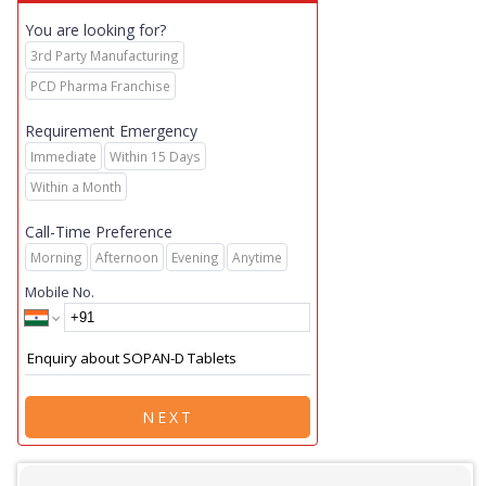
You are looking for?
3rd Party Manufacturing
PCD Pharma Franchise
Requirement Emergency
Immediate
Within 15 Days
Within a Month
Call-Time Preference
Morning
Afternoon
Evening
Anytime
Mobile No.
NEXT