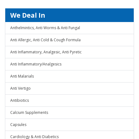
We Deal In
Anthelmintics, Anti Worms & Anti Fungal
Anti Allergic, Anti Cold & Cough Formula
Anti Inflammatory, Analgesic, Anti Pyretic
Anti Inflammatory/Analgesics
Anti Malarials
Anti Vertigo
Antibiotics
Calcium Supplements
Capsules
Cardiology & Anti Diabetics