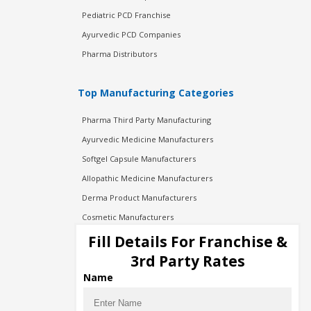
Pediatric PCD Franchise
Ayurvedic PCD Companies
Pharma Distributors
Top Manufacturing Categories
Pharma Third Party Manufacturing
Ayurvedic Medicine Manufacturers
Softgel Capsule Manufacturers
Allopathic Medicine Manufacturers
Derma Product Manufacturers
Cosmetic Manufacturers
Injection Manufacturers
Fill Details For Franchise &
Pharma Manufacturers
3rd Party Rates
Pharma Contract Manufacturing
Name