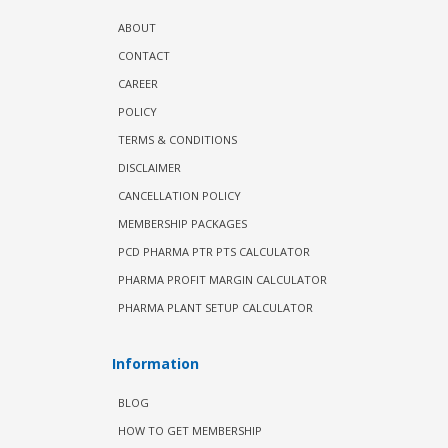
ABOUT
CONTACT
CAREER
POLICY
TERMS & CONDITIONS
DISCLAIMER
CANCELLATION POLICY
MEMBERSHIP PACKAGES
PCD PHARMA PTR PTS CALCULATOR
PHARMA PROFIT MARGIN CALCULATOR
PHARMA PLANT SETUP CALCULATOR
Information
BLOG
HOW TO GET MEMBERSHIP