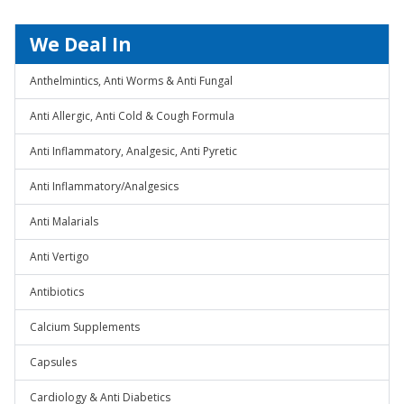
We Deal In
Anthelmintics, Anti Worms & Anti Fungal
Anti Allergic, Anti Cold & Cough Formula
Anti Inflammatory, Analgesic, Anti Pyretic
Anti Inflammatory/Analgesics
Anti Malarials
Anti Vertigo
Antibiotics
Calcium Supplements
Capsules
Cardiology & Anti Diabetics