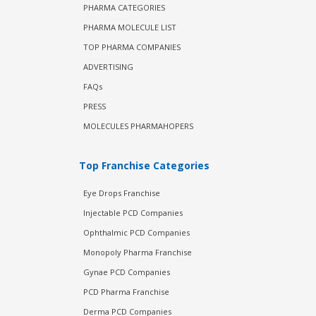
PHARMA CATEGORIES
PHARMA MOLECULE LIST
TOP PHARMA COMPANIES
ADVERTISING
FAQs
PRESS
MOLECULES PHARMAHOPERS
Top Franchise Categories
Eye Drops Franchise
Injectable PCD Companies
Ophthalmic PCD Companies
Monopoly Pharma Franchise
Gynae PCD Companies
PCD Pharma Franchise
Derma PCD Companies