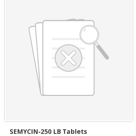
SEMYCIN-250 LB Tablets