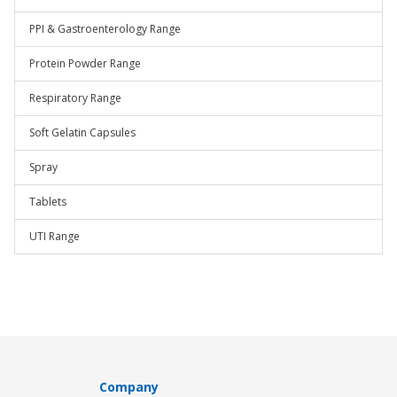
PPI & Gastroenterology Range
Protein Powder Range
Respiratory Range
Soft Gelatin Capsules
Spray
Tablets
UTI Range
Company