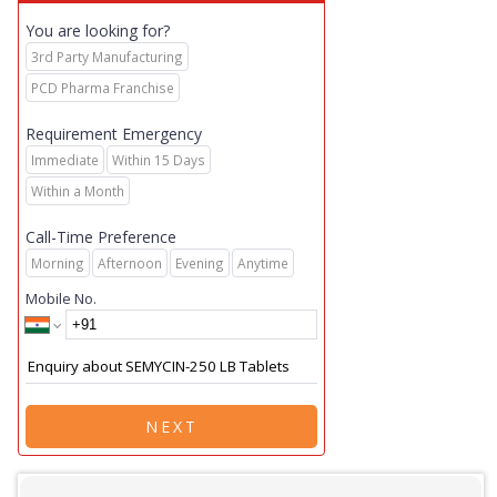
You are looking for?
3rd Party Manufacturing
PCD Pharma Franchise
Requirement Emergency
Immediate
Within 15 Days
Within a Month
Call-Time Preference
Morning
Afternoon
Evening
Anytime
Mobile No.
NEXT