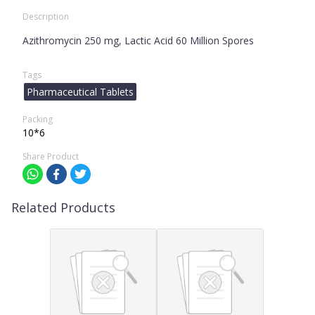
Description
Azithromycin 250 mg, Lactic Acid 60 Million Spores
Tags
Pharmaceutical Tablets
Packing
10*6
Share Product
Related Products