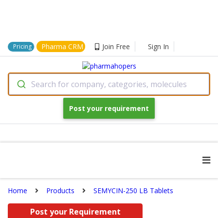
Pharma CRM
Join Free
Sign In
Pricing
Search for company, categories, molecules
Post your requirement
Home
Products
SEMYCIN-250 LB Tablets
Post your Requirement