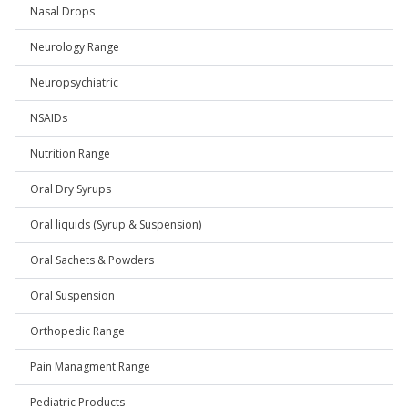
Nasal Drops
Neurology Range
Neuropsychiatric
NSAIDs
Nutrition Range
Oral Dry Syrups
Oral liquids (Syrup & Suspension)
Oral Sachets & Powders
Oral Suspension
Orthopedic Range
Pain Managment Range
Pediatric Products