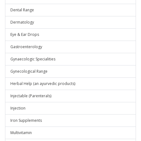
Dental Range
Dermatology
Eye & Ear Drops
Gastroenterology
Gynaecologic Specialities
Gynecological Range
Herbal Help (an ayurvedic products)
Injectable (Parenterals)
Injection
Iron Supplements
Multivitamin