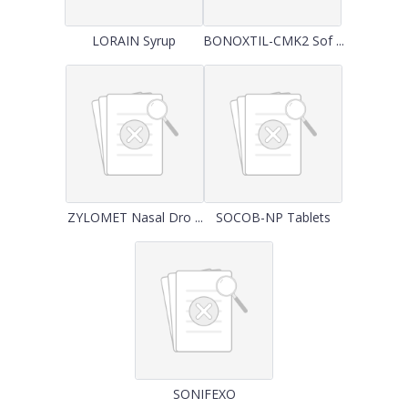
LORAIN Syrup
BONOXTIL-CMK2 Sof ...
ZYLOMET Nasal Dro ...
SOCOB-NP Tablets
SONIFEXO