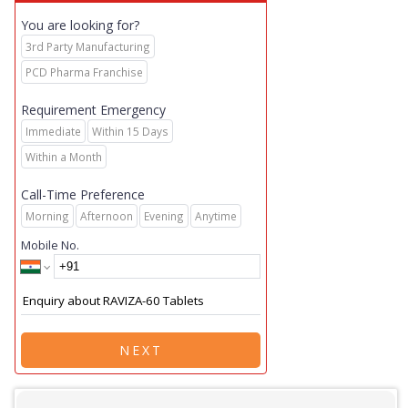
You are looking for?
3rd Party Manufacturing
PCD Pharma Franchise
Requirement Emergency
Immediate
Within 15 Days
Within a Month
Call-Time Preference
Morning
Afternoon
Evening
Anytime
Mobile No.
NEXT