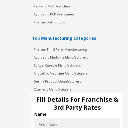
Pediatric PCD Franchise
Ayurvedic PCD Companies
Pharma Distributors
Top Manufacturing Categories
Pharma Third Party Manufacturing
Ayurvedic Medicine Manufacturers
Softgel Capsule Manufacturers
Allopathic Medicine Manufacturers
Derma Product Manufacturers
Cosmetic Manufacturers
Injection Manufacturers
Fill Details For Franchise &
Pharma Manufacturers
3rd Party Rates
Pharma Contract Manufacturing
Name