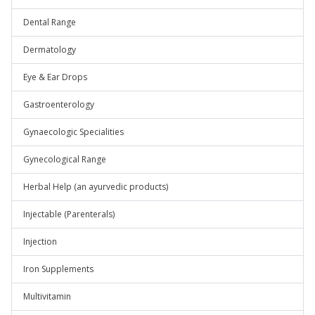
Dental Range
Dermatology
Eye & Ear Drops
Gastroenterology
Gynaecologic Specialities
Gynecological Range
Herbal Help (an ayurvedic products)
Injectable (Parenterals)
Injection
Iron Supplements
Multivitamin