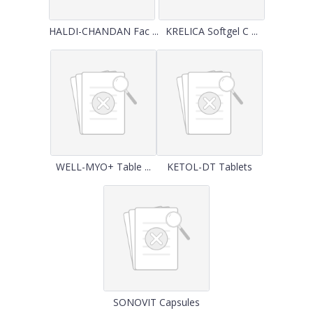
HALDI-CHANDAN Fac ...
KRELICA Softgel C ...
WELL-MYO+ Table ...
KETOL-DT Tablets
SONOVIT Capsules