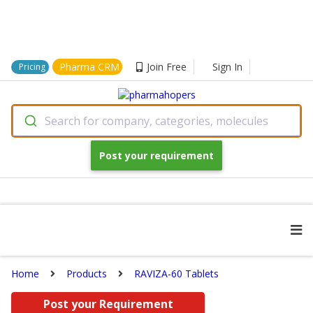
Pharma CRM
Join Free
Sign In
Pricing
Search for company, categories, molecules
Post your requirement
Home
Products
RAVIZA-60 Tablets
Post your Requirement