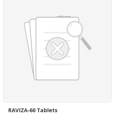
RAVIZA-60 Tablets