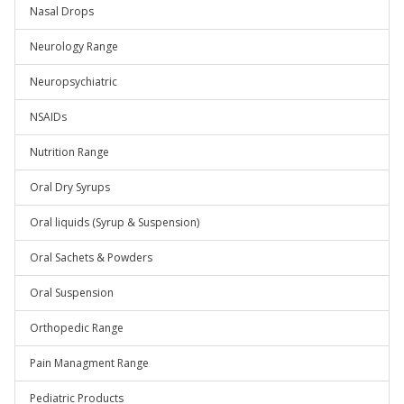
Nasal Drops
Neurology Range
Neuropsychiatric
NSAIDs
Nutrition Range
Oral Dry Syrups
Oral liquids (Syrup & Suspension)
Oral Sachets & Powders
Oral Suspension
Orthopedic Range
Pain Managment Range
Pediatric Products