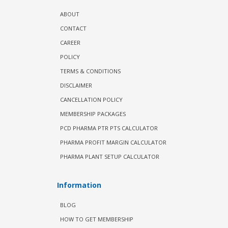
ABOUT
CONTACT
CAREER
POLICY
TERMS & CONDITIONS
DISCLAIMER
CANCELLATION POLICY
MEMBERSHIP PACKAGES
PCD PHARMA PTR PTS CALCULATOR
PHARMA PROFIT MARGIN CALCULATOR
PHARMA PLANT SETUP CALCULATOR
Information
BLOG
HOW TO GET MEMBERSHIP