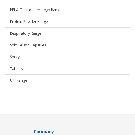
PPI & Gastroenterology Range
Protein Powder Range
Respiratory Range
Soft Gelatin Capsules
Spray
Tablets
UTI Range
Company