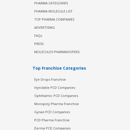
PHARMA CATEGORIES
PHARMA MOLECULE LIST
TOP PHARMA COMPANIES
ADVERTISING
FAQs
PRESS
MOLECULES PHARMAHOPERS
Top Franchise Categories
Eye Drops Franchise
Injectable PCD Companies
Ophthalmic PCD Companies
Monopoly Pharma Franchise
Gynae PCD Companies
PCD Pharma Franchise
Derma PCD Companies