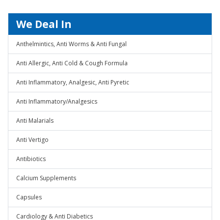
We Deal In
Anthelmintics, Anti Worms & Anti Fungal
Anti Allergic, Anti Cold & Cough Formula
Anti Inflammatory, Analgesic, Anti Pyretic
Anti Inflammatory/Analgesics
Anti Malarials
Anti Vertigo
Antibiotics
Calcium Supplements
Capsules
Cardiology & Anti Diabetics