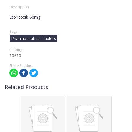
Description
Etoricoxib 60mg
Tags
Pharmaceutical Tablets
Packing
10*10
Share Product
Related Products