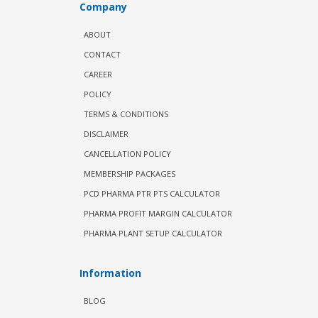
Company
ABOUT
CONTACT
CAREER
POLICY
TERMS & CONDITIONS
DISCLAIMER
CANCELLATION POLICY
MEMBERSHIP PACKAGES
PCD PHARMA PTR PTS CALCULATOR
PHARMA PROFIT MARGIN CALCULATOR
PHARMA PLANT SETUP CALCULATOR
Information
BLOG