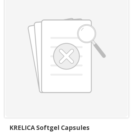
KRELICA Softgel Capsules