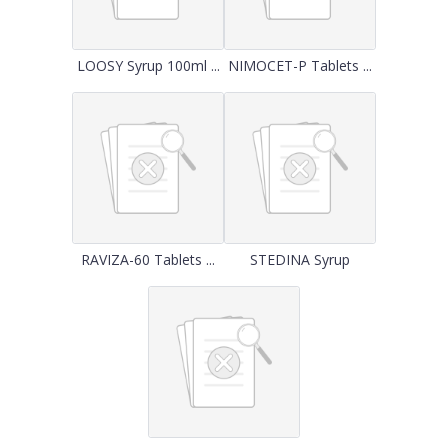
LOOSY Syrup 100ml ...
NIMOCET-P Tablets ...
RAVIZA-60 Tablets ...
STEDINA Syrup