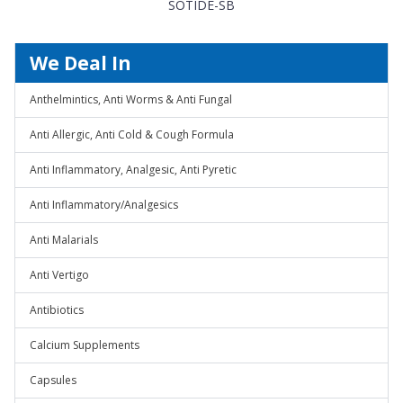
SOTIDE-SB
We Deal In
Anthelmintics, Anti Worms & Anti Fungal
Anti Allergic, Anti Cold & Cough Formula
Anti Inflammatory, Analgesic, Anti Pyretic
Anti Inflammatory/Analgesics
Anti Malarials
Anti Vertigo
Antibiotics
Calcium Supplements
Capsules