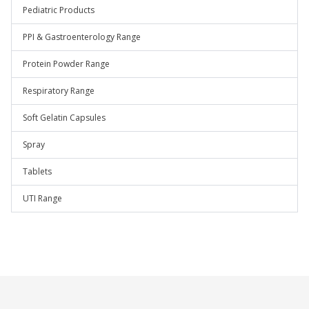
Pediatric Products
PPI & Gastroenterology Range
Protein Powder Range
Respiratory Range
Soft Gelatin Capsules
Spray
Tablets
UTI Range