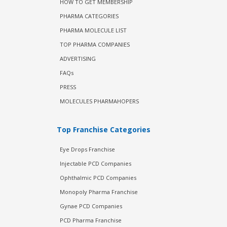
HOW TO GET MEMBERSHIP
PHARMA CATEGORIES
PHARMA MOLECULE LIST
TOP PHARMA COMPANIES
ADVERTISING
FAQs
PRESS
MOLECULES PHARMAHOPERS
Top Franchise Categories
Eye Drops Franchise
Injectable PCD Companies
Ophthalmic PCD Companies
Monopoly Pharma Franchise
Gynae PCD Companies
PCD Pharma Franchise