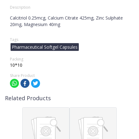
Description
Calcitriol 0.25mcg, Calcium Citrate 425mg, Zinc Sulphate
20mg, Magnesium 40mg
Tags
Pharmaceutical Softgel Capsules
Packing
10*10
Share Product
Related Products