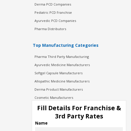
Derma PCD Companies
Pediatric PCD Franchise
Ayurvedic PCD Companies
Pharma Distributors
Top Manufacturing Categories
Pharma Third Party Manufacturing
Ayurvedic Medicine Manufacturers
Softgel Capsule Manufacturers
Allopathic Medicine Manufacturers
Derma Product Manufacturers
Cosmetic Manufacturers
Injection Manufacturers
Fill Details For Franchise &
Pharma Manufacturers
3rd Party Rates
Pharma Contract Manufacturing
Name