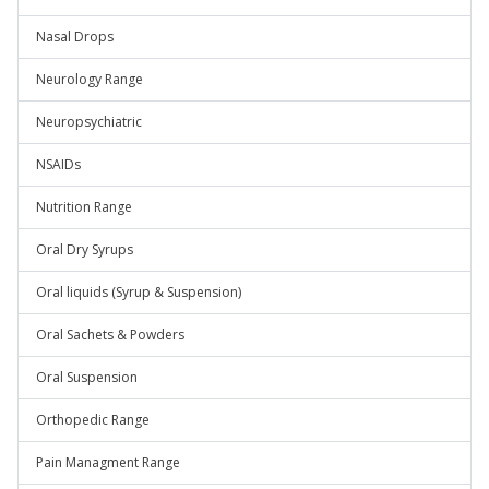
Nasal Drops
Neurology Range
Neuropsychiatric
NSAIDs
Nutrition Range
Oral Dry Syrups
Oral liquids (Syrup & Suspension)
Oral Sachets & Powders
Oral Suspension
Orthopedic Range
Pain Managment Range