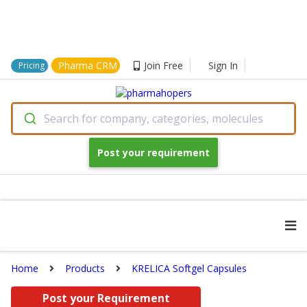
Pharma CRM
Join Free
Sign In
Pricing
Search for company, categories, molecules
Post your requirement
Home
Products
KRELICA Softgel Capsules
Post your Requirement