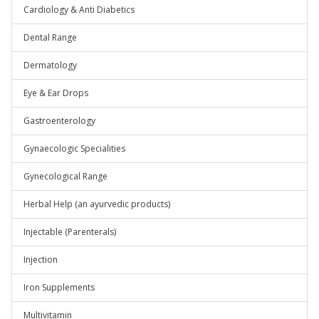
Cardiology & Anti Diabetics
Dental Range
Dermatology
Eye & Ear Drops
Gastroenterology
Gynaecologic Specialities
Gynecological Range
Herbal Help (an ayurvedic products)
Injectable (Parenterals)
Injection
Iron Supplements
Multivitamin