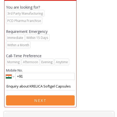
You are looking for?
3rd Party Manufacturing
PCD Pharma Franchise
Requirement Emergency
Immediate
Within 15 Days
Within a Month
Call-Time Preference
Morning
Afternoon
Evening
Anytime
Mobile No.
NEXT