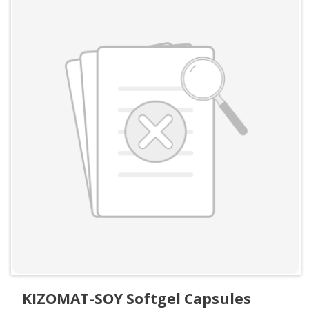
KIZOMAT-SOY Softgel Capsules