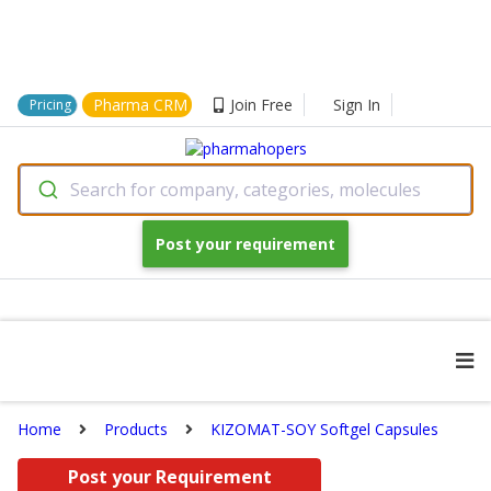
Pharma CRM
Join Free
Sign In
Pricing
Search for company, categories, molecules
Post your requirement
Home
Products
KIZOMAT-SOY Softgel Capsules
Post your Requirement