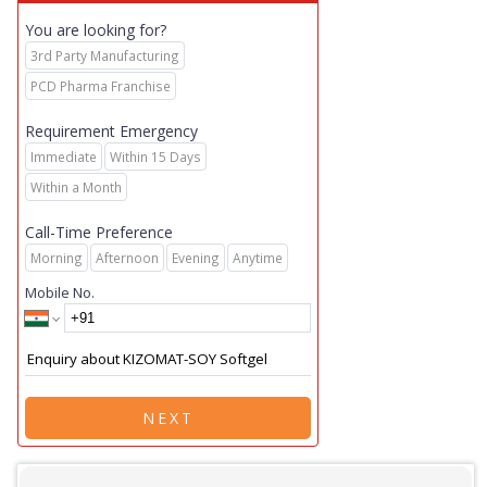
You are looking for?
3rd Party Manufacturing
PCD Pharma Franchise
Requirement Emergency
Immediate
Within 15 Days
Within a Month
Call-Time Preference
Morning
Afternoon
Evening
Anytime
Mobile No.
NEXT