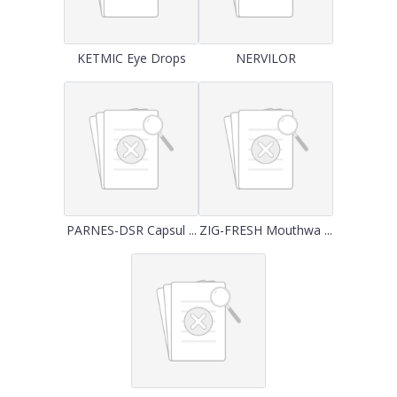
KETMIC Eye Drops
NERVILOR
PARNES-DSR Capsul ...
ZIG-FRESH Mouthwa ...