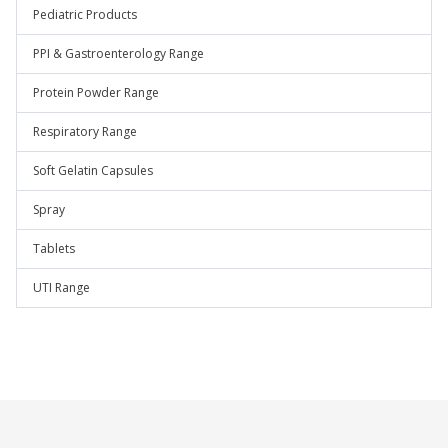
Pediatric Products
PPI & Gastroenterology Range
Protein Powder Range
Respiratory Range
Soft Gelatin Capsules
Spray
Tablets
UTI Range