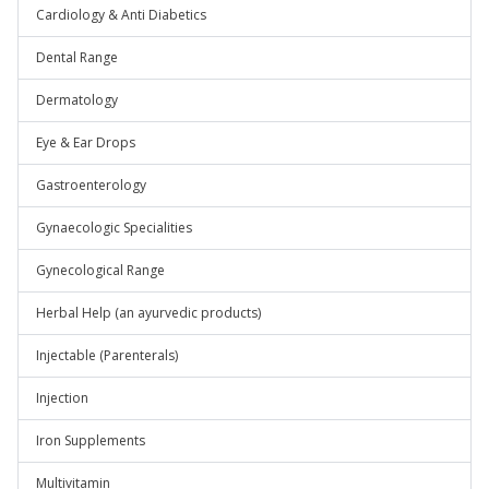
Cardiology & Anti Diabetics
Dental Range
Dermatology
Eye & Ear Drops
Gastroenterology
Gynaecologic Specialities
Gynecological Range
Herbal Help (an ayurvedic products)
Injectable (Parenterals)
Injection
Iron Supplements
Multivitamin