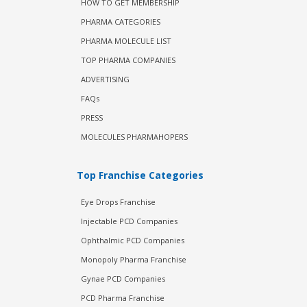
HOW TO GET MEMBERSHIP
PHARMA CATEGORIES
PHARMA MOLECULE LIST
TOP PHARMA COMPANIES
ADVERTISING
FAQs
PRESS
MOLECULES PHARMAHOPERS
Top Franchise Categories
Eye Drops Franchise
Injectable PCD Companies
Ophthalmic PCD Companies
Monopoly Pharma Franchise
Gynae PCD Companies
PCD Pharma Franchise