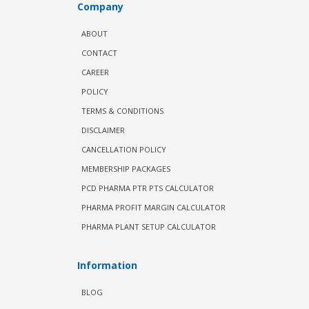
Company
ABOUT
CONTACT
CAREER
POLICY
TERMS & CONDITIONS
DISCLAIMER
CANCELLATION POLICY
MEMBERSHIP PACKAGES
PCD PHARMA PTR PTS CALCULATOR
PHARMA PROFIT MARGIN CALCULATOR
PHARMA PLANT SETUP CALCULATOR
Information
BLOG