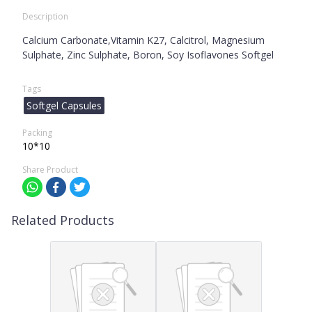
Description
Calcium Carbonate,Vitamin K27, Calcitrol, Magnesium
Sulphate, Zinc Sulphate, Boron, Soy Isoflavones Softgel
Tags
Softgel Capsules
Packing
10*10
Share Product
Related Products