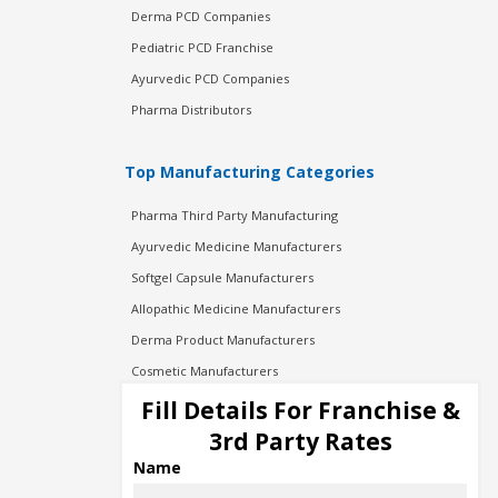
Derma PCD Companies
Pediatric PCD Franchise
Ayurvedic PCD Companies
Pharma Distributors
Top Manufacturing Categories
Pharma Third Party Manufacturing
Ayurvedic Medicine Manufacturers
Softgel Capsule Manufacturers
Allopathic Medicine Manufacturers
Derma Product Manufacturers
Cosmetic Manufacturers
Injection Manufacturers
Fill Details For Franchise &
Pharma Manufacturers
3rd Party Rates
Pharma Contract Manufacturing
Name