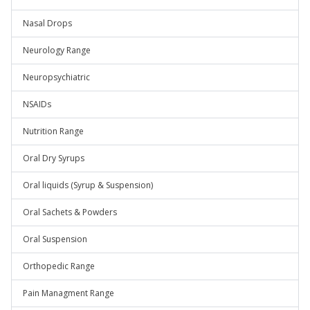
Nasal Drops
Neurology Range
Neuropsychiatric
NSAIDs
Nutrition Range
Oral Dry Syrups
Oral liquids (Syrup & Suspension)
Oral Sachets & Powders
Oral Suspension
Orthopedic Range
Pain Managment Range