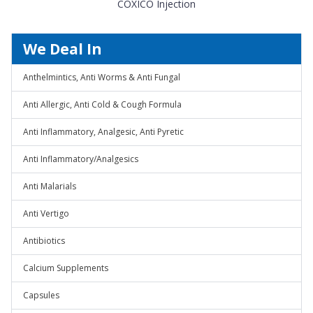
COXICO Injection
We Deal In
Anthelmintics, Anti Worms & Anti Fungal
Anti Allergic, Anti Cold & Cough Formula
Anti Inflammatory, Analgesic, Anti Pyretic
Anti Inflammatory/Analgesics
Anti Malarials
Anti Vertigo
Antibiotics
Calcium Supplements
Capsules