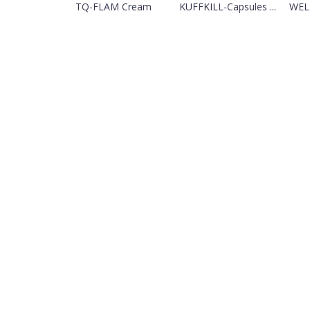
TQ-FLAM Cream
KUFFKILL-Capsules ...
WELL