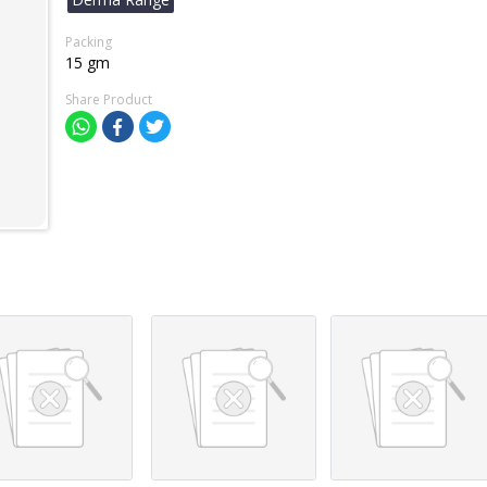
Packing
15 gm
Share Product