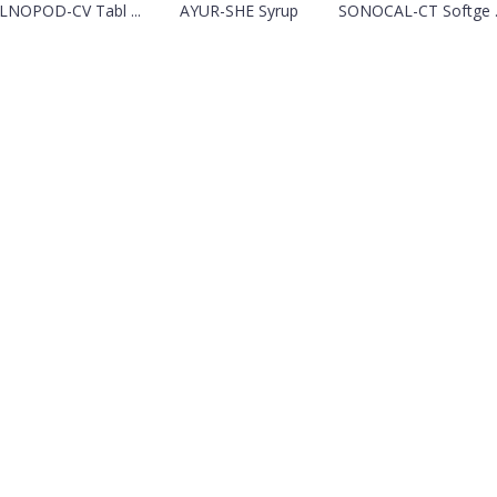
NOPOD-CV Tabl ...
AYUR-SHE Syrup
SONOCAL-CT Softge ..