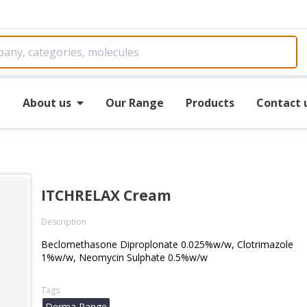
e
About us
Our Range
Products
Contact 
ITCHRELAX Cream
Description
Beclomethasone Diproplonate 0.025%w/w, Clotrimazole
1%w/w, Neomycin Sulphate 0.5%w/w
Tags
Derma Range