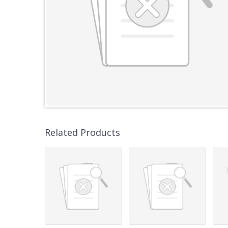
Related Products