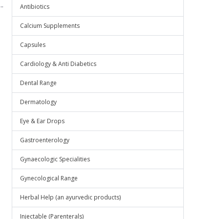
.
Antibiotics
Calcium Supplements
Capsules
Cardiology & Anti Diabetics
Dental Range
Dermatology
Eye & Ear Drops
Gastroenterology
Gynaecologic Specialities
Gynecological Range
Herbal Help (an ayurvedic products)
Injectable (Parenterals)