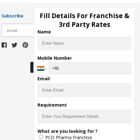
Fill Details For Franchise &
Subscribe
3rd Party Rates
subscribe
Name
Download Seller App
Mobile Number
Email
Requirement
What are you looking for ?
PCD Pharma Franchise