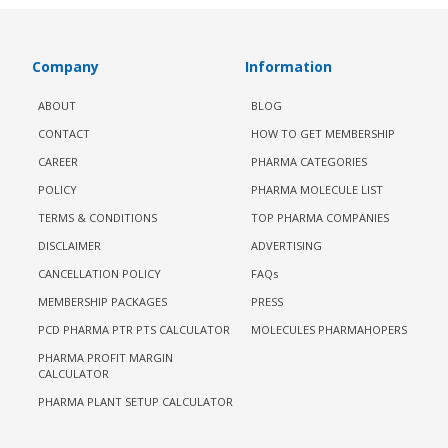
Company
Information
ABOUT
BLOG
CONTACT
HOW TO GET MEMBERSHIP
CAREER
PHARMA CATEGORIES
POLICY
PHARMA MOLECULE LIST
TERMS & CONDITIONS
TOP PHARMA COMPANIES
DISCLAIMER
ADVERTISING
CANCELLATION POLICY
FAQs
MEMBERSHIP PACKAGES
PRESS
PCD PHARMA PTR PTS CALCULATOR
MOLECULES PHARMAHOPERS
PHARMA PROFIT MARGIN
CALCULATOR
PHARMA PLANT SETUP CALCULATOR