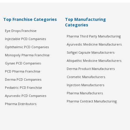
Top Franchise Categories
Top Manufacturing
Categories
Eye Drops Franchise
Pharma Third Party Manufacturing
Injectable PCD Companies
Ayurvedic Medicine Manufacturers
Ophthalmic PCD Companies
Softgel Capsule Manufacturers
Monopoly Pharma Franchise
Allopathic Medicine Manufacturers
Gynae PCD Companies
Derma Product Manufacturers
PCD Pharma Franchise
Cosmetic Manufacturers
Derma PCD Companies
Injection Manufacturers
Pediatric PCD Franchise
Pharma Manufacturers
Ayurvedic PCD Companies
Pharma Contract Manufacturing
Pharma Distributors