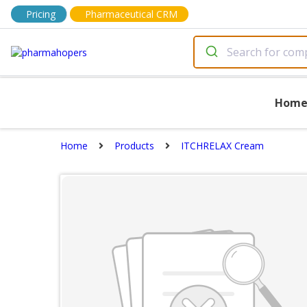
Pricing
Pharmaceutical CRM
Hom
Home
Products
ITCHRELAX Cream