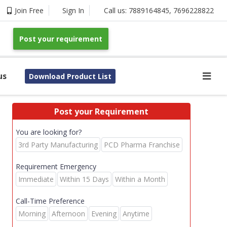
Join Free
Sign In
Call us:
7889164845
,
7696228822
Post your requirement
us
Download Product List
Post your Requirement
You are looking for?
3rd Party Manufacturing
PCD Pharma Franchise
Requirement Emergency
Immediate
Within 15 Days
Within a Month
Call-Time Preference
Morning
Afternoon
Evening
Anytime