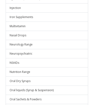
Injection
Iron Supplements
Multivitamin
Nasal Drops
Neurology Range
Neuropsychiatric
NSAIDs
Nutrition Range
Oral Dry Syrups
Oral liquids (Syrup & Suspension)
Oral Sachets & Powders