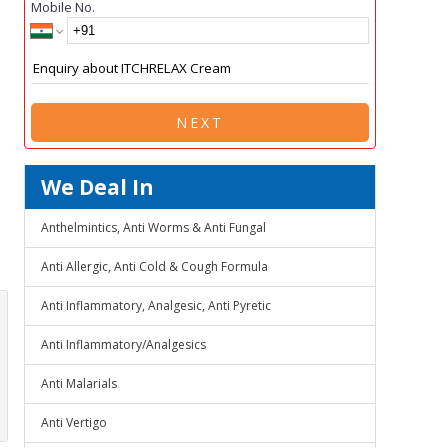
Mobile No.
NEXT
We Deal In
Anthelmintics, Anti Worms & Anti Fungal
Anti Allergic, Anti Cold & Cough Formula
Anti Inflammatory, Analgesic, Anti Pyretic
Anti Inflammatory/Analgesics
Anti Malarials
Anti Vertigo