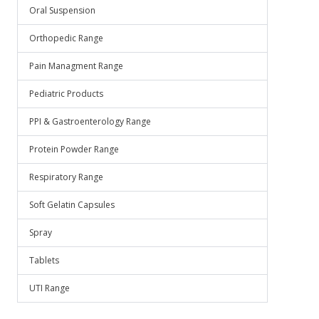
Oral Suspension
Orthopedic Range
Pain Managment Range
Pediatric Products
PPI & Gastroenterology Range
Protein Powder Range
Respiratory Range
Soft Gelatin Capsules
Spray
Tablets
UTI Range