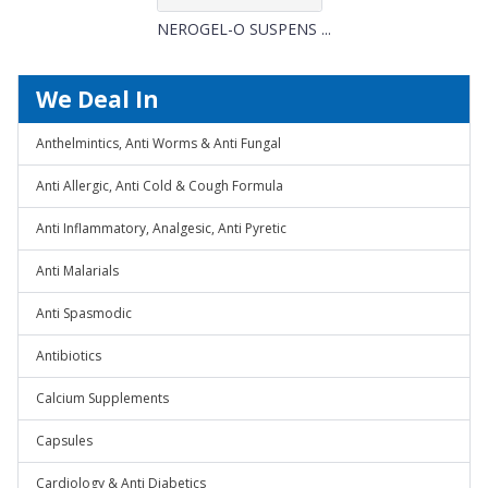
NEROGEL-O SUSPENS ...
We Deal In
Anthelmintics, Anti Worms & Anti Fungal
Anti Allergic, Anti Cold & Cough Formula
Anti Inflammatory, Analgesic, Anti Pyretic
Anti Malarials
Anti Spasmodic
Antibiotics
Calcium Supplements
Capsules
Cardiology & Anti Diabetics