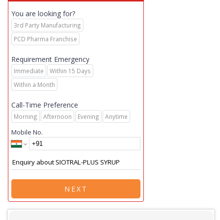
You are looking for?
3rd Party Manufacturing
PCD Pharma Franchise
Requirement Emergency
Immediate
Within 15 Days
Within a Month
Call-Time Preference
Morning
Afternoon
Evening
Anytime
Mobile No.
NEXT