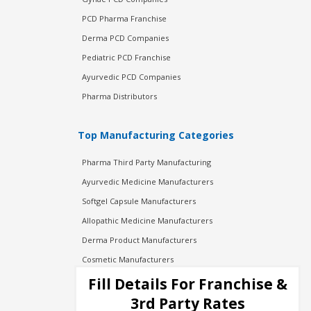
PCD Pharma Franchise
Derma PCD Companies
Pediatric PCD Franchise
Ayurvedic PCD Companies
Pharma Distributors
Top Manufacturing Categories
Pharma Third Party Manufacturing
Ayurvedic Medicine Manufacturers
Softgel Capsule Manufacturers
Allopathic Medicine Manufacturers
Derma Product Manufacturers
Cosmetic Manufacturers
Injection Manufacturers
Fill Details For Franchise &
Pharma Manufacturers
3rd Party Rates