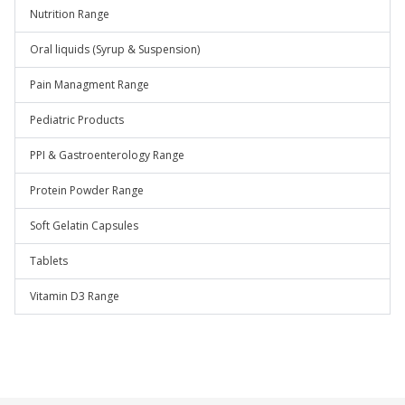
Nutrition Range
Oral liquids (Syrup & Suspension)
Pain Managment Range
Pediatric Products
PPI & Gastroenterology Range
Protein Powder Range
Soft Gelatin Capsules
Tablets
Vitamin D3 Range