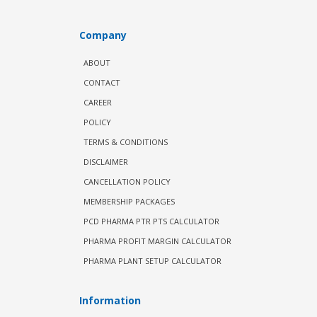
Company
ABOUT
CONTACT
CAREER
POLICY
TERMS & CONDITIONS
DISCLAIMER
CANCELLATION POLICY
MEMBERSHIP PACKAGES
PCD PHARMA PTR PTS CALCULATOR
PHARMA PROFIT MARGIN CALCULATOR
PHARMA PLANT SETUP CALCULATOR
Information