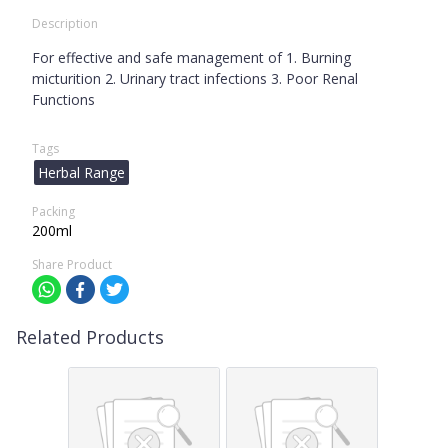
Description
For effective and safe management of 1. Burning
micturition 2. Urinary tract infections 3. Poor Renal
Functions
Tags
Herbal Range
Packing
200ml
Share Product
Related Products