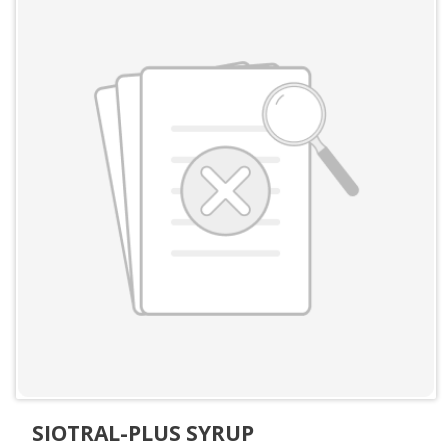
SIOTRAL-PLUS SYRUP