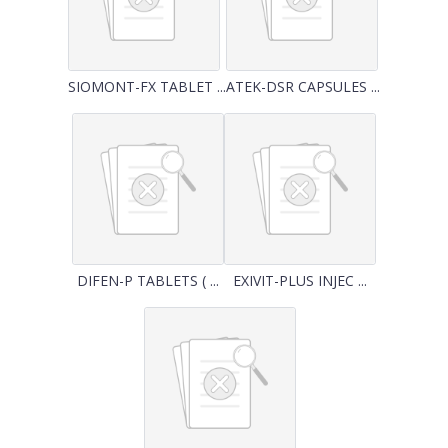
SIOMONT-FX TABLET ...
ATEK-DSR CAPSULES ...
DIFEN-P TABLETS ( ...
EXIVIT-PLUS INJEC ...