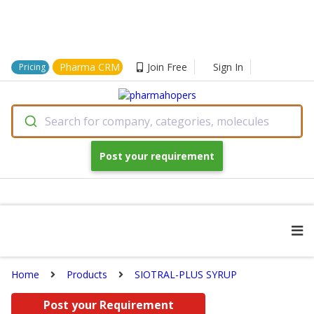
Pharma CRM
Join Free
Sign In
Pricing
Search for company, categories, molecules
Post your requirement
Home
Products
SIOTRAL-PLUS SYRUP
Post your Requirement