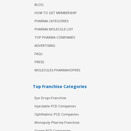
BLOG
HOW TO GET MEMBERSHIP
PHARMA CATEGORIES
PHARMA MOLECULE LIST
TOP PHARMA COMPANIES
ADVERTISING
FAQs
PRESS
MOLECULES PHARMAHOPERS
Top Franchise Categories
Eye Drops Franchise
Injectable PCD Companies
Ophthalmic PCD Companies
Monopoly Pharma Franchise
Gynae PCD Companies