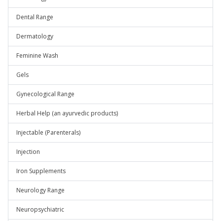
Dental Range
Dermatology
Feminine Wash
Gels
Gynecological Range
Herbal Help (an ayurvedic products)
Injectable (Parenterals)
Injection
Iron Supplements
Neurology Range
Neuropsychiatric