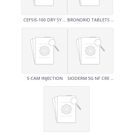
CEFSIS-100 DRY SY ...
BRONORID TABLETS ...
S-CAM INJECTION
SIODERM 5G NF CRE ...