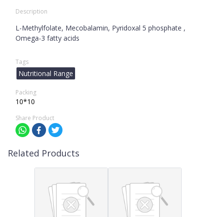
Description
L-Methylfolate, Mecobalamin, Pyridoxal 5 phosphate ,
Omega-3 fatty acids
Tags
Nutritional Range
Packing
10*10
Share Product
Related Products