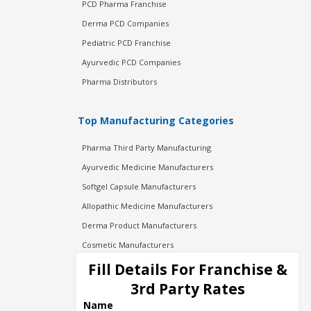
PCD Pharma Franchise
Derma PCD Companies
Pediatric PCD Franchise
Ayurvedic PCD Companies
Pharma Distributors
Top Manufacturing Categories
Pharma Third Party Manufacturing
Ayurvedic Medicine Manufacturers
Softgel Capsule Manufacturers
Allopathic Medicine Manufacturers
Derma Product Manufacturers
Cosmetic Manufacturers
Injection Manufacturers
Fill Details For Franchise &
Pharma Manufacturers
3rd Party Rates
Pharma Contract Manufacturing
Name