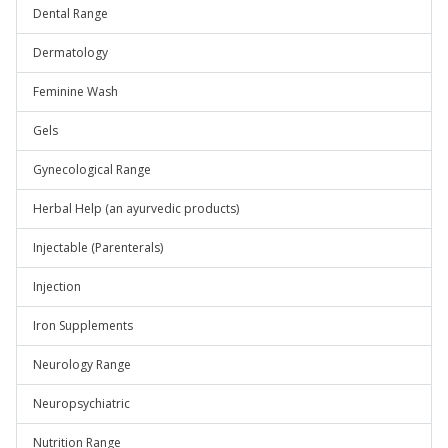
Dental Range
Dermatology
Feminine Wash
Gels
Gynecological Range
Herbal Help (an ayurvedic products)
Injectable (Parenterals)
Injection
Iron Supplements
Neurology Range
Neuropsychiatric
Nutrition Range