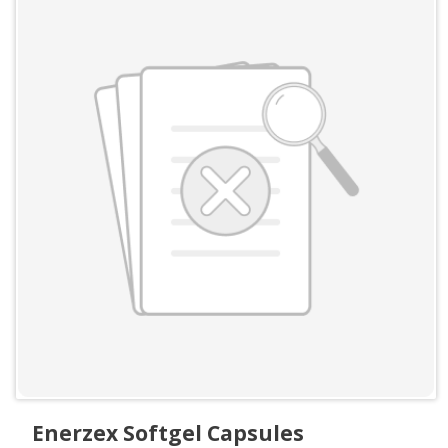
Enerzex Softgel Capsules