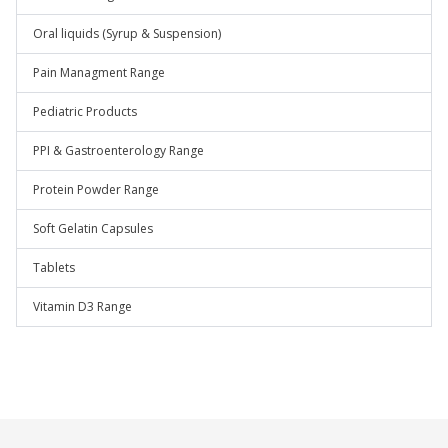
Oral liquids (Syrup & Suspension)
Pain Managment Range
Pediatric Products
PPI & Gastroenterology Range
Protein Powder Range
Soft Gelatin Capsules
Tablets
Vitamin D3 Range