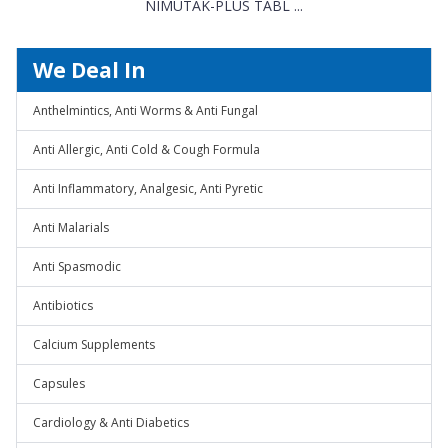
NIMUTAK-PLUS TABL ...
We Deal In
Anthelmintics, Anti Worms & Anti Fungal
Anti Allergic, Anti Cold & Cough Formula
Anti Inflammatory, Analgesic, Anti Pyretic
Anti Malarials
Anti Spasmodic
Antibiotics
Calcium Supplements
Capsules
Cardiology & Anti Diabetics