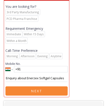
You are looking for?
3rd Party Manufacturing
PCD Pharma Franchise
Requirement Emergency
Immediate
Within 15 Days
Within a Month
Call-Time Preference
Morning
Afternoon
Evening
Anytime
Mobile No.
NEXT