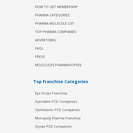
HOW TO GET MEMBERSHIP
PHARMA CATEGORIES
PHARMA MOLECULE LIST
TOP PHARMA COMPANIES
ADVERTISING
FAQs
PRESS
MOLECULES PHARMAHOPERS
Top Franchise Categories
Eye Drops Franchise
Injectable PCD Companies
Ophthalmic PCD Companies
Monopoly Pharma Franchise
Gynae PCD Companies