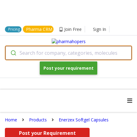
Pharma CRM
Join Free
Sign In
Pricing
Search for company, categories, molecules
Post your requirement
Home
Products
Enerzex Softgel Capsules
Post your Requirement