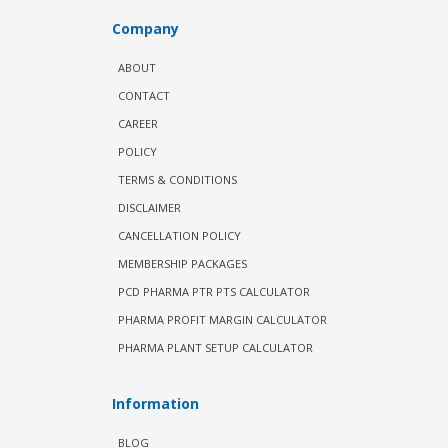
Company
ABOUT
CONTACT
CAREER
POLICY
TERMS & CONDITIONS
DISCLAIMER
CANCELLATION POLICY
MEMBERSHIP PACKAGES
PCD PHARMA PTR PTS CALCULATOR
PHARMA PROFIT MARGIN CALCULATOR
PHARMA PLANT SETUP CALCULATOR
Information
BLOG