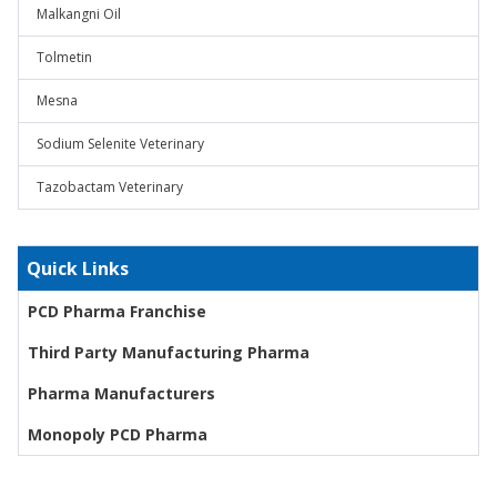
Malkangni Oil
Tolmetin
Mesna
Sodium Selenite Veterinary
Tazobactam Veterinary
Quick Links
PCD Pharma Franchise
Third Party Manufacturing Pharma
Pharma Manufacturers
Monopoly PCD Pharma