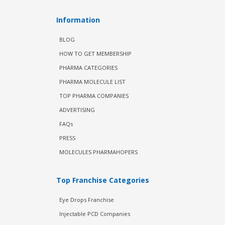
Information
BLOG
HOW TO GET MEMBERSHIP
PHARMA CATEGORIES
PHARMA MOLECULE LIST
TOP PHARMA COMPANIES
ADVERTISING
FAQs
PRESS
MOLECULES PHARMAHOPERS
Top Franchise Categories
Eye Drops Franchise
Injectable PCD Companies