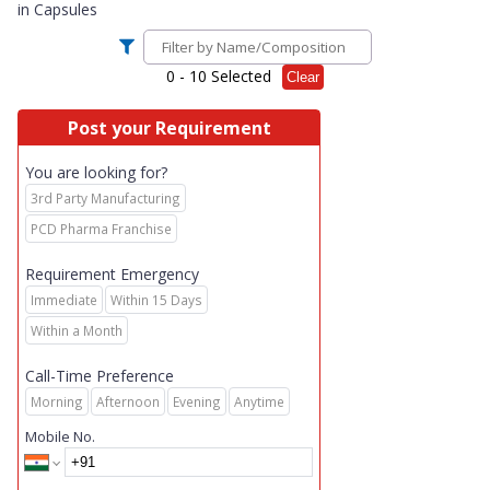
in
Capsules
0
- 10 Selected
Clear
Post your Requirement
You are looking for?
3rd Party Manufacturing
PCD Pharma Franchise
Requirement Emergency
Immediate
Within 15 Days
Within a Month
Call-Time Preference
Morning
Afternoon
Evening
Anytime
Mobile No.