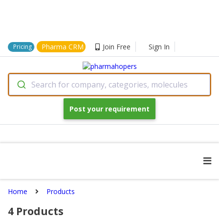
Pharma CRM
Join Free
Sign In
Pricing
Search for company, categories, molecules
Post your requirement
Home
Products
4
Products