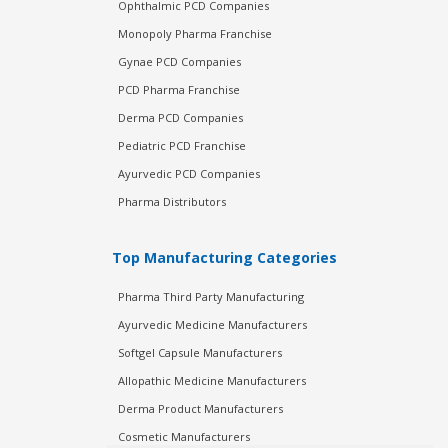
Ophthalmic PCD Companies
Monopoly Pharma Franchise
Gynae PCD Companies
PCD Pharma Franchise
Derma PCD Companies
Pediatric PCD Franchise
Ayurvedic PCD Companies
Pharma Distributors
Top Manufacturing Categories
Pharma Third Party Manufacturing
Ayurvedic Medicine Manufacturers
Softgel Capsule Manufacturers
Allopathic Medicine Manufacturers
Derma Product Manufacturers
Cosmetic Manufacturers