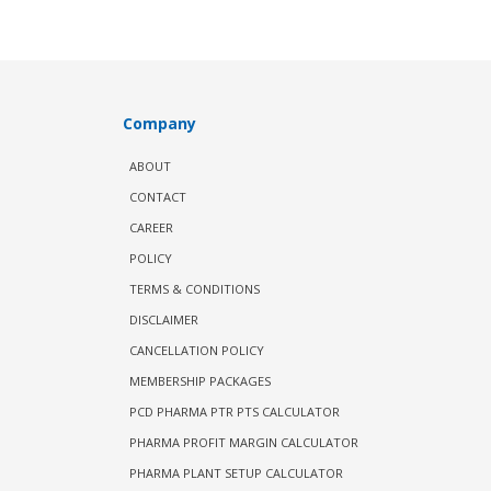
Company
ABOUT
CONTACT
CAREER
POLICY
TERMS & CONDITIONS
DISCLAIMER
CANCELLATION POLICY
MEMBERSHIP PACKAGES
PCD PHARMA PTR PTS CALCULATOR
PHARMA PROFIT MARGIN CALCULATOR
PHARMA PLANT SETUP CALCULATOR