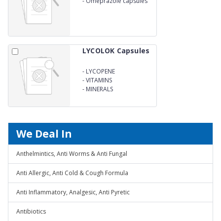
-
Omeprazole capsules
LYCOLOK Capsules
-
LYCOPENE
-
VITAMINS
-
MINERALS
We Deal In
Anthelmintics, Anti Worms & Anti Fungal
Anti Allergic, Anti Cold & Cough Formula
Anti Inflammatory, Analgesic, Anti Pyretic
Antibiotics