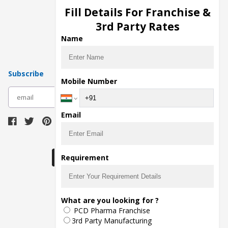
Injection Manufacturers
Fill Details For Franchise &
Pharma Manufacturers
3rd Party Rates
Pharma Contract Manufacturing
Name
Subscribe
Mobile Number
subscribe
Email
Download Seller App
Requirement
The main purpose of Pharmahopers.com is to
What are you looking for ?
bring together entire Pharma Industry at one
PCD Pharma Franchise
place and provide a platform to importers,
exporters, manufacturers, traders, services
3rd Party Manufacturing
providers, distributors, wholesalers and