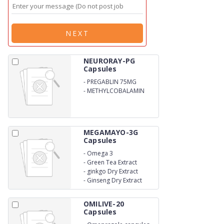
NEXT
NEURORAY-PG
Capsules
-
PREGABLIN 75MG
-
METHYLCOBALAMIN
750MCG
MEGAMAYO-3G
Capsules
-
Omega 3
-
Green Tea Extract
-
ginkgo Dry Extract
-
Ginseng Dry Extract
OMILIVE-20
Capsules