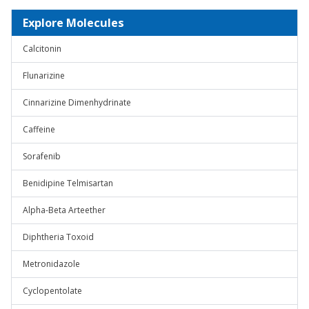
Explore Molecules
Calcitonin
Flunarizine
Cinnarizine Dimenhydrinate
Caffeine
Sorafenib
Benidipine Telmisartan
Alpha-Beta Arteether
Diphtheria Toxoid
Metronidazole
Cyclopentolate