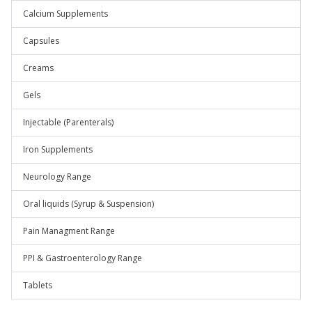
Calcium Supplements
Capsules
Creams
Gels
Injectable (Parenterals)
Iron Supplements
Neurology Range
Oral liquids (Syrup & Suspension)
Pain Managment Range
PPI & Gastroenterology Range
Tablets