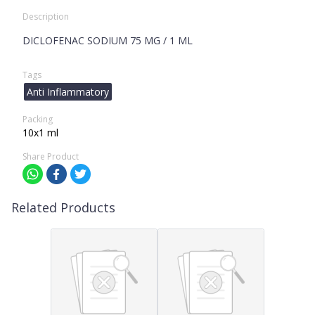
Description
DICLOFENAC SODIUM 75 MG / 1 ML
Tags
Anti Inflammatory
Packing
10x1 ml
Share Product
Related Products