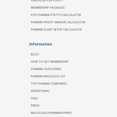
CANCELLATION POLICY
MEMBERSHIP PACKAGES
PCD PHARMA PTR PTS CALCULATOR
PHARMA PROFIT MARGIN CALCULATOR
PHARMA PLANT SETUP CALCULATOR
Information
BLOG
HOW TO GET MEMBERSHIP
PHARMA CATEGORIES
PHARMA MOLECULE LIST
TOP PHARMA COMPANIES
ADVERTISING
FAQs
PRESS
MOLECULES PHARMAHOPERS