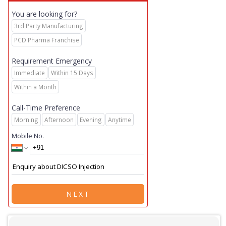
You are looking for?
3rd Party Manufacturing
PCD Pharma Franchise
Requirement Emergency
Immediate
Within 15 Days
Within a Month
Call-Time Preference
Morning
Afternoon
Evening
Anytime
Mobile No.
NEXT