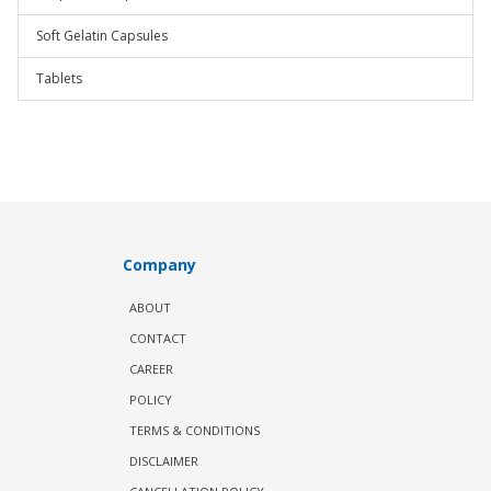
Soft Gelatin Capsules
Tablets
Company
ABOUT
CONTACT
CAREER
POLICY
TERMS & CONDITIONS
DISCLAIMER