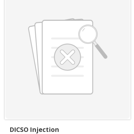
DICSO Injection