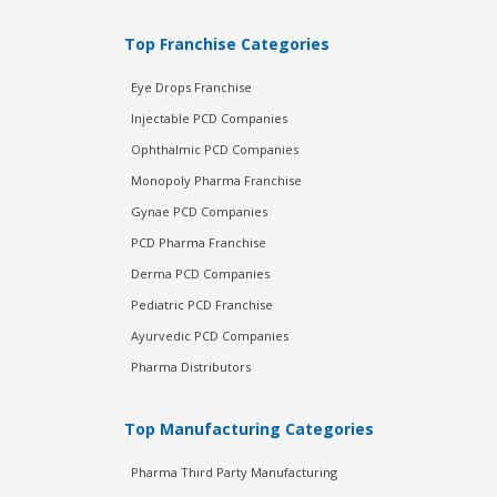
Top Franchise Categories
Eye Drops Franchise
Injectable PCD Companies
Ophthalmic PCD Companies
Monopoly Pharma Franchise
Gynae PCD Companies
PCD Pharma Franchise
Derma PCD Companies
Pediatric PCD Franchise
Ayurvedic PCD Companies
Pharma Distributors
Top Manufacturing Categories
Pharma Third Party Manufacturing