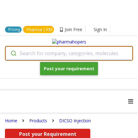
Pharma CRM
Join Free
Sign In
Pricing
Search for company, categories, molecules
Post your requirement
Home
Products
DICSO Injection
Post your Requirement