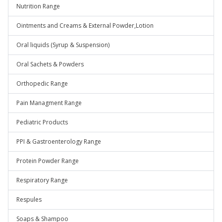
Nutrition Range
Ointments and Creams & External Powder,Lotion
Oral liquids (Syrup & Suspension)
Oral Sachets & Powders
Orthopedic Range
Pain Managment Range
Pediatric Products
PPI & Gastroenterology Range
Protein Powder Range
Respiratory Range
Respules
Soaps & Shampoo