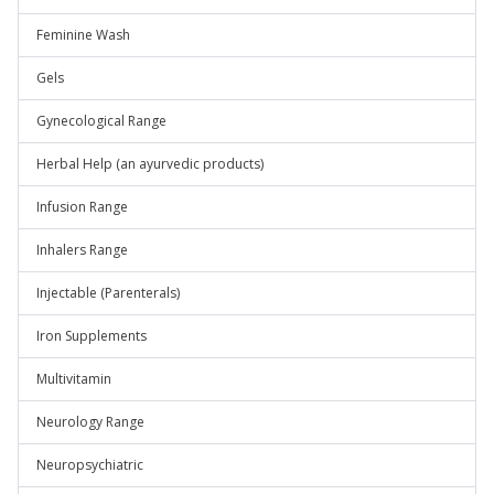
Feminine Wash
Gels
Gynecological Range
Herbal Help (an ayurvedic products)
Infusion Range
Inhalers Range
Injectable (Parenterals)
Iron Supplements
Multivitamin
Neurology Range
Neuropsychiatric