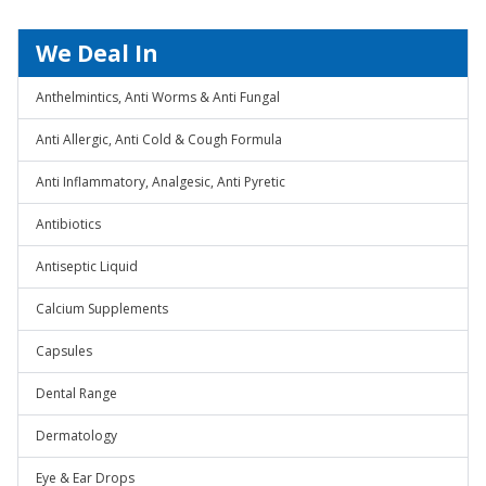
We Deal In
Anthelmintics, Anti Worms & Anti Fungal
Anti Allergic, Anti Cold & Cough Formula
Anti Inflammatory, Analgesic, Anti Pyretic
Antibiotics
Antiseptic Liquid
Calcium Supplements
Capsules
Dental Range
Dermatology
Eye & Ear Drops