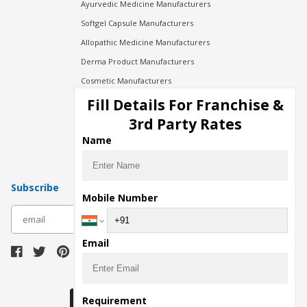
Ayurvedic Medicine Manufacturers
Softgel Capsule Manufacturers
Allopathic Medicine Manufacturers
Derma Product Manufacturers
Cosmetic Manufacturers
Injection Manufacturers
Fill Details For Franchise &
Pharma Manufacturers
3rd Party Rates
Pharma Contract Manufacturing
Name
Subscribe
Mobile Number
subscribe
Email
Download Seller App
Requirement