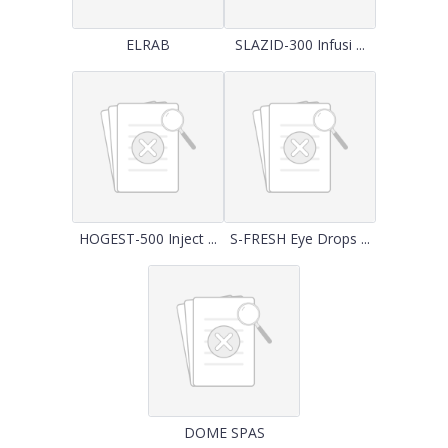
ELRAB
SLAZID-300 Infusi ...
HOGEST-500 Inject ...
S-FRESH Eye Drops ...
DOME SPAS