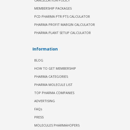
CANCELLATION POLICY
MEMBERSHIP PACKAGES
PCD PHARMA PTR PTS CALCULATOR
PHARMA PROFIT MARGIN CALCULATOR
PHARMA PLANT SETUP CALCULATOR
Information
BLOG
HOW TO GET MEMBERSHIP
PHARMA CATEGORIES
PHARMA MOLECULE LIST
TOP PHARMA COMPANIES
ADVERTISING
FAQs
PRESS
MOLECULES PHARMAHOPERS