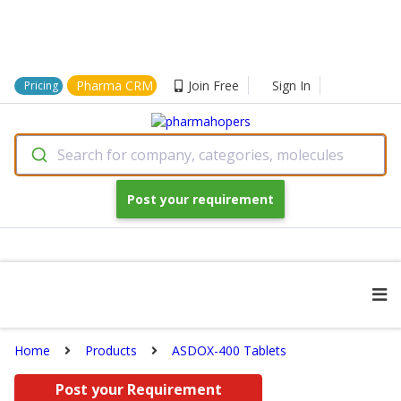
Pharma CRM
Join Free
Sign In
Pricing
Search for company, categories, molecules
Post your requirement
Home
Products
ASDOX-400 Tablets
Post your Requirement