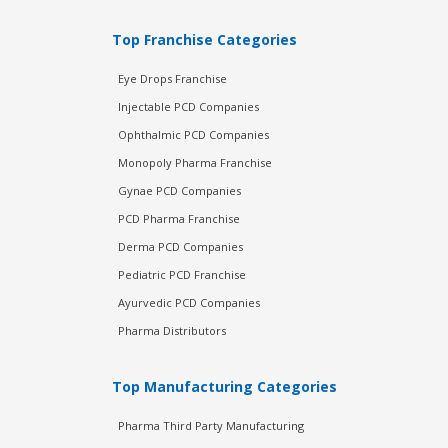
Top Franchise Categories
Eye Drops Franchise
Injectable PCD Companies
Ophthalmic PCD Companies
Monopoly Pharma Franchise
Gynae PCD Companies
PCD Pharma Franchise
Derma PCD Companies
Pediatric PCD Franchise
Ayurvedic PCD Companies
Pharma Distributors
Top Manufacturing Categories
Pharma Third Party Manufacturing