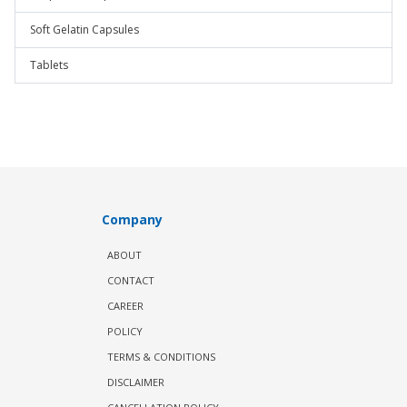
Soft Gelatin Capsules
Tablets
Company
ABOUT
CONTACT
CAREER
POLICY
TERMS & CONDITIONS
DISCLAIMER