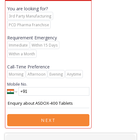
You are looking for?
3rd Party Manufacturing
PCD Pharma Franchise
Requirement Emergency
Immediate
Within 15 Days
Within a Month
Call-Time Preference
Morning
Afternoon
Evening
Anytime
Mobile No.
NEXT