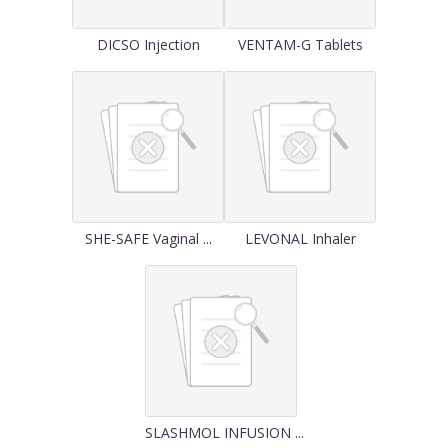
DICSO Injection
VENTAM-G Tablets
SHE-SAFE Vaginal ...
LEVONAL Inhaler
SLASHMOL INFUSION ...