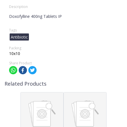
Description
Doxofylline 400ng Tablets IP
Tags
Antibiotic
Packing
10x10
Share Product
Related Products