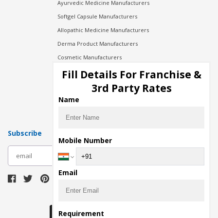
Ayurvedic Medicine Manufacturers
Softgel Capsule Manufacturers
Allopathic Medicine Manufacturers
Derma Product Manufacturers
Cosmetic Manufacturers
Injection Manufacturers
Fill Details For Franchise &
Pharma Manufacturers
3rd Party Rates
Pharma Contract Manufacturing
Name
Subscribe
Mobile Number
subscribe
Email
Download Seller App
Requirement