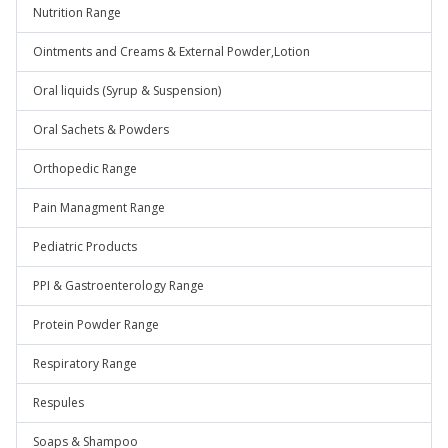
Nutrition Range
Ointments and Creams & External Powder,Lotion
Oral liquids (Syrup & Suspension)
Oral Sachets & Powders
Orthopedic Range
Pain Managment Range
Pediatric Products
PPI & Gastroenterology Range
Protein Powder Range
Respiratory Range
Respules
Soaps & Shampoo