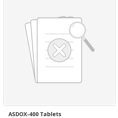
ASDOX-400 Tablets