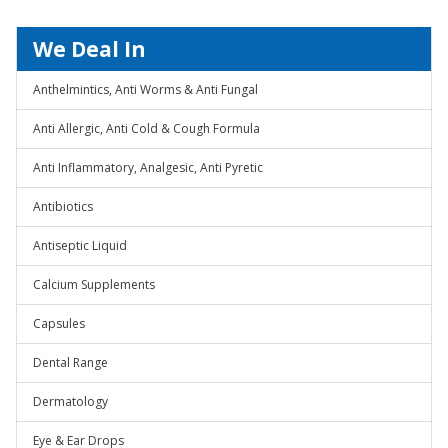
We Deal In
Anthelmintics, Anti Worms & Anti Fungal
Anti Allergic, Anti Cold & Cough Formula
Anti Inflammatory, Analgesic, Anti Pyretic
Antibiotics
Antiseptic Liquid
Calcium Supplements
Capsules
Dental Range
Dermatology
Eye & Ear Drops