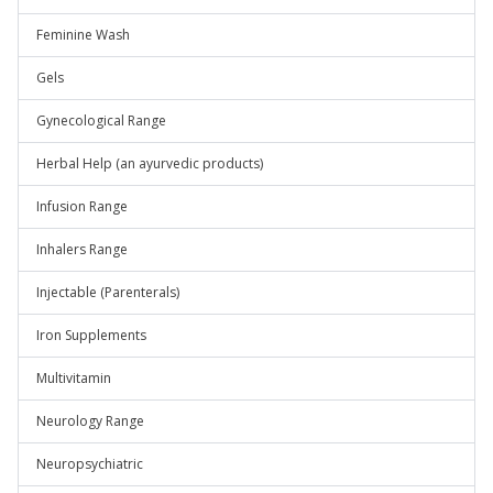
Feminine Wash
Gels
Gynecological Range
Herbal Help (an ayurvedic products)
Infusion Range
Inhalers Range
Injectable (Parenterals)
Iron Supplements
Multivitamin
Neurology Range
Neuropsychiatric