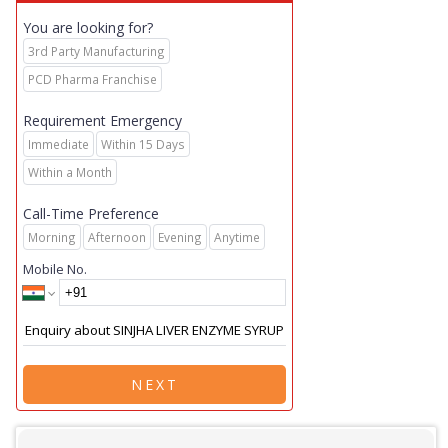
You are looking for?
3rd Party Manufacturing
PCD Pharma Franchise
Requirement Emergency
Immediate
Within 15 Days
Within a Month
Call-Time Preference
Morning
Afternoon
Evening
Anytime
Mobile No.
NEXT