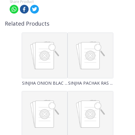
Share Product
Related Products
SINJHA ONION BLAC ...
SINJHA PACHAK RAS ...