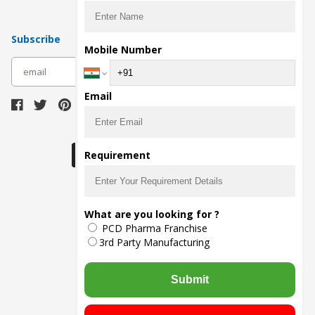
Subscribe
Mobile Number
subscribe
Email
Download Seller App
Requirement
The main purpose of Pharmahopers.com is to
What are you looking for ?
bring together entire Pharma Industry at one
PCD Pharma Franchise
place and provide a platform to importers,
exporters, manufacturers, traders, services
3rd Party Manufacturing
providers, distributors, wholesalers and
governmental agencies to find trade
opportunities and promote their products and
Submit
services online.
© Copyright
2026
- All Rights Reserved