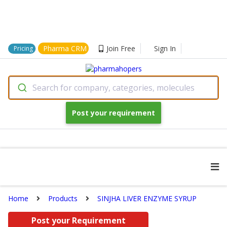
Pharma CRM
Join Free
Sign In
Pricing
Search for company, categories, molecules
Post your requirement
Home
Products
SINJHA LIVER ENZYME SYRUP
Post your Requirement