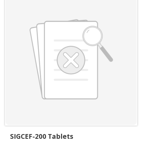
SIGCEF-200 Tablets