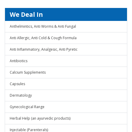
We Deal In
Anthelmintics, Anti Worms & Anti Fungal
Anti Allergic, Anti Cold & Cough Formula
Anti Inflammatory, Analgesic, Anti Pyretic
Antibiotics
Calcium Supplements
Capsules
Dermatology
Gynecological Range
Herbal Help (an ayurvedic products)
Injectable (Parenterals)