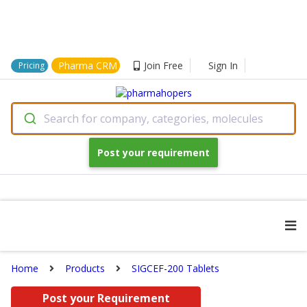
Pharma CRM
Join Free
Sign In
Pricing
Search for company, categories, molecules
Post your requirement
Home
Products
SIGCEF-200 Tablets
Post your Requirement