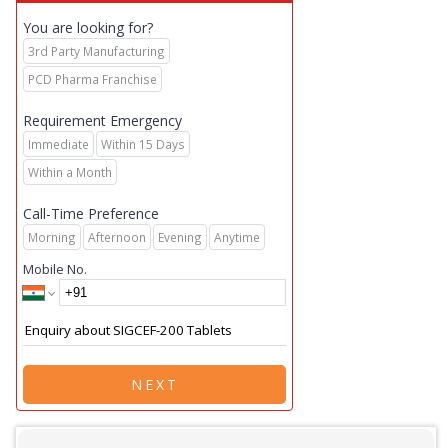
You are looking for?
3rd Party Manufacturing
PCD Pharma Franchise
Requirement Emergency
Immediate
Within 15 Days
Within a Month
Call-Time Preference
Morning
Afternoon
Evening
Anytime
Mobile No.
NEXT