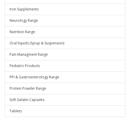
Iron Supplements
Neurology Range
Nutrition Range
Oral liquids (Syrup & Suspension)
Pain Managment Range
Pediatric Products
PPI & Gastroenterology Range
Protein Powder Range
Soft Gelatin Capsules
Tablets