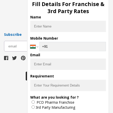
Injection Manufacturers
Fill Details For Franchise &
Pharma Manufacturers
3rd Party Rates
Pharma Contract Manufacturing
Name
Subscribe
Mobile Number
subscribe
Email
Download Seller App
Requirement
The main purpose of Pharmahopers.com is to
What are you looking for ?
bring together entire Pharma Industry at one
PCD Pharma Franchise
place and provide a platform to importers,
exporters, manufacturers, traders, services
3rd Party Manufacturing
providers, distributors, wholesalers and