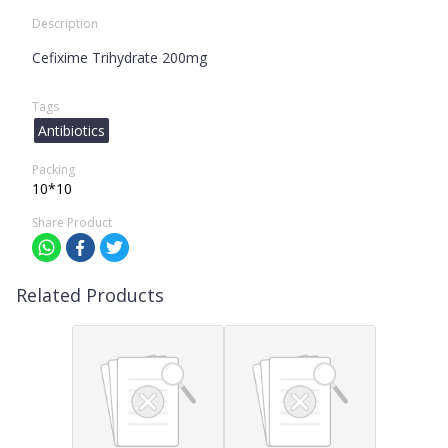
Description
Cefixime Trihydrate 200mg
Tags
Antibiotics
Packing
10*10
Share Product
Related Products