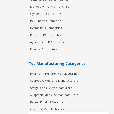
Monopoly Pharma Franchise
Gynae PCD Companies
PCD Pharma Franchise
Derma PCD Companies
Pediatric PCD Franchise
Ayurvedic PCD Companies
Pharma Distributors
Top Manufacturing Categories
Pharma Third Party Manufacturing
Ayurvedic Medicine Manufacturers
Softgel Capsule Manufacturers
Allopathic Medicine Manufacturers
Derma Product Manufacturers
Cosmetic Manufacturers