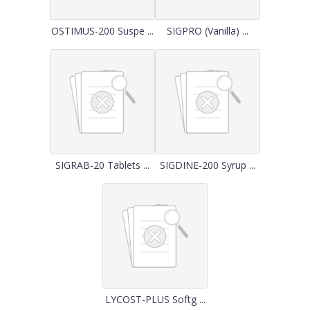
OSTIMUS-200 Suspe ...
SIGPRO (Vanilla) ...
SIGRAB-20 Tablets ...
SIGDINE-200 Syrup ...
LYCOST-PLUS Softg ...