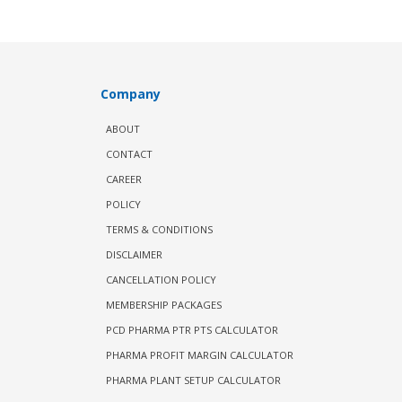
Company
ABOUT
CONTACT
CAREER
POLICY
TERMS & CONDITIONS
DISCLAIMER
CANCELLATION POLICY
MEMBERSHIP PACKAGES
PCD PHARMA PTR PTS CALCULATOR
PHARMA PROFIT MARGIN CALCULATOR
PHARMA PLANT SETUP CALCULATOR