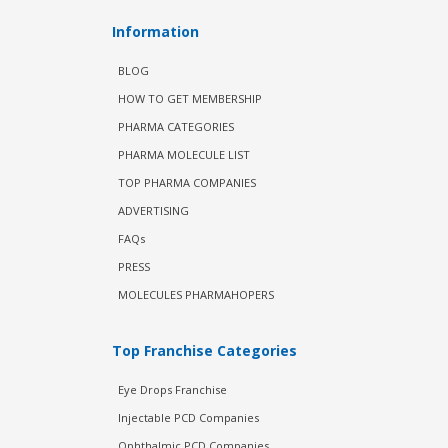
Information
BLOG
HOW TO GET MEMBERSHIP
PHARMA CATEGORIES
PHARMA MOLECULE LIST
TOP PHARMA COMPANIES
ADVERTISING
FAQs
PRESS
MOLECULES PHARMAHOPERS
Top Franchise Categories
Eye Drops Franchise
Injectable PCD Companies
Ophthalmic PCD Companies