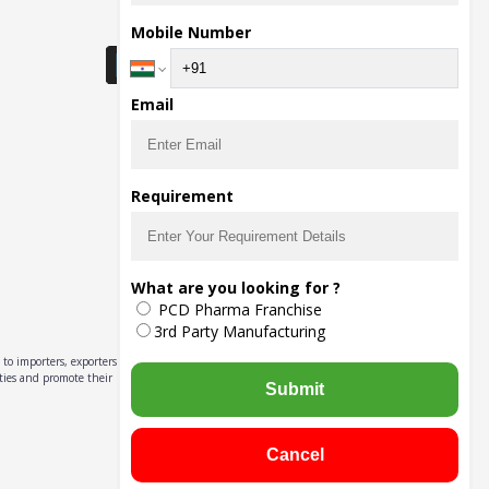
Download Seller App
Mobile Number
Email
Requirement
What are you looking for ?
PCD Pharma Franchise
3rd Party Manufacturing
to importers, exporters,
ities and promote their
Submit
Cancel