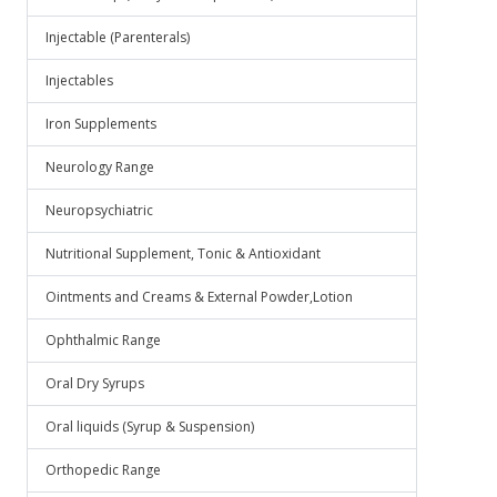
Injectable (Parenterals)
Injectables
Iron Supplements
Neurology Range
Neuropsychiatric
Nutritional Supplement, Tonic & Antioxidant
Ointments and Creams & External Powder,Lotion
Ophthalmic Range
Oral Dry Syrups
Oral liquids (Syrup & Suspension)
Orthopedic Range