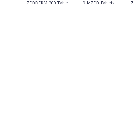
ZEODERM-200 Table ...
9-MZEO Tablets
Z