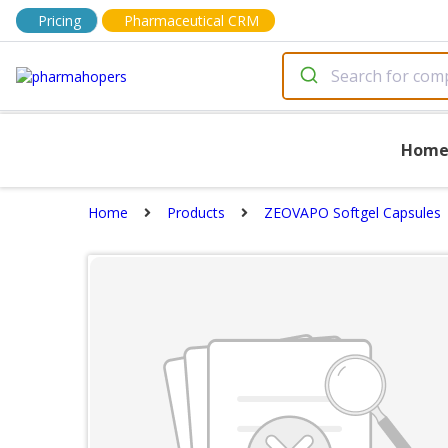
Pricing
Pharmaceutical CRM
Hom
Home
Products
ZEOVAPO Softgel Capsules