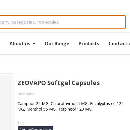
e
About us
Our Range
Products
Contact 
ZEOVAPO Softgel Capsules
Description
Camphor 25 MG, Chlorothymol 5 MG, Eucalyptus oil 125
MG, Menthol 55 MG, Terpineol 120 MG
Tags
Anti Infammatory