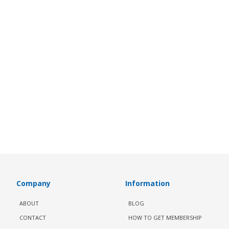
Company
Information
ABOUT
BLOG
CONTACT
HOW TO GET MEMBERSHIP