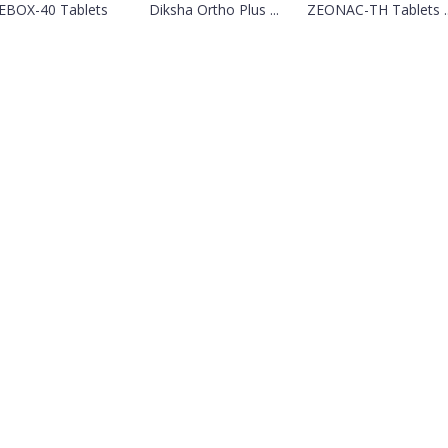
EBOX-40 Tablets
Diksha Ortho Plus ...
ZEONAC-TH Tablets ..