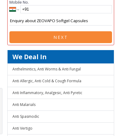
Mobile No.
NEXT
We Deal In
Anthelmintics, Anti Worms & Anti Fungal
Anti Allergic, Anti Cold & Cough Formula
Anti Inflammatory, Analgesic, Anti Pyretic
Anti Malarials
Anti Spasmodic
Anti Vertigo