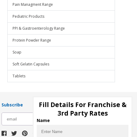
Pain Managment Range
Pediatric Products
PPI & Gastroenterology Range
Protein Powder Range
Soap
Soft Gelatin Capsules
Tablets
Fill Details For Franchise &
Subscribe
3rd Party Rates
subscribe
Name