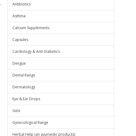
.
Antibiotics
Asthma
Calcium Supplements
Capsules
Cardiology & Anti Diabetics
Dengue
Dental Range
Dermatology
Eye & Ear Drops
Gels
Gynecological Range
Herbal Help (an ayurvedic products)