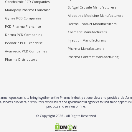
Ophthalmic PCD Companies
Softgel Capsule Manufacturers
Monopoly Pharma Franchise
Allopathic Medicine Manufacturers
Gynae PCD Companies
Derma Product Manufacturers
PCD Pharma Franchise
Cosmetic Manufacturers
Derma PCD Companies
Injection Manufacturers
Pediatric PCD Franchise
Pharma Manufacturers
Ayurvedic PCD Companies
Pharma Contract Manufacturing
Pharma Distributors
rmahopers.com is to bring together entire Pharma Industry at one place and provide a platform 
, services providers, distributors, wholesalers and governmental agencies to find trade opportun
products and services online.
© Copyright
2026
- All Rights Reserved