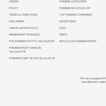
CAREER
PHARMA CATEGORIES
POLICY
PHARMA MOLECULE LIST
TERMS & CONDITIONS
TOP PHARMA COMPANIES
DISCLAIMER
ADVERTISING
CANCELLATION POLICY
FAQs
MEMBERSHIP PACKAGES
PRESS
PCD PHARMA PTR PTS CALCULATOR
MOLECULES PHARMAHOPERS
PHARMA PROFIT MARGIN
CALCULATOR
PHARMA PLANT SETUP CALCULATOR
The main purpose of Pha
manufacturers, traders