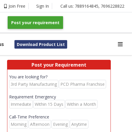
Join Free
Sign In
Call us:
7889164845
,
7696228822
Post your requirement
us
Download Product List
Post your Requirement
You are looking for?
3rd Party Manufacturing
PCD Pharma Franchise
Requirement Emergency
Immediate
Within 15 Days
Within a Month
Call-Time Preference
Morning
Afternoon
Evening
Anytime