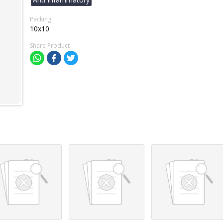
Packing
10x10
Share Product