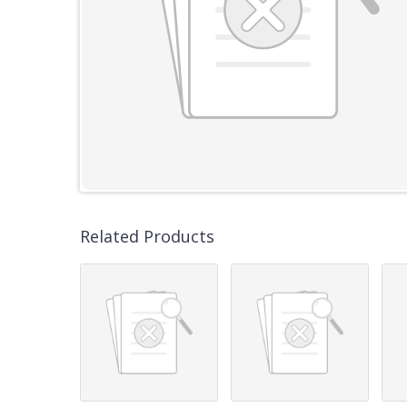
Related Products