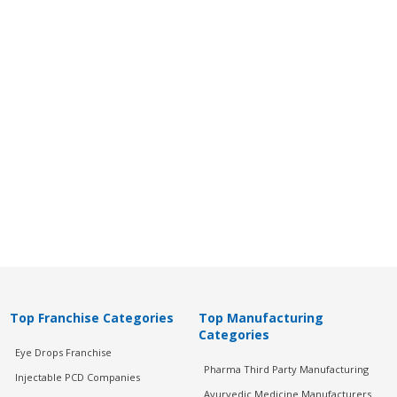
Top Franchise Categories
Top Manufacturing
Categories
Eye Drops Franchise
Pharma Third Party Manufacturing
Injectable PCD Companies
Ayurvedic Medicine Manufacturers