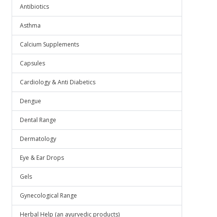
Antibiotics
Asthma
Calcium Supplements
Capsules
Cardiology & Anti Diabetics
Dengue
Dental Range
Dermatology
Eye & Ear Drops
Gels
Gynecological Range
Herbal Help (an ayurvedic products)