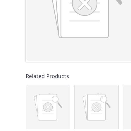
Related Products