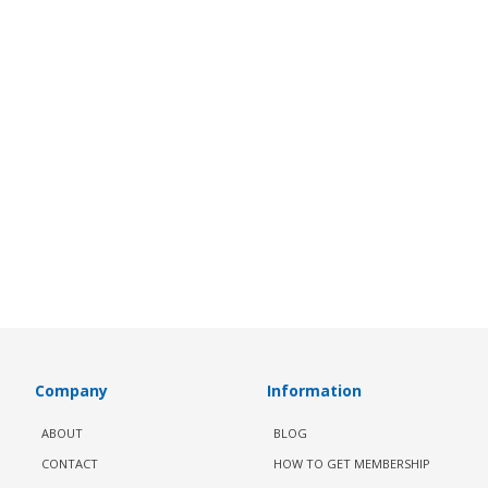
Company
Information
ABOUT
BLOG
CONTACT
HOW TO GET MEMBERSHIP