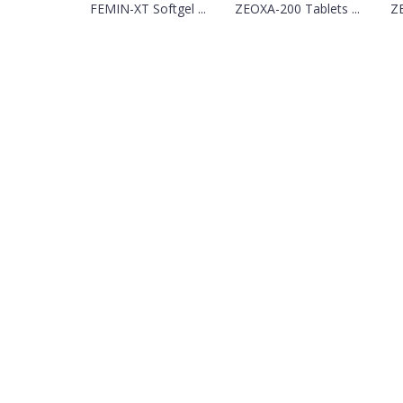
FEMIN-XT Softgel ...
ZEOXA-200 Tablets ...
ZE