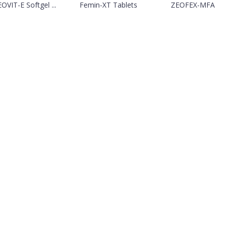
OVIT-E Softgel ...
Femin-XT Tablets
ZEOFEX-MFA