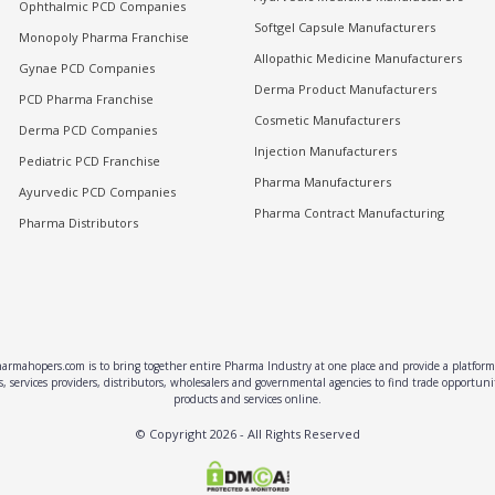
Ophthalmic PCD Companies
Softgel Capsule Manufacturers
Monopoly Pharma Franchise
Allopathic Medicine Manufacturers
Gynae PCD Companies
Derma Product Manufacturers
PCD Pharma Franchise
Cosmetic Manufacturers
Derma PCD Companies
Injection Manufacturers
Pediatric PCD Franchise
Pharma Manufacturers
Ayurvedic PCD Companies
Pharma Contract Manufacturing
Pharma Distributors
rmahopers.com is to bring together entire Pharma Industry at one place and provide a platform 
, services providers, distributors, wholesalers and governmental agencies to find trade opportun
products and services online.
© Copyright
2026
- All Rights Reserved