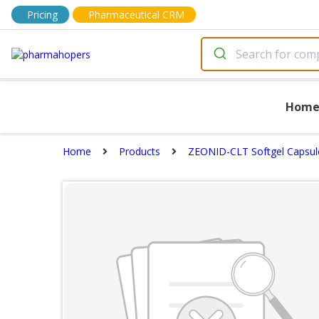
Pricing
Pharmaceutical CRM
Hom
Home
Products
ZEONID-CLT Softgel Capsul