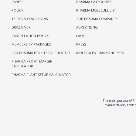
CAREER
PHARMA CATEGORIES
POLICY
PHARMA MOLECULE LIST
TERMS & CONDITIONS
TOP PHARMA COMPANIES
DISCLAIMER
ADVERTISING
CANCELLATION POLICY
FAQs
MEMBERSHIP PACKAGES
PRESS
PCD PHARMA PTR PTS CALCULATOR
MOLECULES PHARMAHOPERS
PHARMA PROFIT MARGIN
CALCULATOR
PHARMA PLANT SETUP CALCULATOR
The main purpose of Pha
manufacturers, traders