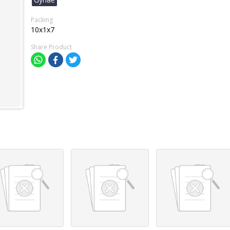
Packing
10x1x7
Share Product