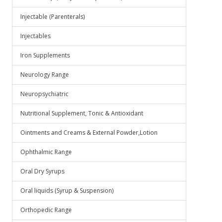
Injectable (Parenterals)
Injectables
Iron Supplements
Neurology Range
Neuropsychiatric
Nutritional Supplement, Tonic & Antioxidant
Ointments and Creams & External Powder,Lotion
Ophthalmic Range
Oral Dry Syrups
Oral liquids (Syrup & Suspension)
Orthopedic Range