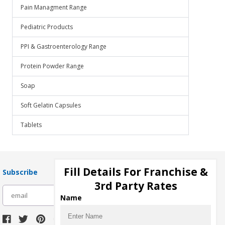
Pain Managment Range
Pediatric Products
PPI & Gastroenterology Range
Protein Powder Range
Soap
Soft Gelatin Capsules
Tablets
Fill Details For Franchise &
Subscribe
3rd Party Rates
subscribe
Name