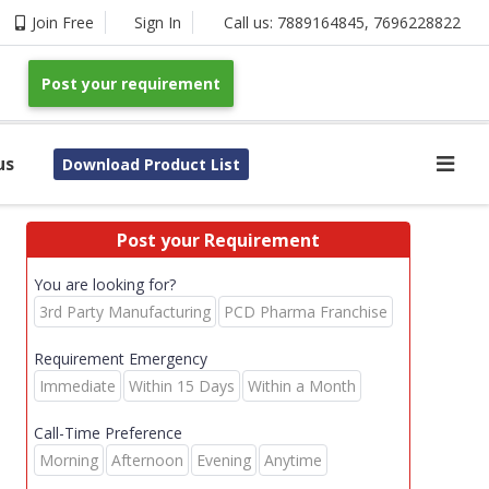
Join Free
Sign In
Call us:
7889164845
,
7696228822
Post your requirement
us
Download Product List
Post your Requirement
You are looking for?
3rd Party Manufacturing
PCD Pharma Franchise
Requirement Emergency
Immediate
Within 15 Days
Within a Month
Call-Time Preference
Morning
Afternoon
Evening
Anytime