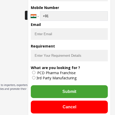
Download Seller App
Mobile Number
Email
Requirement
What are you looking for ?
PCD Pharma Franchise
3rd Party Manufacturing
to importers, exporters,
ities and promote their
Submit
Cancel