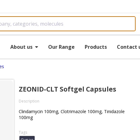
e
About us
Our Range
Products
Contact 
es
ZEONID-CLT Softgel Capsules
Description
Clindamycin 100mg, Clotrimazole 100mg, Tinidazole
100mg
Tags
Gynae