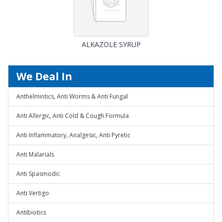
ALKAZOLE SYRUP
We Deal In
Anthelmintics, Anti Worms & Anti Fungal
Anti Allergic, Anti Cold & Cough Formula
Anti Inflammatory, Analgesic, Anti Pyretic
Anti Malarials
Anti Spasmodic
Anti Vertigo
Antibiotics