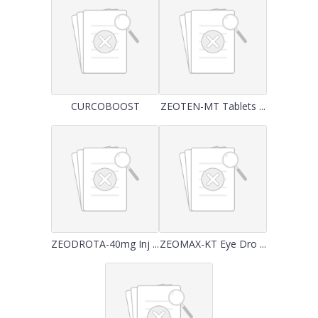
CURCOBOOST
ZEOTEN-MT Tablets ...
ZEODROTA-40mg Inj ...
ZEOMAX-KT Eye Dro ...