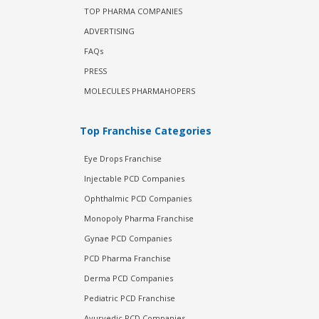
TOP PHARMA COMPANIES
ADVERTISING
FAQs
PRESS
MOLECULES PHARMAHOPERS
Top Franchise Categories
Eye Drops Franchise
Injectable PCD Companies
Ophthalmic PCD Companies
Monopoly Pharma Franchise
Gynae PCD Companies
PCD Pharma Franchise
Derma PCD Companies
Pediatric PCD Franchise
Ayurvedic PCD Companies