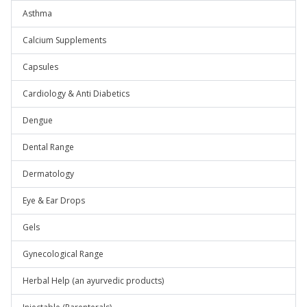
Asthma
Calcium Supplements
Capsules
Cardiology & Anti Diabetics
Dengue
Dental Range
Dermatology
Eye & Ear Drops
Gels
Gynecological Range
Herbal Help (an ayurvedic products)