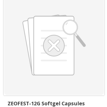
ZEOFEST-12G Softgel Capsules