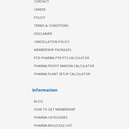
CONTACT
CAREER
POLICY
TERMS & CONDITIONS
DISCLAIMER
CANCELLATION POLICY
MEMBERSHIP PACKAGES
PCD PHARMA PTR PTS CALCULATOR
PHARMA PROFIT MARGIN CALCULATOR
PHARMA PLANT SETUP CALCULATOR
Information
BLOG
HOW TO GET MEMBERSHIP
PHARMA CATEGORIES
PHARMA MOLECULE LIST