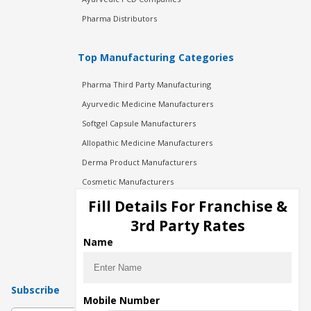
Pharma Distributors
Top Manufacturing Categories
Pharma Third Party Manufacturing
Ayurvedic Medicine Manufacturers
Softgel Capsule Manufacturers
Allopathic Medicine Manufacturers
Derma Product Manufacturers
Cosmetic Manufacturers
Injection Manufacturers
Fill Details For Franchise &
Pharma Manufacturers
3rd Party Rates
Pharma Contract Manufacturing
Name
Subscribe
Mobile Number