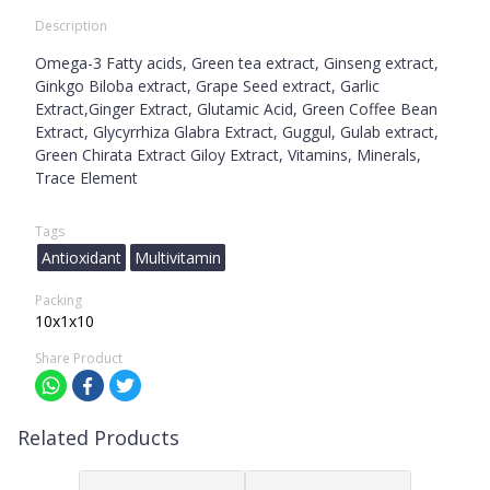
Description
Omega-3 Fatty acids, Green tea extract, Ginseng extract,
Ginkgo Biloba extract, Grape Seed extract, Garlic
Extract,Ginger Extract, Glutamic Acid, Green Coffee Bean
Extract, Glycyrrhiza Glabra Extract, Guggul, Gulab extract,
Green Chirata Extract Giloy Extract, Vitamins, Minerals,
Trace Element
Tags
Antioxidant
Multivitamin
Packing
10x1x10
Share Product
Related Products