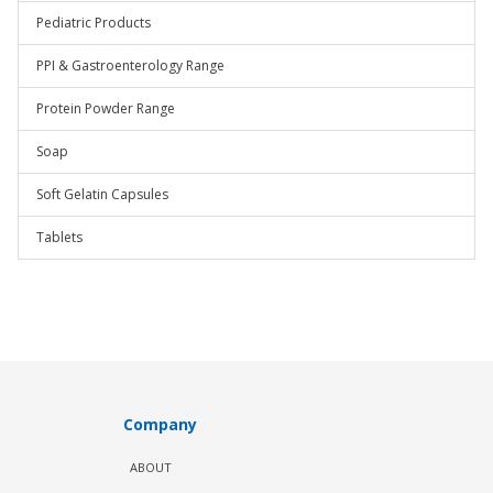
Pediatric Products
PPI & Gastroenterology Range
Protein Powder Range
Soap
Soft Gelatin Capsules
Tablets
Company
ABOUT