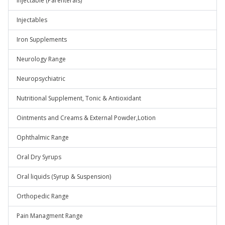
Injectable (Parenterals)
Injectables
Iron Supplements
Neurology Range
Neuropsychiatric
Nutritional Supplement, Tonic & Antioxidant
Ointments and Creams & External Powder,Lotion
Ophthalmic Range
Oral Dry Syrups
Oral liquids (Syrup & Suspension)
Orthopedic Range
Pain Managment Range