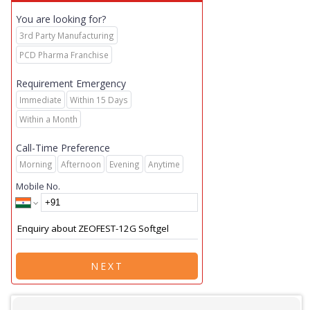
You are looking for?
3rd Party Manufacturing
PCD Pharma Franchise
Requirement Emergency
Immediate
Within 15 Days
Within a Month
Call-Time Preference
Morning
Afternoon
Evening
Anytime
Mobile No.
NEXT