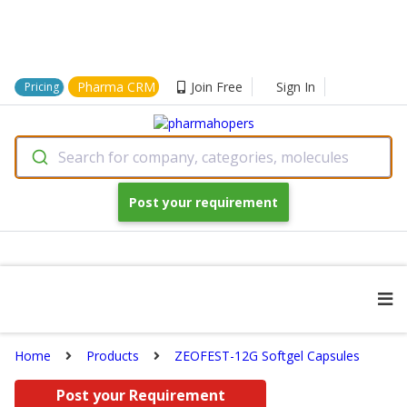
Pharma CRM
Join Free
Sign In
Pricing
Search for company, categories, molecules
Post your requirement
Home
Products
ZEOFEST-12G Softgel Capsules
Post your Requirement