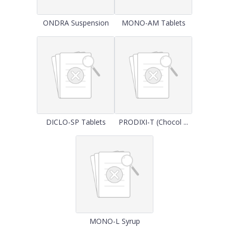
ONDRA Suspension
MONO-AM Tablets
DICLO-SP Tablets
PRODIXI-T (Chocol ...
MONO-L Syrup