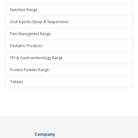
Nutrition Range
Oral liquids (Syrup & Suspension)
Pain Managment Range
Pediatric Products
PPI & Gastroenterology Range
Protein Powder Range
Tablets
Company