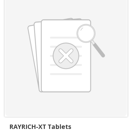
RAYRICH-XT Tablets