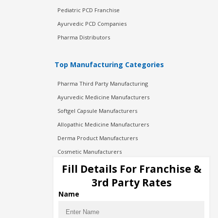
Pediatric PCD Franchise
Ayurvedic PCD Companies
Pharma Distributors
Top Manufacturing Categories
Pharma Third Party Manufacturing
Ayurvedic Medicine Manufacturers
Softgel Capsule Manufacturers
Allopathic Medicine Manufacturers
Derma Product Manufacturers
Cosmetic Manufacturers
Injection Manufacturers
Fill Details For Franchise &
Pharma Manufacturers
3rd Party Rates
Pharma Contract Manufacturing
Name