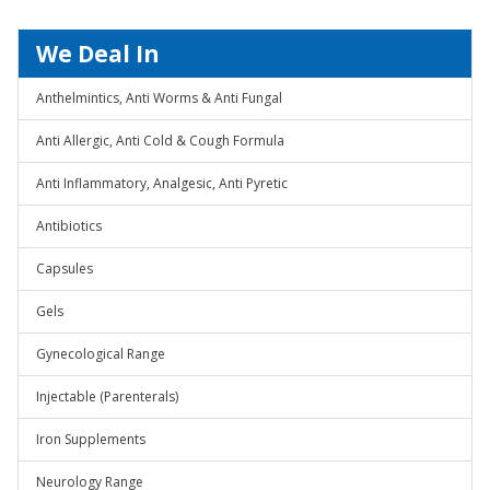
We Deal In
Anthelmintics, Anti Worms & Anti Fungal
Anti Allergic, Anti Cold & Cough Formula
Anti Inflammatory, Analgesic, Anti Pyretic
Antibiotics
Capsules
Gels
Gynecological Range
Injectable (Parenterals)
Iron Supplements
Neurology Range