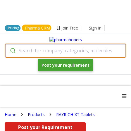
Pharma CRM
Join Free
Sign In
Pricing
Search for company, categories, molecules
Post your requirement
Home
Products
RAYRICH-XT Tablets
Post your Requirement