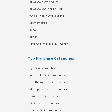
PHARMA CATEGORIES
PHARMA MOLECULE LIST
TOP PHARMA COMPANIES
ADVERTISING
FAQs
PRESS
MOLECULES PHARMAHOPERS
Top Franchise Categories
Eye Drops Franchise
Injectable PCD Companies
Ophthalmic PCD Companies
Monopoly Pharma Franchise
Gynae PCD Companies
PCD Pharma Franchise
Derma PCD Companies