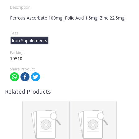
Description
Ferrous Ascorbate 100mg, Folic Acid 1.5mg, Zinc 22.5mg
Tags
Iron Supplements
Packing
10*10
Share Product
Related Products