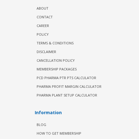
ABOUT
CONTACT
CAREER
POLICY
TERMS & CONDITIONS
DISCLAIMER
CANCELLATION POLICY
MEMBERSHIP PACKAGES
PCD PHARMA PTR PTS CALCULATOR
PHARMA PROFIT MARGIN CALCULATOR
PHARMA PLANT SETUP CALCULATOR
Information
BLOG
HOW TO GET MEMBERSHIP