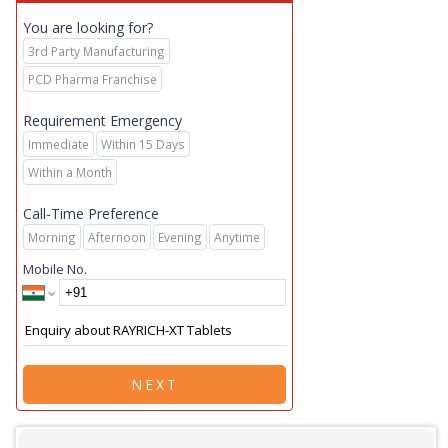
You are looking for?
3rd Party Manufacturing
PCD Pharma Franchise
Requirement Emergency
Immediate
Within 15 Days
Within a Month
Call-Time Preference
Morning
Afternoon
Evening
Anytime
Mobile No.
NEXT