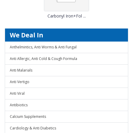
Carbonyl Iron+Fol ...
We Deal In
Anthelmintics, Anti Worms & Anti Fungal
Anti Allergic, Anti Cold & Cough Formula
Anti Malarials
Anti Vertigo
Anti Viral
Antibiotics
Calcium Supplements
Cardiology & Anti Diabetics