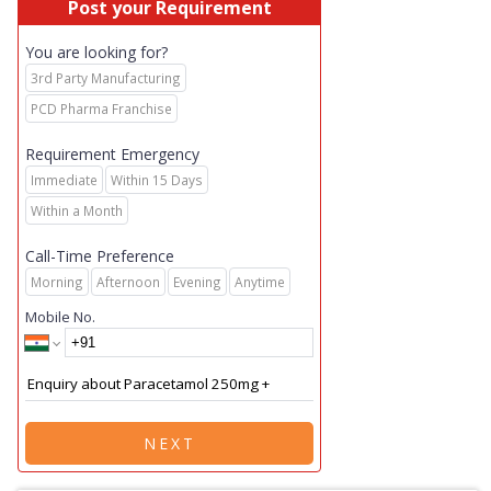
Post your Requirement
You are looking for?
3rd Party Manufacturing
PCD Pharma Franchise
Requirement Emergency
Immediate
Within 15 Days
Within a Month
Call-Time Preference
Morning
Afternoon
Evening
Anytime
Mobile No.
NEXT