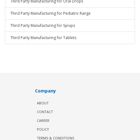
Third Party Manufacturing for Oral Drops
Third Party Manufacturing for Pediatric Range
Third Party Manufacturing for Syrups
Third Party Manufacturing for Tablets
Company
ABOUT
CONTACT
CAREER
POLICY
TERMS & CONDITIONS