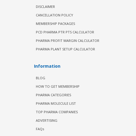
DISCLAIMER
CANCELLATION POLICY
MEMBERSHIP PACKAGES
PCD PHARMA PTR PTS CALCULATOR
PHARMA PROFIT MARGIN CALCULATOR
PHARMA PLANT SETUP CALCULATOR
Information
BLOG
HOW TO GET MEMBERSHIP
PHARMA CATEGORIES
PHARMA MOLECULE LIST
TOP PHARMA COMPANIES
ADVERTISING
FAQs