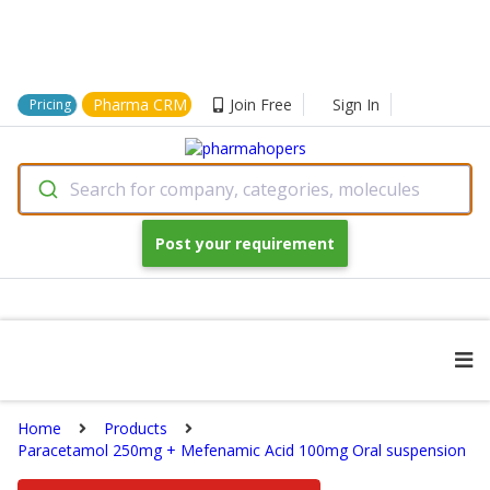
Pharma CRM
Join Free
Sign In
Pricing
Search for company, categories, molecules
Post your requirement
Home
Products
Paracetamol 250mg + Mefenamic Acid 100mg Oral suspension