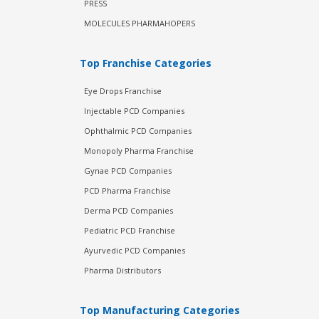
PRESS
MOLECULES PHARMAHOPERS
Top Franchise Categories
Eye Drops Franchise
Injectable PCD Companies
Ophthalmic PCD Companies
Monopoly Pharma Franchise
Gynae PCD Companies
PCD Pharma Franchise
Derma PCD Companies
Pediatric PCD Franchise
Ayurvedic PCD Companies
Pharma Distributors
Top Manufacturing Categories