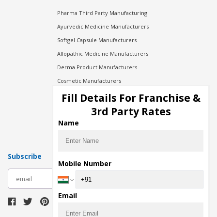
Pharma Third Party Manufacturing
Ayurvedic Medicine Manufacturers
Softgel Capsule Manufacturers
Allopathic Medicine Manufacturers
Derma Product Manufacturers
Cosmetic Manufacturers
Injection Manufacturers
Fill Details For Franchise &
Pharma Manufacturers
3rd Party Rates
Pharma Contract Manufacturing
Name
Subscribe
Mobile Number
subscribe
Email