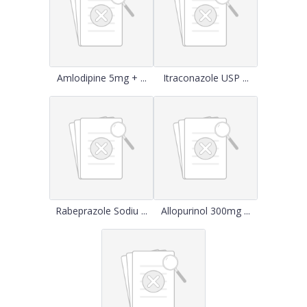
Amlodipine 5mg + ...
Itraconazole USP ...
Rabeprazole Sodiu ...
Allopurinol 300mg ...