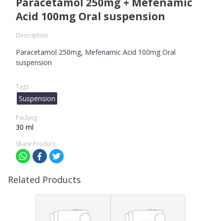
Paracetamol 250mg + Mefenamic
Acid 100mg Oral suspension
Description
Paracetamol 250mg, Mefenamic Acid 100mg Oral
suspension
Tags
Suspension
Packing
30 ml
Share Product
Related Products