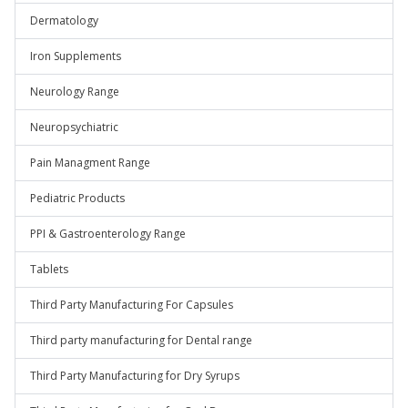
Dermatology
Iron Supplements
Neurology Range
Neuropsychiatric
Pain Managment Range
Pediatric Products
PPI & Gastroenterology Range
Tablets
Third Party Manufacturing For Capsules
Third party manufacturing for Dental range
Third Party Manufacturing for Dry Syrups