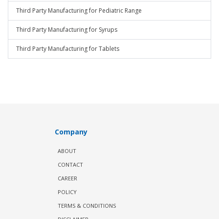
Third Party Manufacturing for Pediatric Range
Third Party Manufacturing for Syrups
Third Party Manufacturing for Tablets
Company
ABOUT
CONTACT
CAREER
POLICY
TERMS & CONDITIONS