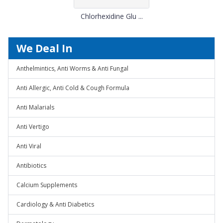
Chlorhexidine Glu ...
We Deal In
Anthelmintics, Anti Worms & Anti Fungal
Anti Allergic, Anti Cold & Cough Formula
Anti Malarials
Anti Vertigo
Anti Viral
Antibiotics
Calcium Supplements
Cardiology & Anti Diabetics