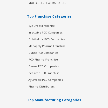
MOLECULES PHARMAHOPERS
Top Franchise Categories
Eye Drops Franchise
Injectable PCD Companies
Ophthalmic PCD Companies
Monopoly Pharma Franchise
Gynae PCD Companies
PCD Pharma Franchise
Derma PCD Companies
Pediatric PCD Franchise
Ayurvedic PCD Companies
Pharma Distributors
Top Manufacturing Categories