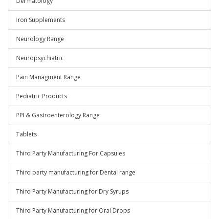
Dermatology
Iron Supplements
Neurology Range
Neuropsychiatric
Pain Managment Range
Pediatric Products
PPI & Gastroenterology Range
Tablets
Third Party Manufacturing For Capsules
Third party manufacturing for Dental range
Third Party Manufacturing for Dry Syrups
Third Party Manufacturing for Oral Drops