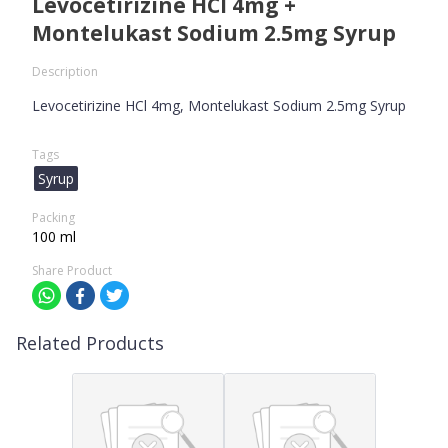
Levocetirizine HCl 4mg +
Montelukast Sodium 2.5mg Syrup
Description
Levocetirizine HCl 4mg, Montelukast Sodium 2.5mg Syrup
Tags
Syrup
Packing
100 ml
Share Product
Related Products