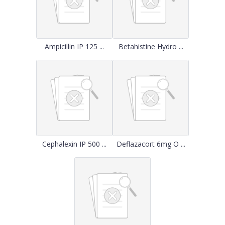
Ampicillin IP 125 ...
Betahistine Hydro ...
Cephalexin IP 500 ...
Deflazacort 6mg O ...