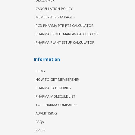
DISCLAIMER
CANCELLATION POLICY
MEMBERSHIP PACKAGES
PCD PHARMA PTR PTS CALCULATOR
PHARMA PROFIT MARGIN CALCULATOR
PHARMA PLANT SETUP CALCULATOR
Information
BLOG
HOW TO GET MEMBERSHIP
PHARMA CATEGORIES
PHARMA MOLECULE LIST
TOP PHARMA COMPANIES
ADVERTISING
FAQs
PRESS