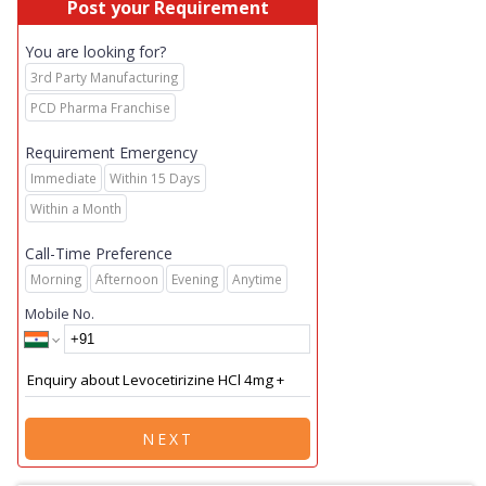
Post your Requirement
You are looking for?
3rd Party Manufacturing
PCD Pharma Franchise
Requirement Emergency
Immediate
Within 15 Days
Within a Month
Call-Time Preference
Morning
Afternoon
Evening
Anytime
Mobile No.
NEXT