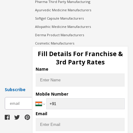
Pharma Third Party Manufacturing
Ayurvedic Medicine Manufacturers
Softgel Capsule Manufacturers
Allopathic Medicine Manufacturers
Derma Product Manufacturers
Cosmetic Manufacturers
Injection Manufacturers
Fill Details For Franchise &
Pharma Manufacturers
3rd Party Rates
Pharma Contract Manufacturing
Name
Subscribe
Mobile Number
subscribe
Email
Download Seller App