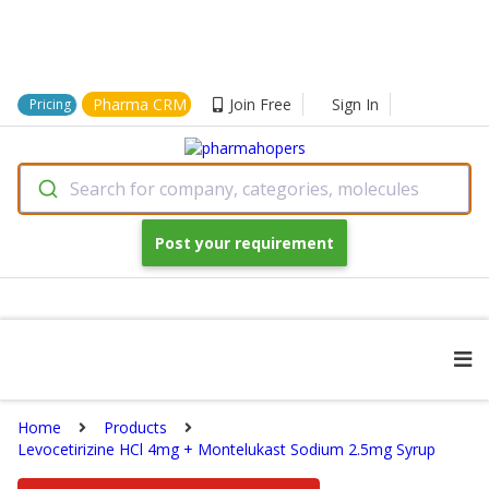
Pharma CRM
Join Free
Sign In
Pricing
Search for company, categories, molecules
Post your requirement
Home
Products
Levocetirizine HCl 4mg + Montelukast Sodium 2.5mg Syrup