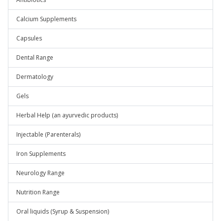
Calcium Supplements
Capsules
Dental Range
Dermatology
Gels
Herbal Help (an ayurvedic products)
Injectable (Parenterals)
Iron Supplements
Neurology Range
Nutrition Range
Oral liquids (Syrup & Suspension)