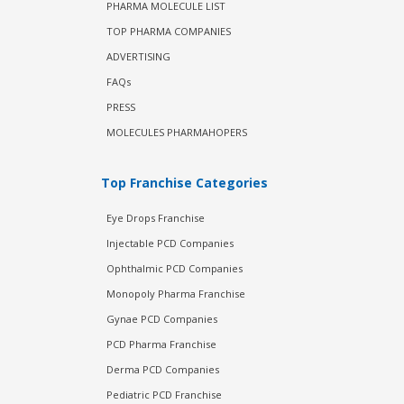
PHARMA MOLECULE LIST
TOP PHARMA COMPANIES
ADVERTISING
FAQs
PRESS
MOLECULES PHARMAHOPERS
Top Franchise Categories
Eye Drops Franchise
Injectable PCD Companies
Ophthalmic PCD Companies
Monopoly Pharma Franchise
Gynae PCD Companies
PCD Pharma Franchise
Derma PCD Companies
Pediatric PCD Franchise