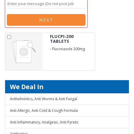
NEXT
FLUCPI-200
TABLETS
-
Fluconazole 200mg
We Deal In
Anthelmintics, Anti Worms & Anti Fungal
Anti Allergic, Anti Cold & Cough Formula
Anti Inflammatory, Analgesic, Anti Pyretic
Antibiotics