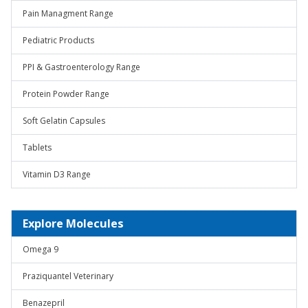
Pain Managment Range
Pediatric Products
PPI & Gastroenterology Range
Protein Powder Range
Soft Gelatin Capsules
Tablets
Vitamin D3 Range
Explore Molecules
Omega 9
Praziquantel Veterinary
Benazepril