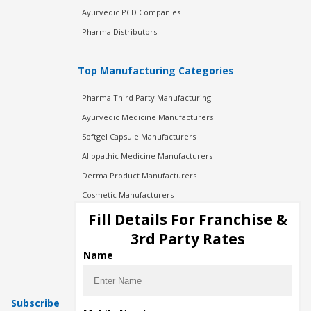
Ayurvedic PCD Companies
Pharma Distributors
Top Manufacturing Categories
Pharma Third Party Manufacturing
Ayurvedic Medicine Manufacturers
Softgel Capsule Manufacturers
Allopathic Medicine Manufacturers
Derma Product Manufacturers
Cosmetic Manufacturers
Injection Manufacturers
Fill Details For Franchise &
Pharma Manufacturers
3rd Party Rates
Pharma Contract Manufacturing
Name
Subscribe