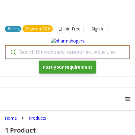
Pharma CRM
Join Free
Sign In
Pricing
Search for company, categories, molecules
Post your requirement
Home
Products
1
Product