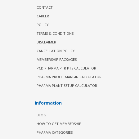
CONTACT
CAREER
POLICY
TERMS & CONDITIONS
DISCLAIMER
CANCELLATION POLICY
MEMBERSHIP PACKAGES
PCD PHARMA PTR PTS CALCULATOR
PHARMA PROFIT MARGIN CALCULATOR
PHARMA PLANT SETUP CALCULATOR
Information
BLOG
HOW TO GET MEMBERSHIP
PHARMA CATEGORIES