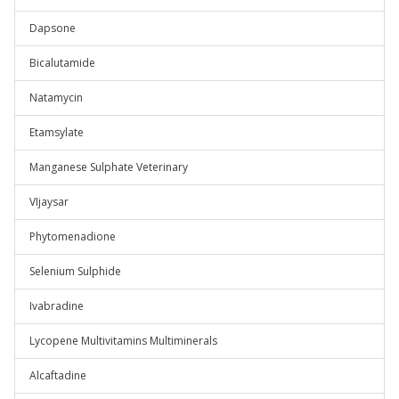
Dapsone
Bicalutamide
Natamycin
Etamsylate
Manganese Sulphate Veterinary
VIjaysar
Phytomenadione
Selenium Sulphide
Ivabradine
Lycopene Multivitamins Multiminerals
Alcaftadine