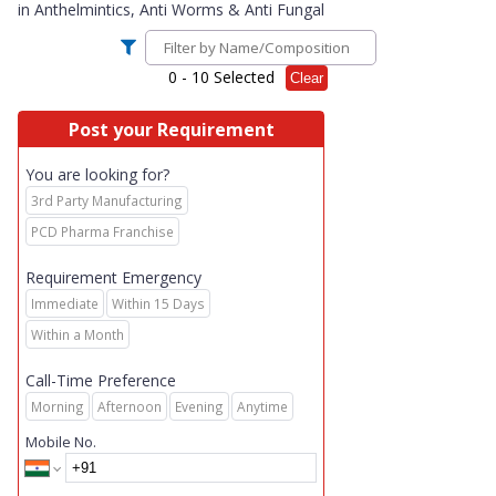
in
Anthelmintics, Anti Worms & Anti Fungal
0
- 10 Selected
Clear
Post your Requirement
You are looking for?
3rd Party Manufacturing
PCD Pharma Franchise
Requirement Emergency
Immediate
Within 15 Days
Within a Month
Call-Time Preference
Morning
Afternoon
Evening
Anytime
Mobile No.