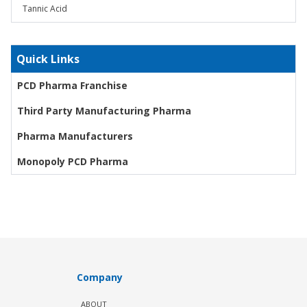
Tannic Acid
Quick Links
PCD Pharma Franchise
Third Party Manufacturing Pharma
Pharma Manufacturers
Monopoly PCD Pharma
Company
ABOUT