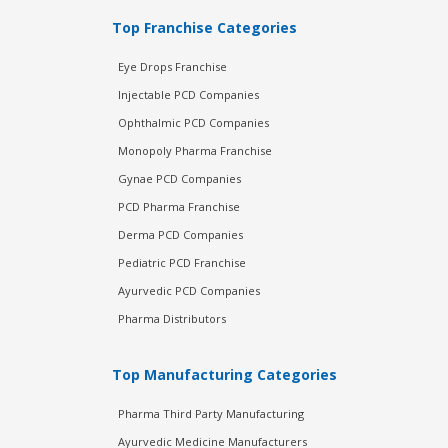
Top Franchise Categories
Eye Drops Franchise
Injectable PCD Companies
Ophthalmic PCD Companies
Monopoly Pharma Franchise
Gynae PCD Companies
PCD Pharma Franchise
Derma PCD Companies
Pediatric PCD Franchise
Ayurvedic PCD Companies
Pharma Distributors
Top Manufacturing Categories
Pharma Third Party Manufacturing
Ayurvedic Medicine Manufacturers