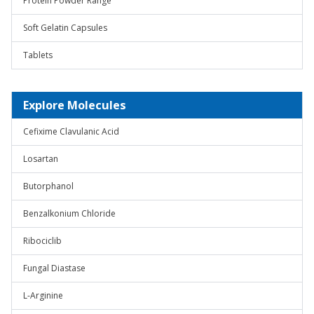
Protein Powder Range
Soft Gelatin Capsules
Tablets
Explore Molecules
Cefixime Clavulanic Acid
Losartan
Butorphanol
Benzalkonium Chloride
Ribociclib
Fungal Diastase
L-Arginine