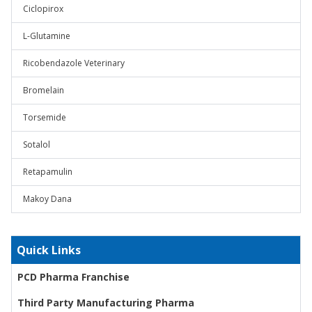
Ciclopirox
L-Glutamine
Ricobendazole Veterinary
Bromelain
Torsemide
Sotalol
Retapamulin
Makoy Dana
Quick Links
PCD Pharma Franchise
Third Party Manufacturing Pharma