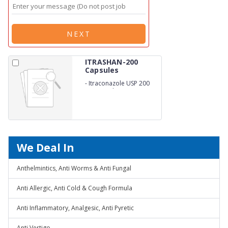
NEXT
ITRASHAN-200
Capsules
-
Itraconazole USP 200
Mg capsules
We Deal In
Anthelmintics, Anti Worms & Anti Fungal
Anti Allergic, Anti Cold & Cough Formula
Anti Inflammatory, Analgesic, Anti Pyretic
Anti Vertigo