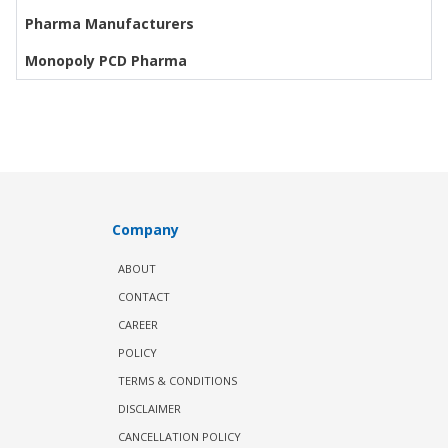
Pharma Manufacturers
Monopoly PCD Pharma
Company
ABOUT
CONTACT
CAREER
POLICY
TERMS & CONDITIONS
DISCLAIMER
CANCELLATION POLICY