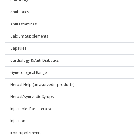
Antibiotics
AntiHistamines
Calcium Supplements
Capsules
Cardiology & Anti Diabetics
Gynecological Range
Herbal Help (an ayurvedic products)
Herbal/Ayurvedic Syrups
Injectable (Parenterals)
Injection
Iron Supplements