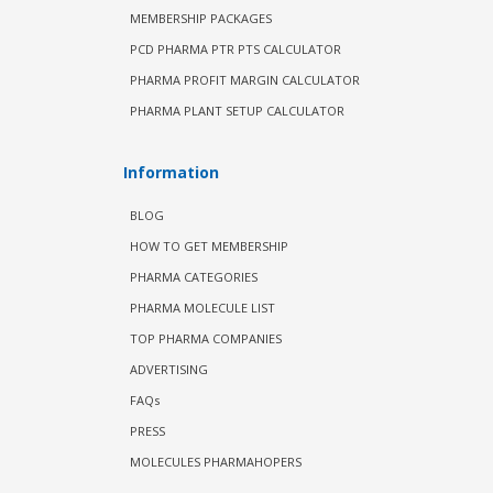
MEMBERSHIP PACKAGES
PCD PHARMA PTR PTS CALCULATOR
PHARMA PROFIT MARGIN CALCULATOR
PHARMA PLANT SETUP CALCULATOR
Information
BLOG
HOW TO GET MEMBERSHIP
PHARMA CATEGORIES
PHARMA MOLECULE LIST
TOP PHARMA COMPANIES
ADVERTISING
FAQs
PRESS
MOLECULES PHARMAHOPERS