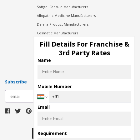
Softgel Capsule Manufacturers
Allopathic Medicine Manufacturers
Derma Product Manufacturers
Cosmetic Manufacturers
Injection Manufacturers
Fill Details For Franchise &
Pharma Manufacturers
3rd Party Rates
Pharma Contract Manufacturing
Name
Subscribe
Mobile Number
subscribe
Email
Download Seller App
Requirement