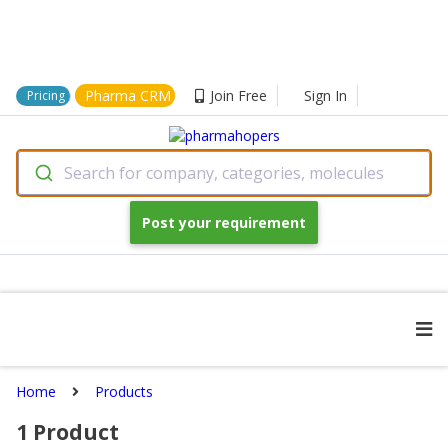
Pharma CRM
Join Free
Sign In
Pricing
Search for company, categories, molecules
Post your requirement
Home
Products
1
Product