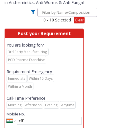
in
Anthelmintics, Anti Worms & Anti Fungal
0
- 10 Selected
Clear
Post your Requirement
You are looking for?
3rd Party Manufacturing
PCD Pharma Franchise
Requirement Emergency
Immediate
Within 15 Days
Within a Month
Call-Time Preference
Morning
Afternoon
Evening
Anytime
Mobile No.