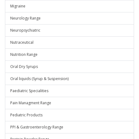
Migraine
Neurology Range
Neuropsychiatric
Nutraceutical
Nutrition Range
Oral Dry Syrups
Oral liquids (Syrup & Suspension)
Paediatric Specialities
Pain Managment Range
Pediatric Products
PPI & Gastroenterology Range