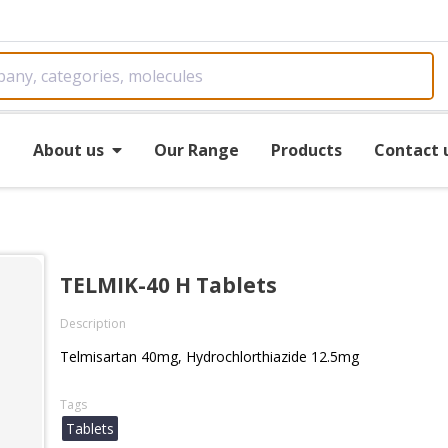
e
About us
Our Range
Products
Contact 
TELMIK-40 H Tablets
Description
Telmisartan 40mg, Hydrochlorthiazide 12.5mg
Tags
Tablets