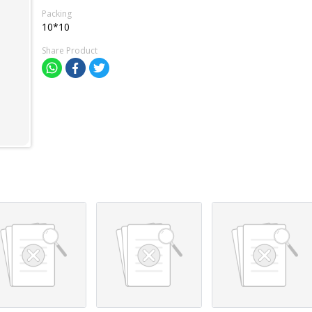
Packing
10*10
Share Product