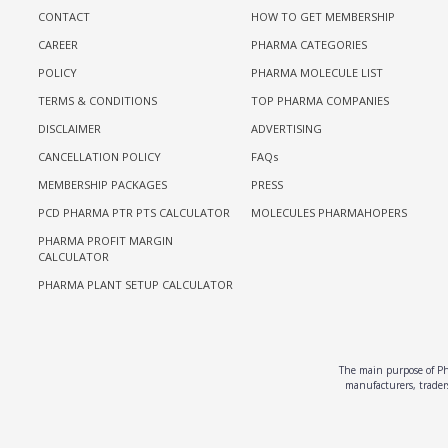
CONTACT
HOW TO GET MEMBERSHIP
CAREER
PHARMA CATEGORIES
POLICY
PHARMA MOLECULE LIST
TERMS & CONDITIONS
TOP PHARMA COMPANIES
DISCLAIMER
ADVERTISING
CANCELLATION POLICY
FAQs
MEMBERSHIP PACKAGES
PRESS
PCD PHARMA PTR PTS CALCULATOR
MOLECULES PHARMAHOPERS
PHARMA PROFIT MARGIN
CALCULATOR
PHARMA PLANT SETUP CALCULATOR
The main purpose of Pha
manufacturers, traders