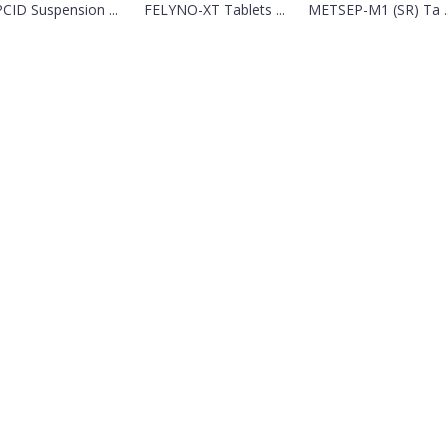
CID Suspension ...
FELYNO-XT Tablets ...
METSEP-M1 (SR) Ta ..