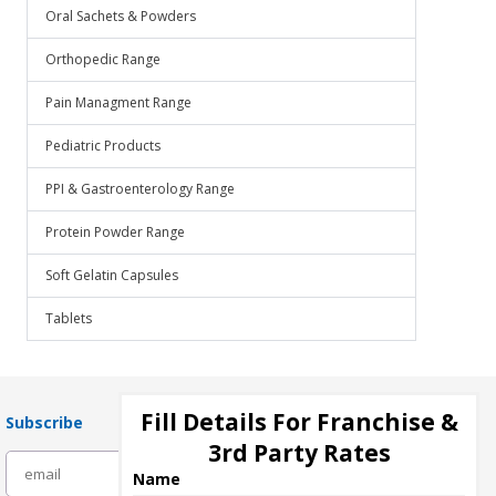
Oral Sachets & Powders
Orthopedic Range
Pain Managment Range
Pediatric Products
PPI & Gastroenterology Range
Protein Powder Range
Soft Gelatin Capsules
Tablets
Fill Details For Franchise &
Subscribe
3rd Party Rates
subscribe
Name