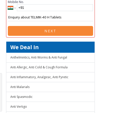
Mobile No.
NEXT
We Deal In
Anthelmintics, Anti Worms & Anti Fungal
Anti Allergic, Anti Cold & Cough Formula
Anti Inflammatory, Analgesic, Anti Pyretic
Anti Malarials
Anti Spasmodic
Anti Vertigo