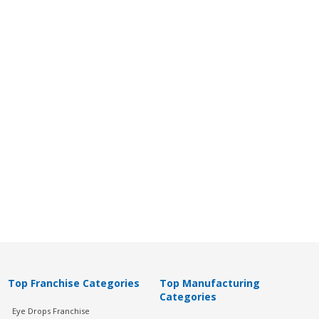
Top Franchise Categories
Top Manufacturing
Categories
Eye Drops Franchise