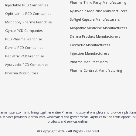
Pharma Third Party Manufacturing
Injectable PCD Companies
Ayurvedic Medicine Manufacturers
Ophthalmic PCD Companies
Softgel Capsule Manufacturers
Monopoly Pharma Franchise
Allopathic Medicine Manufacturers
Gynae PCD Companies
Derma Product Manufacturers
PCD Pharma Franchise
Cosmetic Manufacturers
Derma PCD Companies
Injection Manufacturers
Pediatric PCD Franchise
Pharma Manufacturers
Ayurvedic PCD Companies
Pharma Contract Manufacturing
Pharma Distributors
rmahopers.com is to bring together entire Pharma Industry at one place and provide a platform 
, services providers, distributors, wholesalers and governmental agencies to find trade opportun
products and services online.
© Copyright
2026
- All Rights Reserved