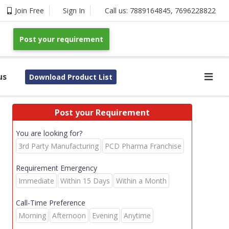
Join Free
Sign In
Call us:
7889164845
,
7696228822
Post your requirement
us
Download Product List
Post your Requirement
You are looking for?
3rd Party Manufacturing
PCD Pharma Franchise
Requirement Emergency
Immediate
Within 15 Days
Within a Month
Call-Time Preference
Morning
Afternoon
Evening
Anytime