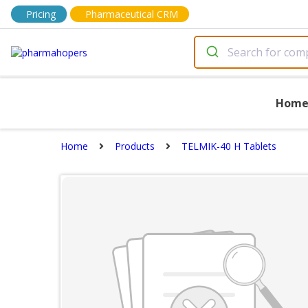
Pricing
Pharmaceutical CRM
Hom
Home
Products
TELMIK-40 H Tablets