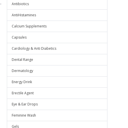
.
Antibiotics
AntiHistamines
Calcium Supplements
Capsules
Cardiology & Anti Diabetics
Dental Range
Dermatology
Energy Drink
Erectile Agent
Eye & Ear Drops
Feminine Wash
Gels