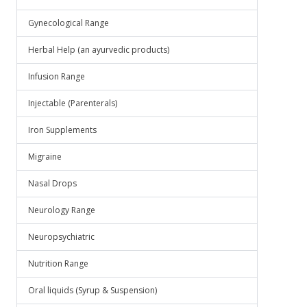
Gynecological Range
Herbal Help (an ayurvedic products)
Infusion Range
Injectable (Parenterals)
Iron Supplements
Migraine
Nasal Drops
Neurology Range
Neuropsychiatric
Nutrition Range
Oral liquids (Syrup & Suspension)