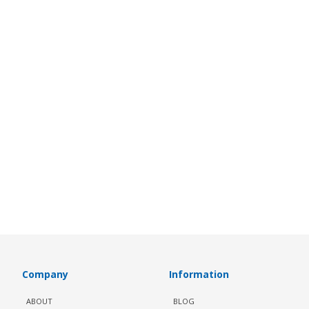
Company
Information
ABOUT
BLOG