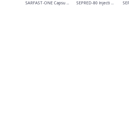
SARFAST-ONE Capsu ...
SEPRED-80 Injecti ...
SEP