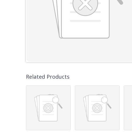
Related Products