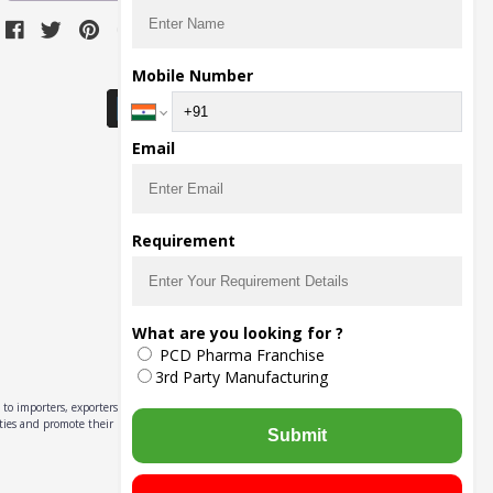
Download Seller App
Mobile Number
Email
Requirement
What are you looking for ?
PCD Pharma Franchise
3rd Party Manufacturing
to importers, exporters,
ities and promote their
Submit