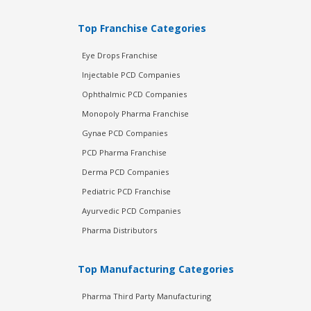
Top Franchise Categories
Eye Drops Franchise
Injectable PCD Companies
Ophthalmic PCD Companies
Monopoly Pharma Franchise
Gynae PCD Companies
PCD Pharma Franchise
Derma PCD Companies
Pediatric PCD Franchise
Ayurvedic PCD Companies
Pharma Distributors
Top Manufacturing Categories
Pharma Third Party Manufacturing