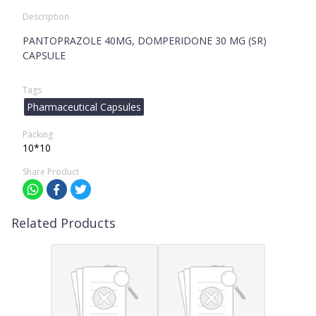
Description
PANTOPRAZOLE 40MG, DOMPERIDONE 30 MG (SR)
CAPSULE
Tags
Pharmaceutical Capsules
Packing
10*10
Share Product
Related Products