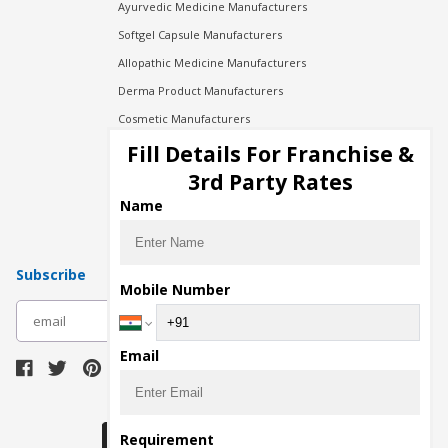
Ayurvedic Medicine Manufacturers
Softgel Capsule Manufacturers
Allopathic Medicine Manufacturers
Derma Product Manufacturers
Cosmetic Manufacturers
Injection Manufacturers
Fill Details For Franchise &
Pharma Manufacturers
3rd Party Rates
Pharma Contract Manufacturing
Name
Subscribe
Mobile Number
subscribe
Email
Download Seller App
Requirement