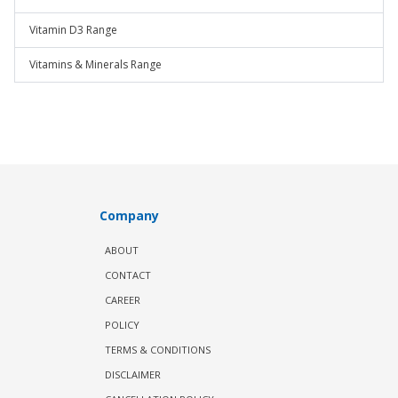
Vitamin D3 Range
Vitamins & Minerals Range
Company
ABOUT
CONTACT
CAREER
POLICY
TERMS & CONDITIONS
DISCLAIMER