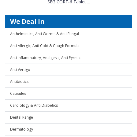
SEGICORT-6 Tablet ...
We Deal In
Anthelmintics, Anti Worms & Anti Fungal
Anti Allergic, Anti Cold & Cough Formula
Anti Inflammatory, Analgesic, Anti Pyretic
Anti Vertigo
Antibiotics
Capsules
Cardiology & Anti Diabetics
Dental Range
Dermatology