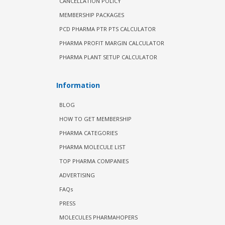
CANCELLATION POLICY
MEMBERSHIP PACKAGES
PCD PHARMA PTR PTS CALCULATOR
PHARMA PROFIT MARGIN CALCULATOR
PHARMA PLANT SETUP CALCULATOR
Information
BLOG
HOW TO GET MEMBERSHIP
PHARMA CATEGORIES
PHARMA MOLECULE LIST
TOP PHARMA COMPANIES
ADVERTISING
FAQs
PRESS
MOLECULES PHARMAHOPERS