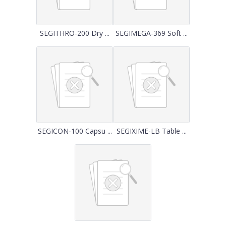
SEGITHRO-200 Dry ...
SEGIMEGA-369 Soft ...
SEGICON-100 Capsu ...
SEGIXIME-LB Table ...