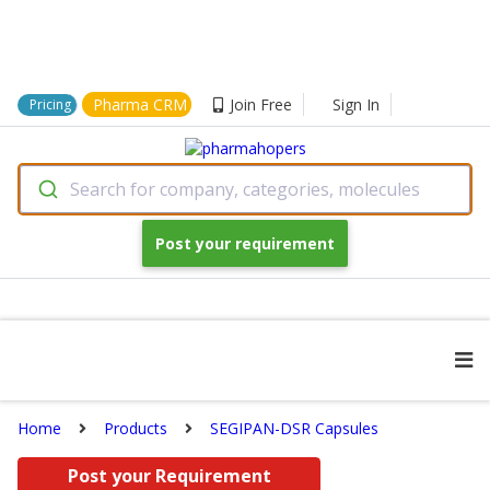
Pharma CRM
Join Free
Sign In
Pricing
Search for company, categories, molecules
Post your requirement
Home
Products
SEGIPAN-DSR Capsules
Post your Requirement