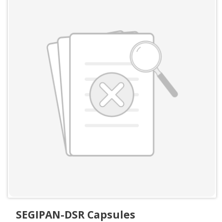
SEGIPAN-DSR Capsules