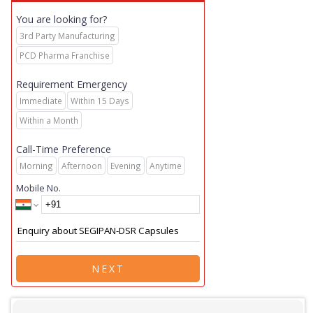
You are looking for?
3rd Party Manufacturing
PCD Pharma Franchise
Requirement Emergency
Immediate
Within 15 Days
Within a Month
Call-Time Preference
Morning
Afternoon
Evening
Anytime
Mobile No.
NEXT