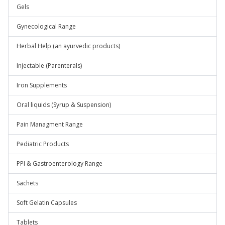
Gels
Gynecological Range
Herbal Help (an ayurvedic products)
Injectable (Parenterals)
Iron Supplements
Oral liquids (Syrup & Suspension)
Pain Managment Range
Pediatric Products
PPI & Gastroenterology Range
Sachets
Soft Gelatin Capsules
Tablets