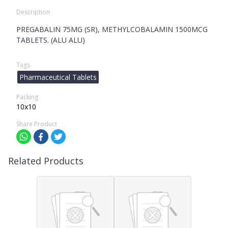
Description
PREGABALIN 75MG (SR), METHYLCOBALAMIN 1500MCG
TABLETS. (ALU ALU)
Tags
Pharmaceutical Tablets
Packing
10x10
Share Product
Related Products