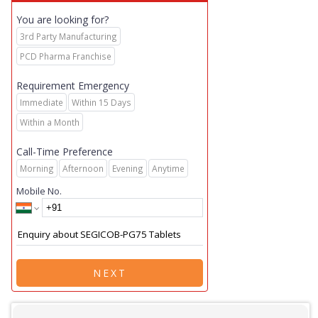
You are looking for?
3rd Party Manufacturing
PCD Pharma Franchise
Requirement Emergency
Immediate
Within 15 Days
Within a Month
Call-Time Preference
Morning
Afternoon
Evening
Anytime
Mobile No.
NEXT