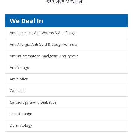
SEGIVIVE-M Tablet ...
We Deal In
Anthelmintics, Anti Worms & Anti Fungal
Anti Allergic, Anti Cold & Cough Formula
Anti Inflammatory, Analgesic, Anti Pyretic
Anti Vertigo
Antibiotics
Capsules
Cardiology & Anti Diabetics
Dental Range
Dermatology