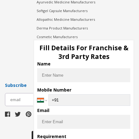
Ayurvedic Medicine Manufacturers
Softgel Capsule Manufacturers
Allopathic Medicine Manufacturers
Derma Product Manufacturers
Cosmetic Manufacturers
Injection Manufacturers
Fill Details For Franchise &
Pharma Manufacturers
3rd Party Rates
Pharma Contract Manufacturing
Name
Subscribe
Mobile Number
subscribe
Email
Download Seller App
Requirement