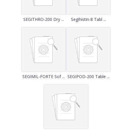
SEGITHRO-200 Dry ...
Segihistin-8 Tabl ...
SEGIMIL-FORTE Sof ...
SEGIPOD-200 Table ...