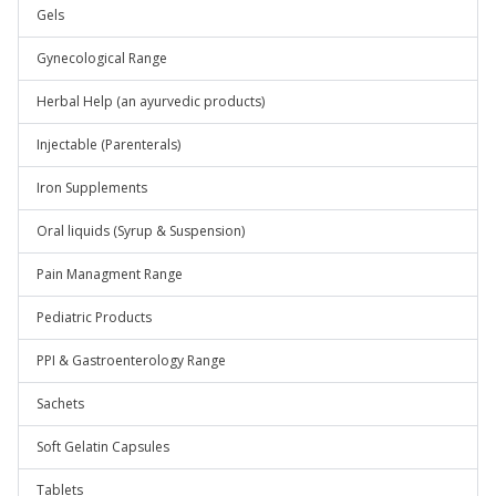
Gels
Gynecological Range
Herbal Help (an ayurvedic products)
Injectable (Parenterals)
Iron Supplements
Oral liquids (Syrup & Suspension)
Pain Managment Range
Pediatric Products
PPI & Gastroenterology Range
Sachets
Soft Gelatin Capsules
Tablets