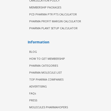
CANCELLATION POLICY
MEMBERSHIP PACKAGES
PCD PHARMA PTR PTS CALCULATOR
PHARMA PROFIT MARGIN CALCULATOR
PHARMA PLANT SETUP CALCULATOR
Information
BLOG
HOW TO GET MEMBERSHIP
PHARMA CATEGORIES
PHARMA MOLECULE LIST
TOP PHARMA COMPANIES
ADVERTISING
FAQs
PRESS
MOLECULES PHARMAHOPERS