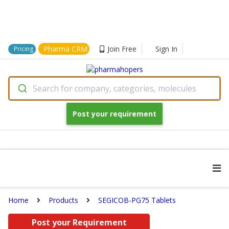
Pharma CRM
Join Free
Sign In
Pricing
Search for company, categories, molecules
Post your requirement
Home
Products
SEGICOB-PG75 Tablets
Post your Requirement