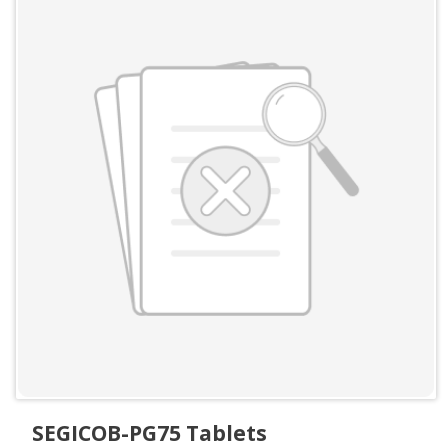
SEGICOB-PG75 Tablets