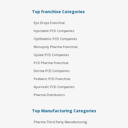
Top Franchise Categories
Eye Drops Franchise
Injectable PCD Companies
Ophthalmic PCD Companies
Monopoly Pharma Franchise
Gynae PCD Companies
PCD Pharma Franchise
Derma PCD Companies
Pediatric PCD Franchise
Ayurvedic PCD Companies
Pharma Distributors
Top Manufacturing Categories
Pharma Third Party Manufacturing