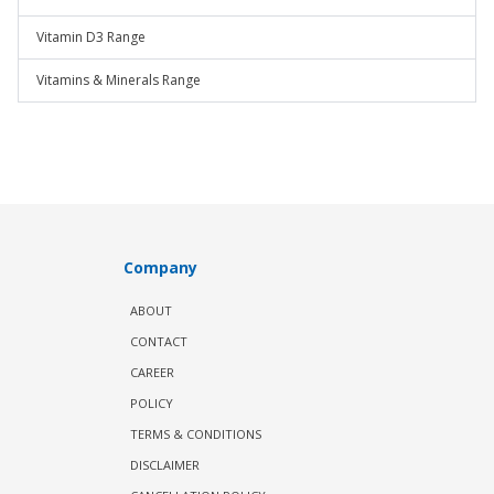
Vitamin D3 Range
Vitamins & Minerals Range
Company
ABOUT
CONTACT
CAREER
POLICY
TERMS & CONDITIONS
DISCLAIMER