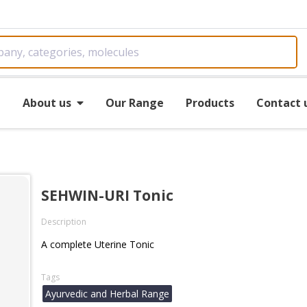
e
About us
Our Range
Products
Contact 
SEHWIN-URI Tonic
Description
A complete Uterine Tonic
Tags
Ayurvedic and Herbal Range