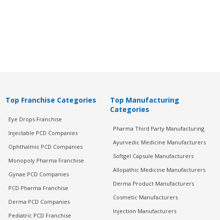
Top Franchise Categories
Top Manufacturing
Categories
Eye Drops Franchise
Pharma Third Party Manufacturing
Injectable PCD Companies
Ayurvedic Medicine Manufacturers
Ophthalmic PCD Companies
Softgel Capsule Manufacturers
Monopoly Pharma Franchise
Allopathic Medicine Manufacturers
Gynae PCD Companies
Derma Product Manufacturers
PCD Pharma Franchise
Cosmetic Manufacturers
Derma PCD Companies
Injection Manufacturers
Pediatric PCD Franchise