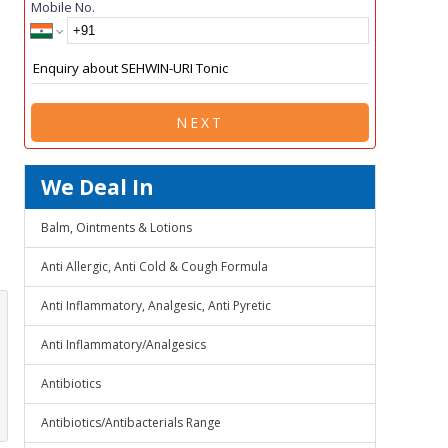
Mobile No.
NEXT
We Deal In
Balm, Ointments & Lotions
Anti Allergic, Anti Cold & Cough Formula
Anti Inflammatory, Analgesic, Anti Pyretic
Anti Inflammatory/Analgesics
Antibiotics
Antibiotics/Antibacterials Range