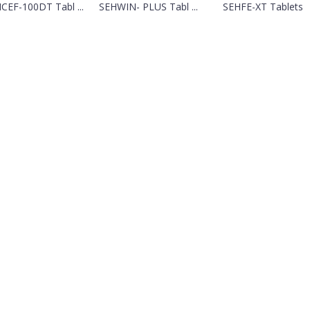
CEF-100DT Tabl ...
SEHWIN- PLUS Tabl ...
SEHFE-XT Tablets