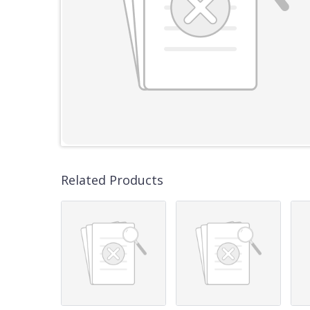
Related Products