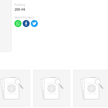
Packing
200 ml
Share Product