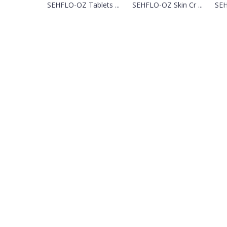
SEHFLO-OZ Tablets ...
SEHFLO-OZ Skin Cr ...
SEH