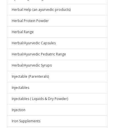
Herbal Help (an ayurvedic products)
Herbal Protein Powder
Herbal Range
Herbal/Ayurvedic Capsules
Herbal/Ayurvedic Pediatric Range
Herbal/Ayurvedic Syrups
Injectable (Parenterals)
Injectables
Injectables ( Liquids & Dry Powder)
Injection
Iron Supplements