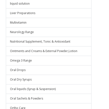
liquid solution
Liver Preparations
Multivitamin
Neurology Range
Nutritional Supplement, Tonic & Antioxidant
Ointments and Creams & External Powder,Lotion
Omega 3 Range
Oral Drops
Oral Dry Syrups
Oral liquids (Syrup & Suspension)
Oral Sachets & Powders
Ortho Care