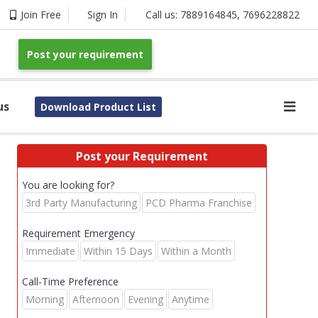
Join Free
Sign In
Call us:
7889164845
,
7696228822
Post your requirement
us
Download Product List
Post your Requirement
You are looking for?
3rd Party Manufacturing
PCD Pharma Franchise
Requirement Emergency
Immediate
Within 15 Days
Within a Month
Call-Time Preference
Morning
Afternoon
Evening
Anytime