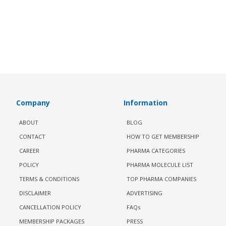
Company
Information
ABOUT
BLOG
CONTACT
HOW TO GET MEMBERSHIP
CAREER
PHARMA CATEGORIES
POLICY
PHARMA MOLECULE LIST
TERMS & CONDITIONS
TOP PHARMA COMPANIES
DISCLAIMER
ADVERTISING
CANCELLATION POLICY
FAQs
MEMBERSHIP PACKAGES
PRESS