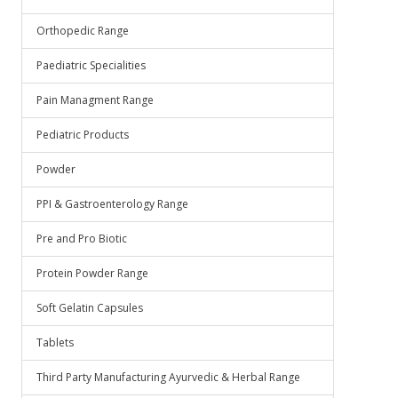
Orthopedic Range
Paediatric Specialities
Pain Managment Range
Pediatric Products
Powder
PPI & Gastroenterology Range
Pre and Pro Biotic
Protein Powder Range
Soft Gelatin Capsules
Tablets
Third Party Manufacturing Ayurvedic & Herbal Range