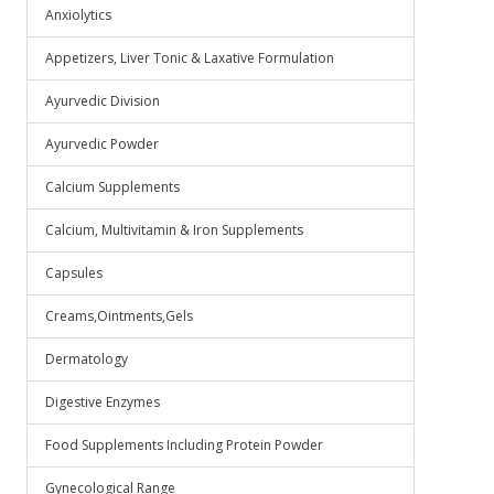
Anxiolytics
Appetizers, Liver Tonic & Laxative Formulation
Ayurvedic Division
Ayurvedic Powder
Calcium Supplements
Calcium, Multivitamin & Iron Supplements
Capsules
Creams,Ointments,Gels
Dermatology
Digestive Enzymes
Food Supplements Including Protein Powder
Gynecological Range