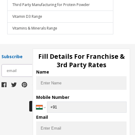
Third Party Manufacturing for Protein Powder
Vitamin D3 Range
Vitamins & Minerals Range
Fill Details For Franchise &
Subscribe
3rd Party Rates
subscribe
Name
Download Seller App
Mobile Number
Email