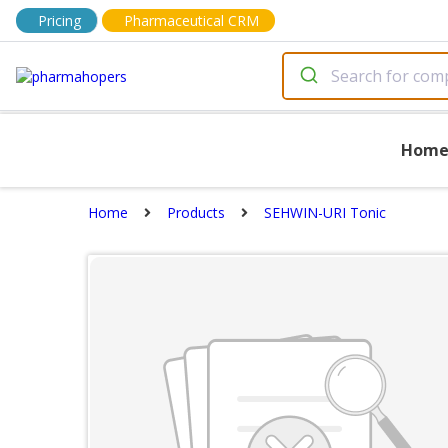
Pricing
Pharmaceutical CRM
Hom
Home
Products
SEHWIN-URI Tonic