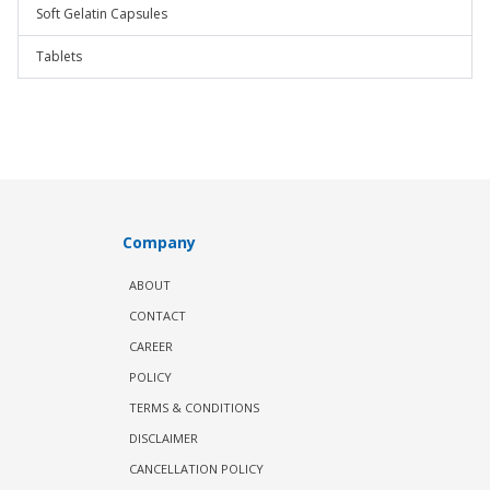
Soft Gelatin Capsules
Tablets
Company
ABOUT
CONTACT
CAREER
POLICY
TERMS & CONDITIONS
DISCLAIMER
CANCELLATION POLICY