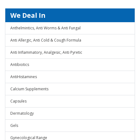
We Deal In
Anthelmintics, Anti Worms & Anti Fungal
Anti Allergic, Anti Cold & Cough Formula
Anti Inflammatory, Analgesic, Anti Pyretic
Antibiotics
AntiHistamines
Calcium Supplements
Capsules
Dermatology
Gels
Gynecological Range