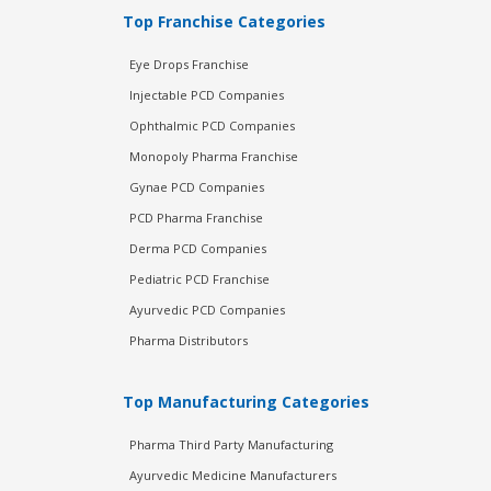
Top Franchise Categories
Eye Drops Franchise
Injectable PCD Companies
Ophthalmic PCD Companies
Monopoly Pharma Franchise
Gynae PCD Companies
PCD Pharma Franchise
Derma PCD Companies
Pediatric PCD Franchise
Ayurvedic PCD Companies
Pharma Distributors
Top Manufacturing Categories
Pharma Third Party Manufacturing
Ayurvedic Medicine Manufacturers