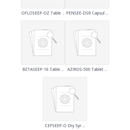
OFLOSEEP-OZ Table ...
PENSEE-DSR Capsul ...
BETASEEP-16 Table ...
AZIROS-500 Tablet ...
CEFSEEP-O Dry Syr ...