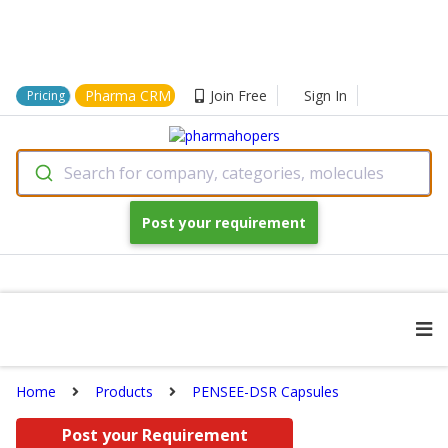
Pharma CRM
Join Free
Sign In
Pricing
Search for company, categories, molecules
Post your requirement
Home
Products
PENSEE-DSR Capsules
Post your Requirement