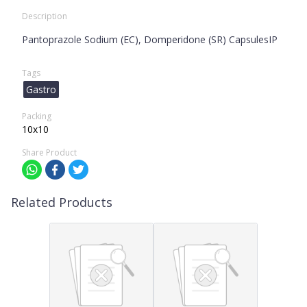
Description
Pantoprazole Sodium (EC), Domperidone (SR) CapsulesIP
Tags
Gastro
Packing
10x10
Share Product
Related Products