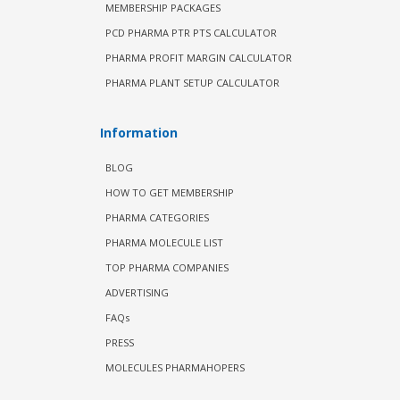
MEMBERSHIP PACKAGES
PCD PHARMA PTR PTS CALCULATOR
PHARMA PROFIT MARGIN CALCULATOR
PHARMA PLANT SETUP CALCULATOR
Information
BLOG
HOW TO GET MEMBERSHIP
PHARMA CATEGORIES
PHARMA MOLECULE LIST
TOP PHARMA COMPANIES
ADVERTISING
FAQs
PRESS
MOLECULES PHARMAHOPERS