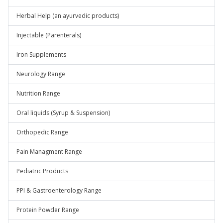
Herbal Help (an ayurvedic products)
Injectable (Parenterals)
Iron Supplements
Neurology Range
Nutrition Range
Oral liquids (Syrup & Suspension)
Orthopedic Range
Pain Managment Range
Pediatric Products
PPI & Gastroenterology Range
Protein Powder Range