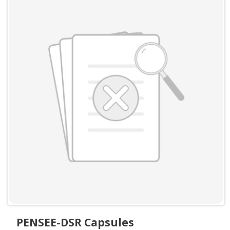
PENSEE-DSR Capsules