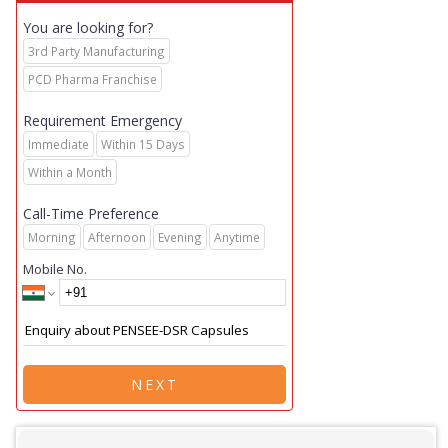
You are looking for?
3rd Party Manufacturing
PCD Pharma Franchise
Requirement Emergency
Immediate
Within 15 Days
Within a Month
Call-Time Preference
Morning
Afternoon
Evening
Anytime
Mobile No.
NEXT