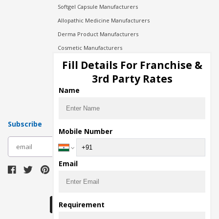
Softgel Capsule Manufacturers
Allopathic Medicine Manufacturers
Derma Product Manufacturers
Cosmetic Manufacturers
Injection Manufacturers
Fill Details For Franchise &
Pharma Manufacturers
3rd Party Rates
Pharma Contract Manufacturing
Name
Subscribe
Mobile Number
subscribe
Email
Download Seller App
Requirement