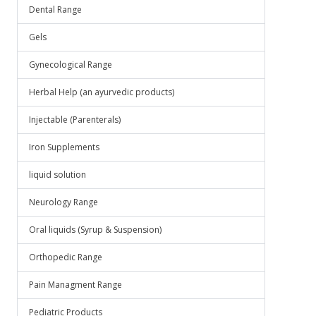
Dental Range
Gels
Gynecological Range
Herbal Help (an ayurvedic products)
Injectable (Parenterals)
Iron Supplements
liquid solution
Neurology Range
Oral liquids (Syrup & Suspension)
Orthopedic Range
Pain Managment Range
Pediatric Products