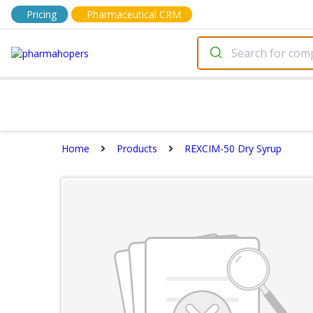
Pricing
Pharmaceutical CRM
Home
Products
REXCIM-50 Dry Syrup