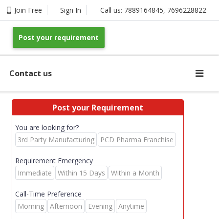
Join Free
Sign In
Call us:
7889164845
,
7696228822
Post your requirement
Contact us
Post your Requirement
You are looking for?
3rd Party Manufacturing
PCD Pharma Franchise
Requirement Emergency
Immediate
Within 15 Days
Within a Month
Call-Time Preference
Morning
Afternoon
Evening
Anytime