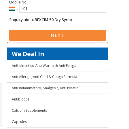
Mobile No.
NEXT
We Deal In
Anthelmintics, Anti Worms & Anti Fungal
Anti Allergic, Anti Cold & Cough Formula
Anti Inflammatory, Analgesic, Anti Pyretic
Antibiotics
Calcium Supplements
Capsules