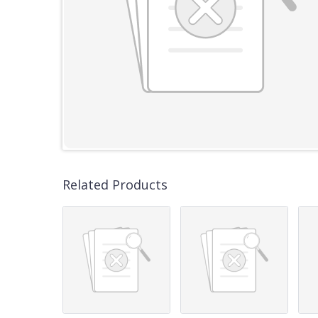
Related Products