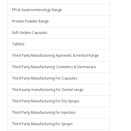
PPI & Gastroenterology Range
Protein Powder Range
Soft Gelatin Capsules
Tablets
Third Party Manufacturing Ayurvedic & Herbal Range
Third Party Manufacturing Cosmetics & Dermacare
Third Party Manufacturing For Capsules
Third party manufacturing for Dental range
Third Party Manufacturing for Dry Syrups
Third Party Manufacturing for Injection
Third Party Manufacturing for Syrups