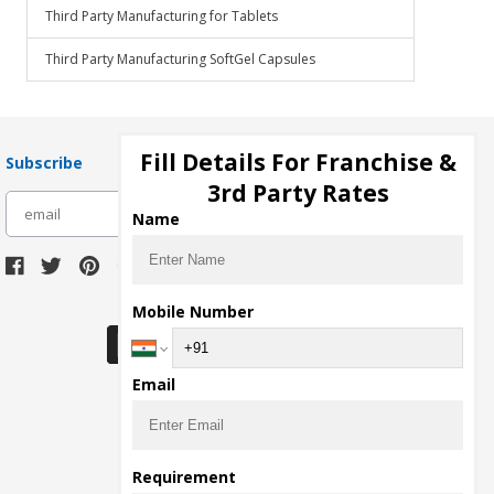
Third Party Manufacturing for Tablets
Third Party Manufacturing SoftGel Capsules
Fill Details For Franchise &
Subscribe
3rd Party Rates
subscribe
Name
Download Seller App
Mobile Number
Email
Requirement