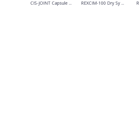
CIS-JOINT Capsule ...
REXCIM-100 Dry Sy ...
R