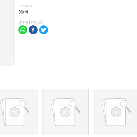
Packing
30ml
Share Product