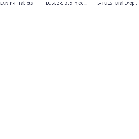
EXNIP-P Tablets
EOSEB-S 375 Injec ...
S-TULSI Oral Drop ...