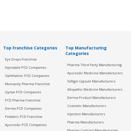
Top Franchise Categories
Top Manufacturing
Categories
Eye Drops Franchise
Pharma Third Party Manufacturing
Injectable PCD Companies
Ayurvedic Medicine Manufacturers
Ophthalmic PCD Companies
Softgel Capsule Manufacturers
Monopoly Pharma Franchise
Allopathic Medicine Manufacturers
Gynae PCD Companies
Derma Product Manufacturers
PCD Pharma Franchise
Cosmetic Manufacturers
Derma PCD Companies
Injection Manufacturers
Pediatric PCD Franchise
Pharma Manufacturers
Ayurvedic PCD Companies
Pharma Contract Manufacturing