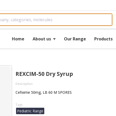
Home
About us
Our Range
Products
REXCIM-50 Dry Syrup
Description
Cefixime 50mg, LB 60 M SPORES
Tags
Pediatric Range