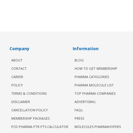
Company
Information
ABOUT
BLOG
CONTACT
HOW TO GET MEMBERSHIP
CAREER
PHARMA CATEGORIES
POLICY
PHARMA MOLECULE LIST
TERMS & CONDITIONS
TOP PHARMA COMPANIES
DISCLAIMER
ADVERTISING
CANCELLATION POLICY
FAQs
MEMBERSHIP PACKAGES
PRESS
PCD PHARMA PTR PTS CALCULATOR
MOLECULES PHARMAHOPERS