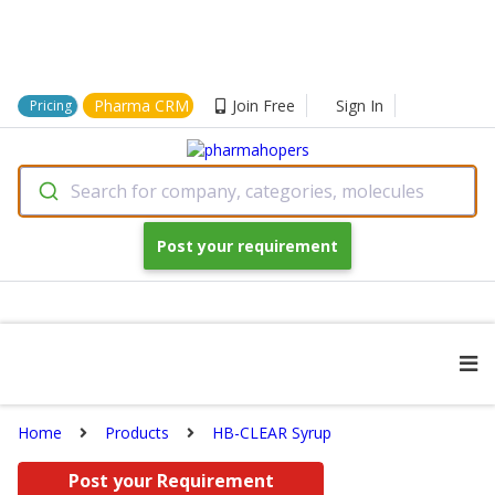
Pharma CRM
Join Free
Sign In
Pricing
Search for company, categories, molecules
Post your requirement
Home
Products
HB-CLEAR Syrup
Post your Requirement