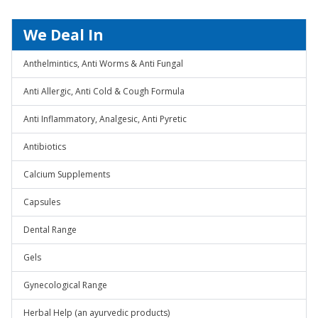
We Deal In
Anthelmintics, Anti Worms & Anti Fungal
Anti Allergic, Anti Cold & Cough Formula
Anti Inflammatory, Analgesic, Anti Pyretic
Antibiotics
Calcium Supplements
Capsules
Dental Range
Gels
Gynecological Range
Herbal Help (an ayurvedic products)