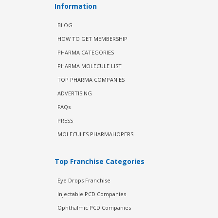
Information
BLOG
HOW TO GET MEMBERSHIP
PHARMA CATEGORIES
PHARMA MOLECULE LIST
TOP PHARMA COMPANIES
ADVERTISING
FAQs
PRESS
MOLECULES PHARMAHOPERS
Top Franchise Categories
Eye Drops Franchise
Injectable PCD Companies
Ophthalmic PCD Companies