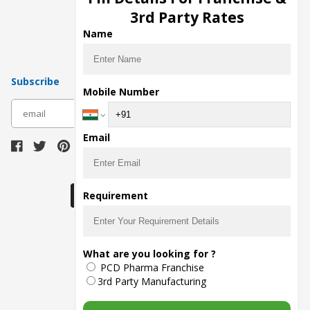
Pharma Manufacturers
3rd Party Rates
Pharma Contract Manufacturing
Name
Subscribe
Mobile Number
subscribe
Email
Download Seller App
Requirement
The main purpose of Pharmahopers.com is to
What are you looking for ?
bring together entire Pharma Industry at one
PCD Pharma Franchise
place and provide a platform to importers,
exporters, manufacturers, traders, services
3rd Party Manufacturing
providers, distributors, wholesalers and
governmental agencies to find trade