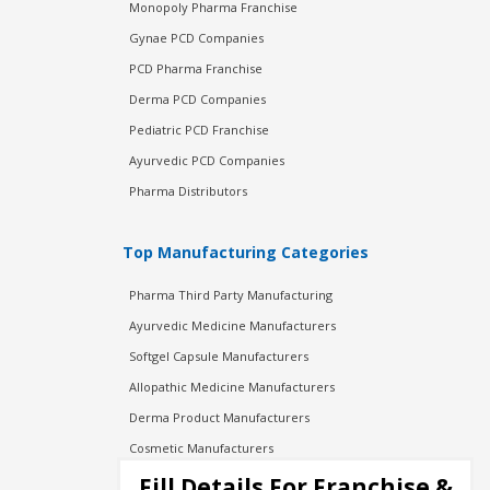
Monopoly Pharma Franchise
Gynae PCD Companies
PCD Pharma Franchise
Derma PCD Companies
Pediatric PCD Franchise
Ayurvedic PCD Companies
Pharma Distributors
Top Manufacturing Categories
Pharma Third Party Manufacturing
Ayurvedic Medicine Manufacturers
Softgel Capsule Manufacturers
Allopathic Medicine Manufacturers
Derma Product Manufacturers
Cosmetic Manufacturers
Injection Manufacturers
Fill Details For Franchise &