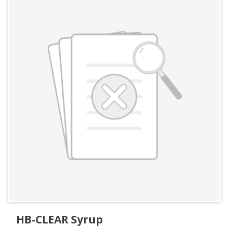
HB-CLEAR Syrup