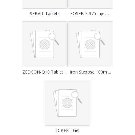
SEBVIT Tablets
EOSEB-S 375 Injec ...
ZEDCON-Q10 Tablet ...
Iron Sucrose 100m ...
DIBERT-Gel