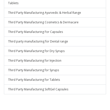
Tablets
Third Party Manufacturing Ayurvedic & Herbal Range
Third Party Manufacturing Cosmetics & Dermacare
Third Party Manufacturing For Capsules
Third party manufacturing for Dental range
Third Party Manufacturing for Dry Syrups
Third Party Manufacturing for Injection
Third Party Manufacturing for Syrups
Third Party Manufacturing for Tablets
Third Party Manufacturing SoftGel Capsules