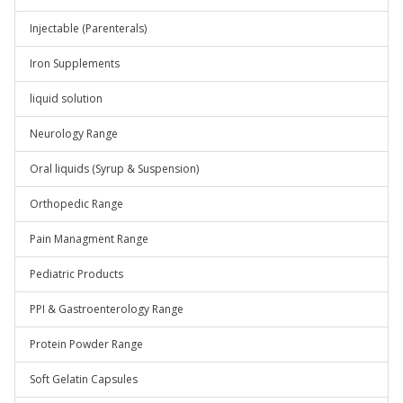
Injectable (Parenterals)
Iron Supplements
liquid solution
Neurology Range
Oral liquids (Syrup & Suspension)
Orthopedic Range
Pain Managment Range
Pediatric Products
PPI & Gastroenterology Range
Protein Powder Range
Soft Gelatin Capsules