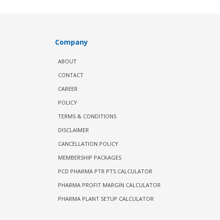
Company
ABOUT
CONTACT
CAREER
POLICY
TERMS & CONDITIONS
DISCLAIMER
CANCELLATION POLICY
MEMBERSHIP PACKAGES
PCD PHARMA PTR PTS CALCULATOR
PHARMA PROFIT MARGIN CALCULATOR
PHARMA PLANT SETUP CALCULATOR