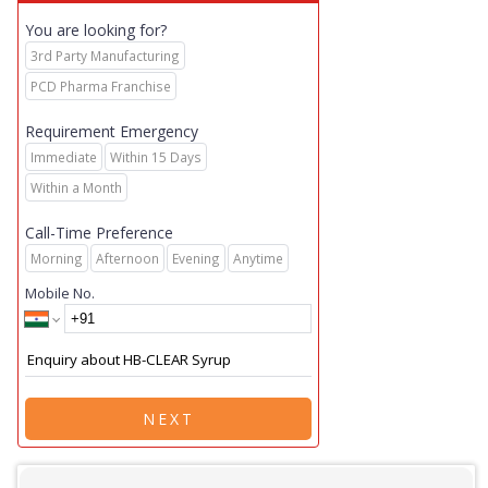
You are looking for?
3rd Party Manufacturing
PCD Pharma Franchise
Requirement Emergency
Immediate
Within 15 Days
Within a Month
Call-Time Preference
Morning
Afternoon
Evening
Anytime
Mobile No.
NEXT