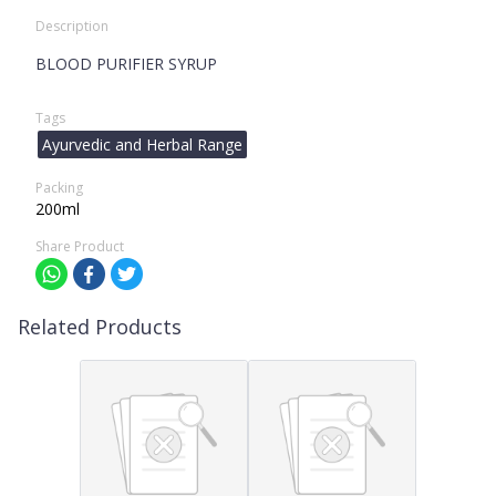
Description
BLOOD PURIFIER SYRUP
Tags
Ayurvedic and Herbal Range
Packing
200ml
Share Product
Related Products