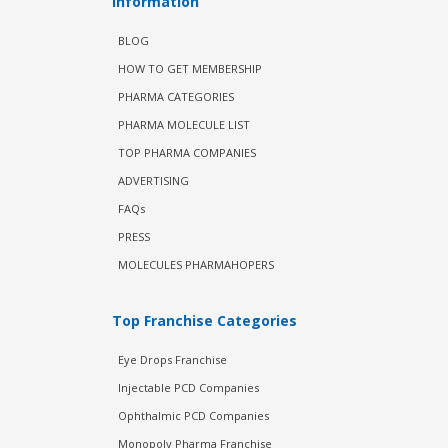
Information
BLOG
HOW TO GET MEMBERSHIP
PHARMA CATEGORIES
PHARMA MOLECULE LIST
TOP PHARMA COMPANIES
ADVERTISING
FAQs
PRESS
MOLECULES PHARMAHOPERS
Top Franchise Categories
Eye Drops Franchise
Injectable PCD Companies
Ophthalmic PCD Companies
Monopoly Pharma Franchise