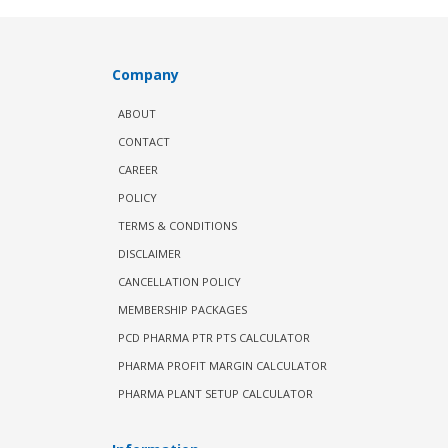
Company
ABOUT
CONTACT
CAREER
POLICY
TERMS & CONDITIONS
DISCLAIMER
CANCELLATION POLICY
MEMBERSHIP PACKAGES
PCD PHARMA PTR PTS CALCULATOR
PHARMA PROFIT MARGIN CALCULATOR
PHARMA PLANT SETUP CALCULATOR