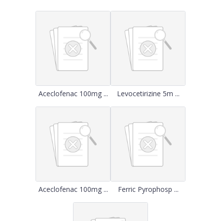
Aceclofenac 100mg ...
Levocetirizine 5m ...
Aceclofenac 100mg ...
Ferric Pyrophosp ...