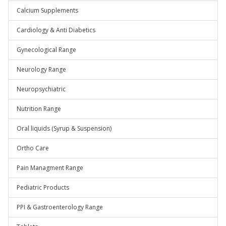
Calcium Supplements
Cardiology & Anti Diabetics
Gynecological Range
Neurology Range
Neuropsychiatric
Nutrition Range
Oral liquids (Syrup & Suspension)
Ortho Care
Pain Managment Range
Pediatric Products
PPI & Gastroenterology Range