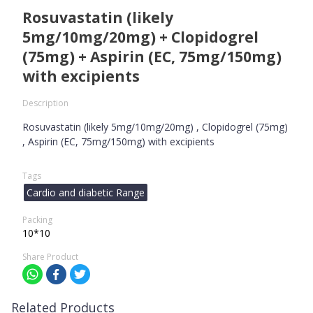
Rosuvastatin (likely
5mg/10mg/20mg) + Clopidogrel
(75mg) + Aspirin (EC, 75mg/150mg)
with excipients
Description
Rosuvastatin (likely 5mg/10mg/20mg) , Clopidogrel (75mg)
, Aspirin (EC, 75mg/150mg) with excipients
Tags
Cardio and diabetic Range
Packing
10*10
Share Product
Related Products