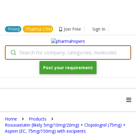
Pharma CRM
Join Free
Sign In
Pricing
Search for company, categories, molecules
Post your requirement
Home
Products
Rosuvastatin (likely 5mg/10mg/20mg) + Clopidogrel (75mg) +
Aspirin (EC, 75mg/150mg) with excipients