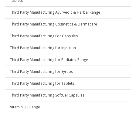
Tablets
Third Party Manufacturing Ayurvedic & Herbal Range
Third Party Manufacturing Cosmetics & Dermacare
Third Party Manufacturing For Capsules
Third Party Manufacturing for Injection
Third Party Manufacturing for Pediatric Range
Third Party Manufacturing for Syrups
Third Party Manufacturing for Tablets
Third Party Manufacturing SoftGel Capsules
Vitamin D3 Range