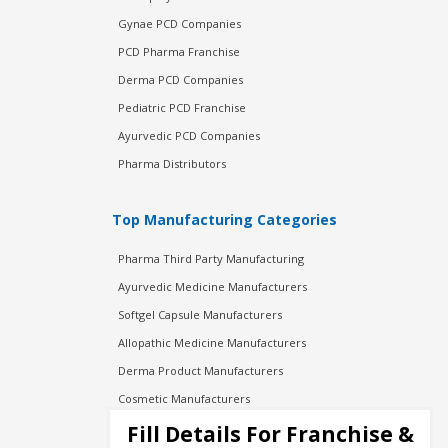
Gynae PCD Companies
PCD Pharma Franchise
Derma PCD Companies
Pediatric PCD Franchise
Ayurvedic PCD Companies
Pharma Distributors
Top Manufacturing Categories
Pharma Third Party Manufacturing
Ayurvedic Medicine Manufacturers
Softgel Capsule Manufacturers
Allopathic Medicine Manufacturers
Derma Product Manufacturers
Cosmetic Manufacturers
Injection Manufacturers
Fill Details For Franchise &