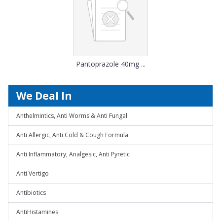
Pantoprazole 40mg ...
We Deal In
Anthelmintics, Anti Worms & Anti Fungal
Anti Allergic, Anti Cold & Cough Formula
Anti Inflammatory, Analgesic, Anti Pyretic
Anti Vertigo
Antibiotics
AntiHistamines