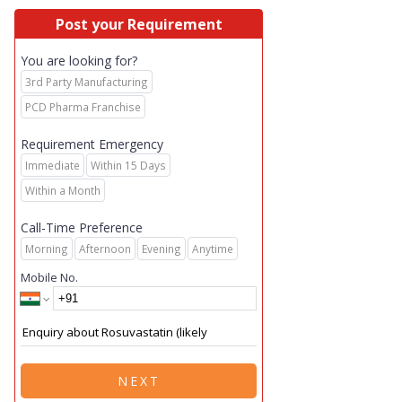
Post your Requirement
You are looking for?
3rd Party Manufacturing
PCD Pharma Franchise
Requirement Emergency
Immediate
Within 15 Days
Within a Month
Call-Time Preference
Morning
Afternoon
Evening
Anytime
Mobile No.
NEXT