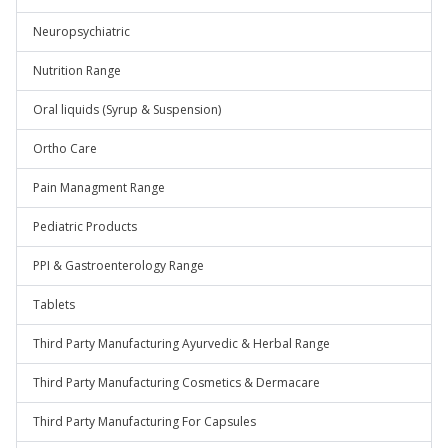
Neuropsychiatric
Nutrition Range
Oral liquids (Syrup & Suspension)
Ortho Care
Pain Managment Range
Pediatric Products
PPI & Gastroenterology Range
Tablets
Third Party Manufacturing Ayurvedic & Herbal Range
Third Party Manufacturing Cosmetics & Dermacare
Third Party Manufacturing For Capsules