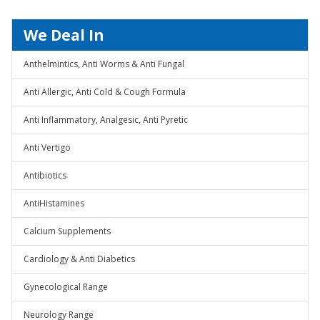
We Deal In
Anthelmintics, Anti Worms & Anti Fungal
Anti Allergic, Anti Cold & Cough Formula
Anti Inflammatory, Analgesic, Anti Pyretic
Anti Vertigo
Antibiotics
AntiHistamines
Calcium Supplements
Cardiology & Anti Diabetics
Gynecological Range
Neurology Range