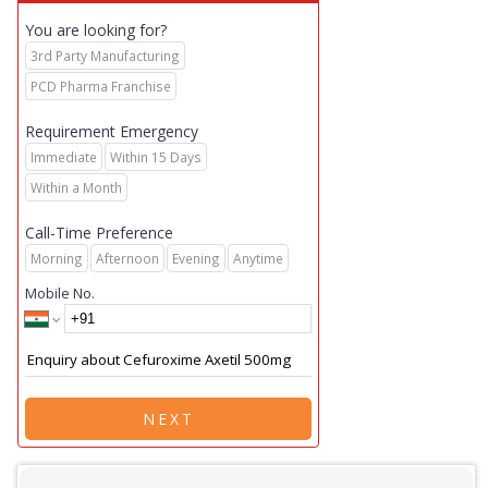
You are looking for?
3rd Party Manufacturing
PCD Pharma Franchise
Requirement Emergency
Immediate
Within 15 Days
Within a Month
Call-Time Preference
Morning
Afternoon
Evening
Anytime
Mobile No.
NEXT