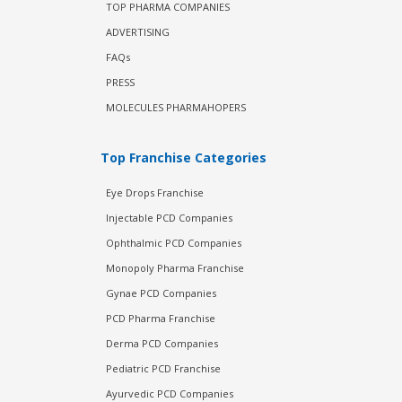
TOP PHARMA COMPANIES
ADVERTISING
FAQs
PRESS
MOLECULES PHARMAHOPERS
Top Franchise Categories
Eye Drops Franchise
Injectable PCD Companies
Ophthalmic PCD Companies
Monopoly Pharma Franchise
Gynae PCD Companies
PCD Pharma Franchise
Derma PCD Companies
Pediatric PCD Franchise
Ayurvedic PCD Companies