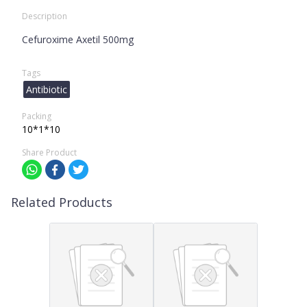
Description
Cefuroxime Axetil 500mg
Tags
Antibiotic
Packing
10*1*10
Share Product
Related Products