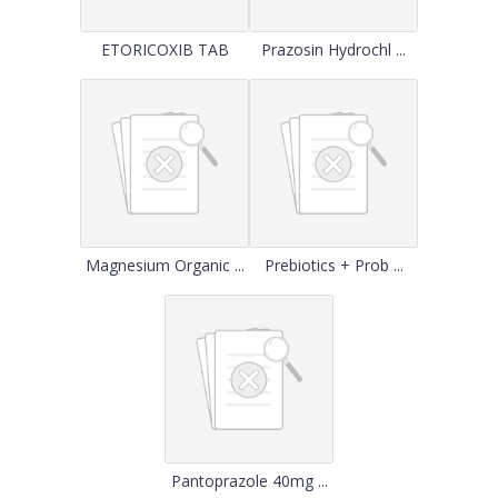
ETORICOXIB TAB
Prazosin Hydrochl ...
Magnesium Organic ...
Prebiotics + Prob ...
Pantoprazole 40mg ...