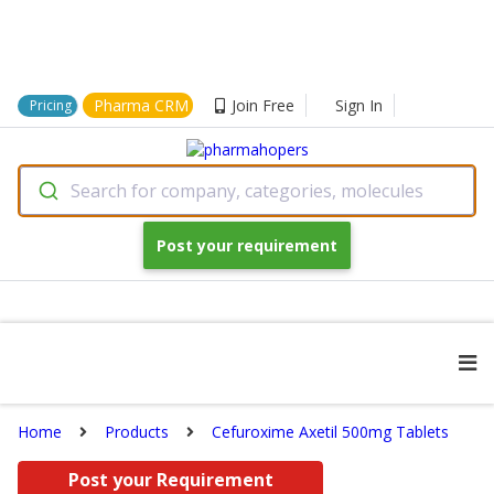
Pharma CRM
Join Free
Sign In
Pricing
Search for company, categories, molecules
Post your requirement
Home
Products
Cefuroxime Axetil 500mg Tablets
Post your Requirement