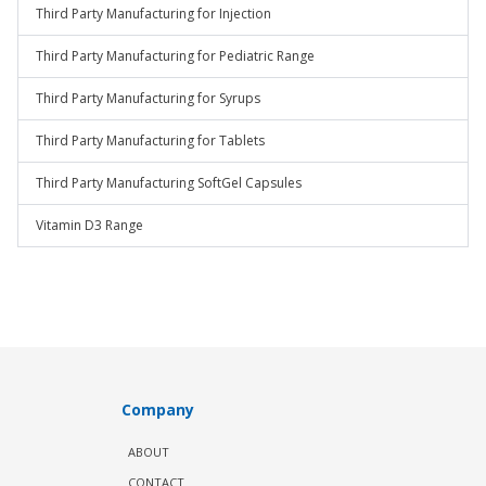
Third Party Manufacturing for Injection
Third Party Manufacturing for Pediatric Range
Third Party Manufacturing for Syrups
Third Party Manufacturing for Tablets
Third Party Manufacturing SoftGel Capsules
Vitamin D3 Range
Company
ABOUT
CONTACT