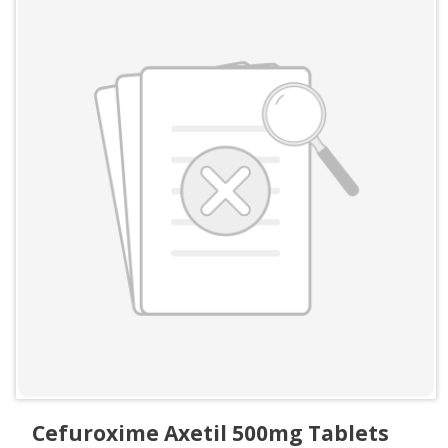
Cefuroxime Axetil 500mg Tablets