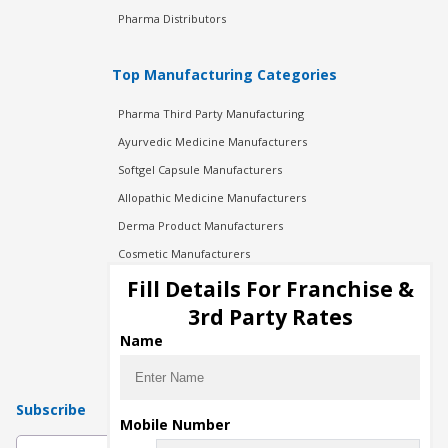
Pharma Distributors
Top Manufacturing Categories
Pharma Third Party Manufacturing
Ayurvedic Medicine Manufacturers
Softgel Capsule Manufacturers
Allopathic Medicine Manufacturers
Derma Product Manufacturers
Cosmetic Manufacturers
Injection Manufacturers
Fill Details For Franchise &
Pharma Manufacturers
3rd Party Rates
Pharma Contract Manufacturing
Name
Subscribe
Mobile Number