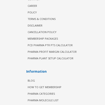
CAREER
POLICY
TERMS & CONDITIONS
DISCLAIMER
CANCELLATION POLICY
MEMBERSHIP PACKAGES
PCD PHARMA PTR PTS CALCULATOR
PHARMA PROFIT MARGIN CALCULATOR
PHARMA PLANT SETUP CALCULATOR
Information
BLOG
HOW TO GET MEMBERSHIP
PHARMA CATEGORIES
PHARMA MOLECULE LIST