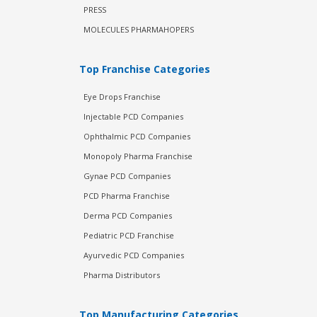
PRESS
MOLECULES PHARMAHOPERS
Top Franchise Categories
Eye Drops Franchise
Injectable PCD Companies
Ophthalmic PCD Companies
Monopoly Pharma Franchise
Gynae PCD Companies
PCD Pharma Franchise
Derma PCD Companies
Pediatric PCD Franchise
Ayurvedic PCD Companies
Pharma Distributors
Top Manufacturing Categories