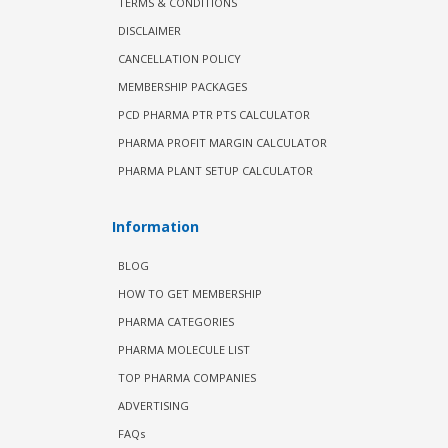
TERMS & CONDITIONS
DISCLAIMER
CANCELLATION POLICY
MEMBERSHIP PACKAGES
PCD PHARMA PTR PTS CALCULATOR
PHARMA PROFIT MARGIN CALCULATOR
PHARMA PLANT SETUP CALCULATOR
Information
BLOG
HOW TO GET MEMBERSHIP
PHARMA CATEGORIES
PHARMA MOLECULE LIST
TOP PHARMA COMPANIES
ADVERTISING
FAQs