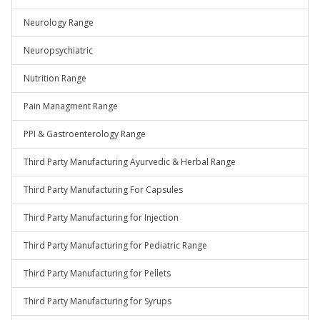
Neurology Range
Neuropsychiatric
Nutrition Range
Pain Managment Range
PPI & Gastroenterology Range
Third Party Manufacturing Ayurvedic & Herbal Range
Third Party Manufacturing For Capsules
Third Party Manufacturing for Injection
Third Party Manufacturing for Pediatric Range
Third Party Manufacturing for Pellets
Third Party Manufacturing for Syrups