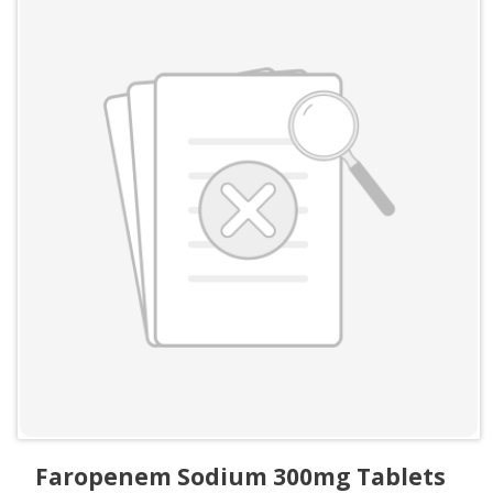
Faropenem Sodium 300mg Tablets