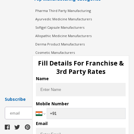
Pharma Third Party Manufacturing
Ayurvedic Medicine Manufacturers
Softgel Capsule Manufacturers
Allopathic Medicine Manufacturers
Derma Product Manufacturers
Cosmetic Manufacturers
Injection Manufacturers
Fill Details For Franchise &
Pharma Manufacturers
3rd Party Rates
Pharma Contract Manufacturing
Name
Subscribe
Mobile Number
subscribe
Email