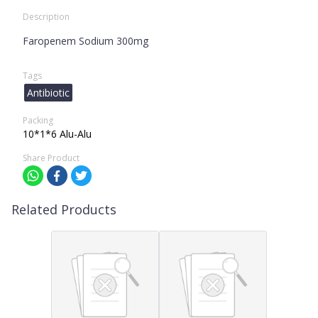
Description
Faropenem Sodium 300mg
Tags
Antibiotic
Packing
10*1*6 Alu-Alu
Share Product
Related Products