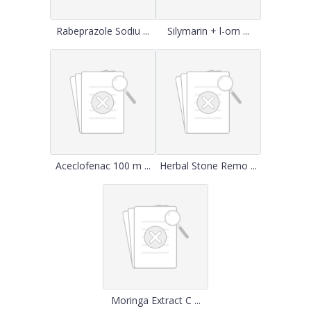
Rabeprazole Sodiu ...
Silymarin + l-orn ...
Aceclofenac 100 m ...
Herbal Stone Remo ...
Moringa Extract C ...