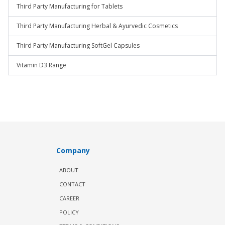
Third Party Manufacturing for Tablets
Third Party Manufacturing Herbal & Ayurvedic Cosmetics
Third Party Manufacturing SoftGel Capsules
Vitamin D3 Range
Company
ABOUT
CONTACT
CAREER
POLICY