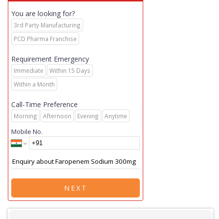
You are looking for?
3rd Party Manufacturing
PCD Pharma Franchise
Requirement Emergency
Immediate
Within 15 Days
Within a Month
Call-Time Preference
Morning
Afternoon
Evening
Anytime
Mobile No.
NEXT