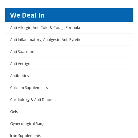
We Deal In
Anti Allergic, Anti Cold & Cough Formula
Anti Inflammatory, Analgesic, Anti Pyretic
Anti Spasmodic
Anti Vertigo
Antibiotics
Calcium Supplements
Cardiology & Anti Diabetics
Gels
Gynecological Range
Iron Supplements