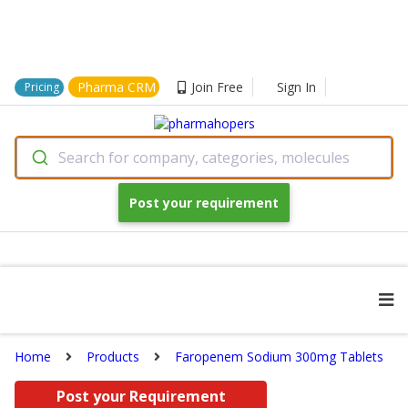
Pharma CRM
Join Free
Sign In
Pricing
Search for company, categories, molecules
Post your requirement
Home
Products
Faropenem Sodium 300mg Tablets
Post your Requirement