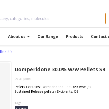
e
About us
Our Range
Products
Contact 
lets SR
Domperidone 30.0% w/w Pellets SR
Description
Pellets Contains: Domperidone IP 30.0% w/w (as
Sustained Release pellets) Excipients: QS
Tags
Gastro