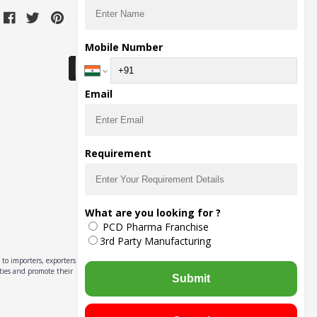
Download Seller App
Mobile Number
Email
Requirement
What are you looking for ?
PCD Pharma Franchise
3rd Party Manufacturing
to importers, exporters,
ities and promote their
Submit