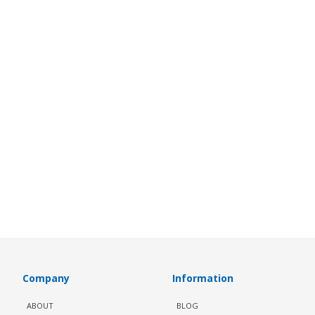
Company
Information
ABOUT
BLOG