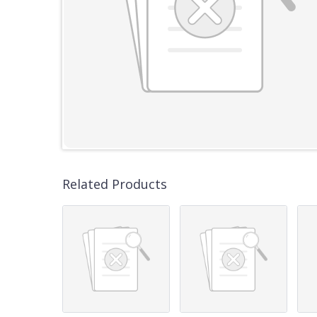
Related Products