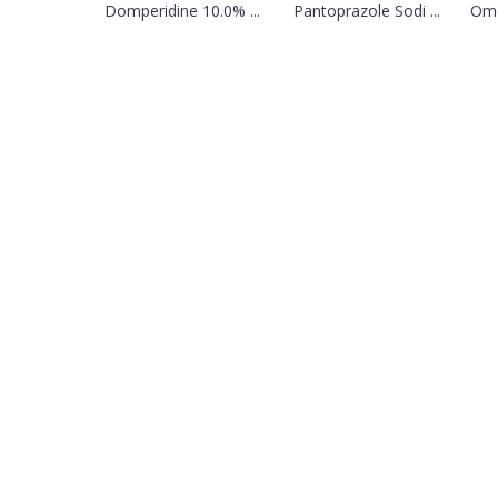
Domperidine 10.0% ...
Pantoprazole Sodi ...
Ome