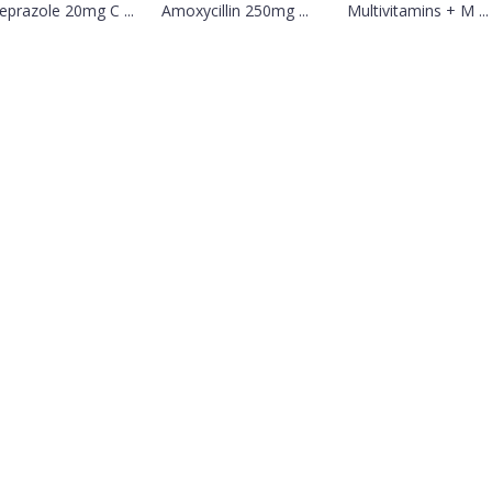
prazole 20mg C ...
Amoxycillin 250mg ...
Multivitamins + M ...