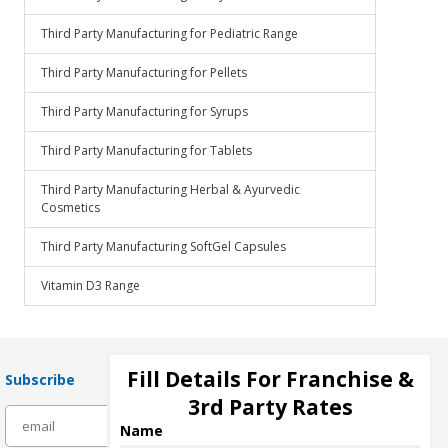
Third Party Manufacturing for Pediatric Range
Third Party Manufacturing for Pellets
Third Party Manufacturing for Syrups
Third Party Manufacturing for Tablets
Third Party Manufacturing Herbal & Ayurvedic
Cosmetics
Third Party Manufacturing SoftGel Capsules
Vitamin D3 Range
Fill Details For Franchise &
Subscribe
3rd Party Rates
subscribe
Name