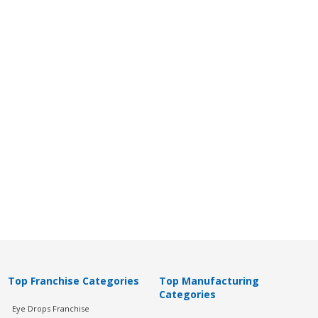
Top Franchise Categories
Top Manufacturing
Categories
Eye Drops Franchise