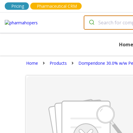
Pricing
Pharmaceutical CRM
Hom
Home
Products
Domperidone 30.0% w/w Pel