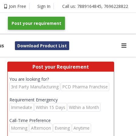
Join Free
Sign In
Call us:
7889164845
,
7696228822
Post your requirement
us
Download Product List
Post your Requirement
You are looking for?
3rd Party Manufacturing
PCD Pharma Franchise
Requirement Emergency
Immediate
Within 15 Days
Within a Month
Call-Time Preference
Morning
Afternoon
Evening
Anytime