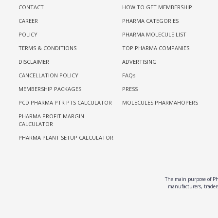
CONTACT
HOW TO GET MEMBERSHIP
CAREER
PHARMA CATEGORIES
POLICY
PHARMA MOLECULE LIST
TERMS & CONDITIONS
TOP PHARMA COMPANIES
DISCLAIMER
ADVERTISING
CANCELLATION POLICY
FAQs
MEMBERSHIP PACKAGES
PRESS
PCD PHARMA PTR PTS CALCULATOR
MOLECULES PHARMAHOPERS
PHARMA PROFIT MARGIN
CALCULATOR
PHARMA PLANT SETUP CALCULATOR
The main purpose of Pha
manufacturers, traders