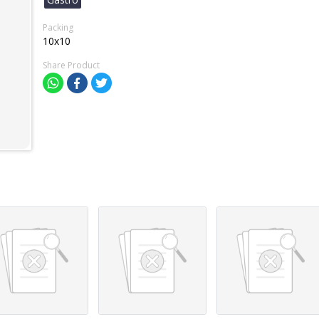
Packing
10x10
Share Product