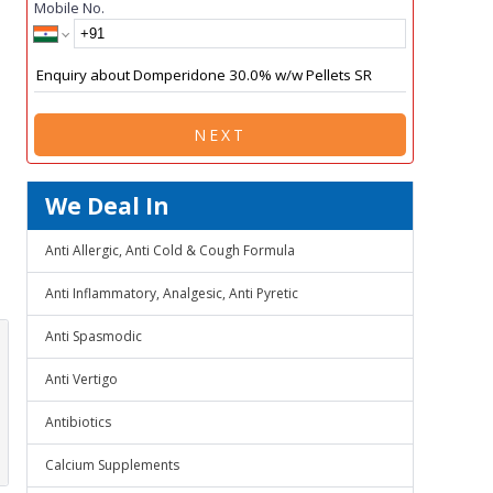
Mobile No.
NEXT
We Deal In
Anti Allergic, Anti Cold & Cough Formula
Anti Inflammatory, Analgesic, Anti Pyretic
Anti Spasmodic
Anti Vertigo
Antibiotics
Calcium Supplements