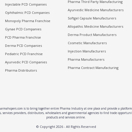
Pharma Third Party Manufacturing
Injectable PCD Companies
Ayurvedic Medicine Manufacturers
Ophthalmic PCD Companies
Softgel Capsule Manufacturers
Monopoly Pharma Franchise
Allopathic Medicine Manufacturers
Gynae PCD Companies
Derma Product Manufacturers
PCD Pharma Franchise
Cosmetic Manufacturers
Derma PCD Companies
Injection Manufacturers
Pediatric PCD Franchise
Pharma Manufacturers
Ayurvedic PCD Companies
Pharma Contract Manufacturing
Pharma Distributors
rmahopers.com is to bring together entire Pharma Industry at one place and provide a platform 
, services providers, distributors, wholesalers and governmental agencies to find trade opportun
products and services online.
© Copyright
2026
- All Rights Reserved