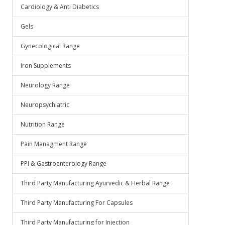
Cardiology & Anti Diabetics
Gels
Gynecological Range
Iron Supplements
Neurology Range
Neuropsychiatric
Nutrition Range
Pain Managment Range
PPI & Gastroenterology Range
Third Party Manufacturing Ayurvedic & Herbal Range
Third Party Manufacturing For Capsules
Third Party Manufacturing for Injection