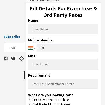
Cosmetic Manufacturers
Injection Manufacturers
Fill Details For Franchise &
Pharma Manufacturers
3rd Party Rates
Pharma Contract Manufacturing
Name
Subscribe
Mobile Number
subscribe
Email
Download Seller App
Requirement
The main purpose of Pharmahopers.com is to
What are you looking for ?
bring together entire Pharma Industry at one
PCD Pharma Franchise
place and provide a platform to importers,
exporters, manufacturers, traders, services
3rd Party Manufacturing