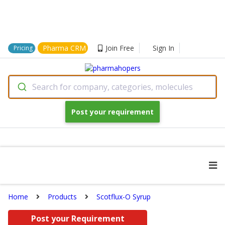
Pharma CRM
Join Free
Sign In
Pricing
Search for company, categories, molecules
Post your requirement
Home
Products
Scotflux-O Syrup
Post your Requirement