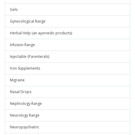
Gels
Gynecological Range
Herbal Help (an ayurvedic products)
Infusion Range
Injectable (Parenterals)
Iron Supplements
Migraine
Nasal Drops
Nephrology Range
Neurology Range
Neuropsychiatric