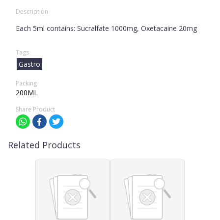
Description
Each 5ml contains: Sucralfate 1000mg, Oxetacaine 20mg
Tags
Gastro
Packing
200ML
Share Product
Related Products