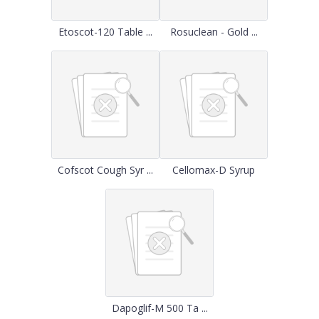
Etoscot-120 Table ...
Rosuclean - Gold ...
Cofscot Cough Syr ...
Cellomax-D Syrup
Dapoglif-M 500 Ta ...