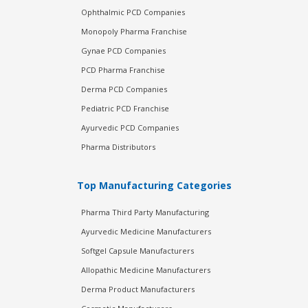
Ophthalmic PCD Companies
Monopoly Pharma Franchise
Gynae PCD Companies
PCD Pharma Franchise
Derma PCD Companies
Pediatric PCD Franchise
Ayurvedic PCD Companies
Pharma Distributors
Top Manufacturing Categories
Pharma Third Party Manufacturing
Ayurvedic Medicine Manufacturers
Softgel Capsule Manufacturers
Allopathic Medicine Manufacturers
Derma Product Manufacturers