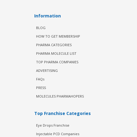
Information
BLOG
HOW TO GET MEMBERSHIP
PHARMA CATEGORIES
PHARMA MOLECULE LIST
TOP PHARMA COMPANIES
ADVERTISING
FAQs
PRESS
MOLECULES PHARMAHOPERS
Top Franchise Categories
Eye Drops Franchise
Injectable PCD Companies