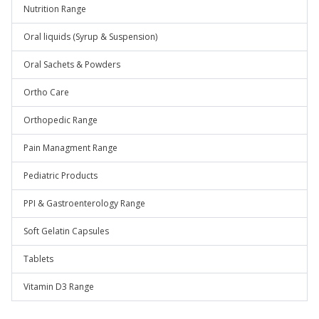
Nutrition Range
Oral liquids (Syrup & Suspension)
Oral Sachets & Powders
Ortho Care
Orthopedic Range
Pain Managment Range
Pediatric Products
PPI & Gastroenterology Range
Soft Gelatin Capsules
Tablets
Vitamin D3 Range