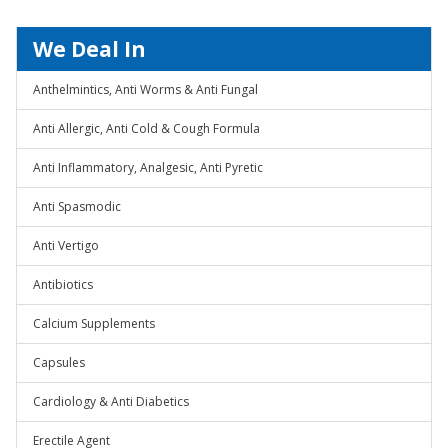
We Deal In
Anthelmintics, Anti Worms & Anti Fungal
Anti Allergic, Anti Cold & Cough Formula
Anti Inflammatory, Analgesic, Anti Pyretic
Anti Spasmodic
Anti Vertigo
Antibiotics
Calcium Supplements
Capsules
Cardiology & Anti Diabetics
Erectile Agent