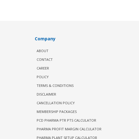
Company
ABOUT
CONTACT
CAREER
POLICY
TERMS & CONDITIONS
DISCLAIMER
CANCELLATION POLICY
MEMBERSHIP PACKAGES
PCD PHARMA PTR PTS CALCULATOR
PHARMA PROFIT MARGIN CALCULATOR
PHARMA PLANT SETUP CALCULATOR