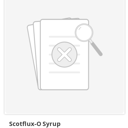
Scotflux-O Syrup