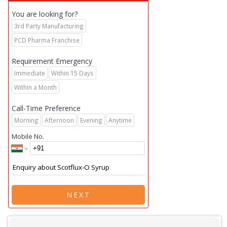
You are looking for?
3rd Party Manufacturing
PCD Pharma Franchise
Requirement Emergency
Immediate
Within 15 Days
Within a Month
Call-Time Preference
Morning
Afternoon
Evening
Anytime
Mobile No.
NEXT