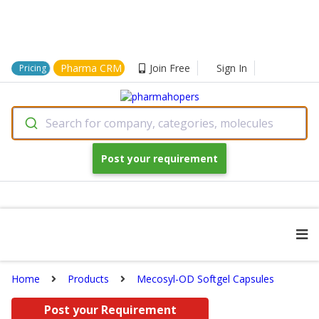
Pharma CRM
Join Free
Sign In
Pricing
Search for company, categories, molecules
Post your requirement
Home
Products
Mecosyl-OD Softgel Capsules
Post your Requirement