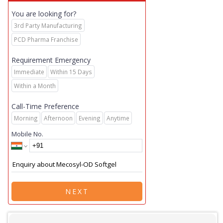
You are looking for?
3rd Party Manufacturing
PCD Pharma Franchise
Requirement Emergency
Immediate
Within 15 Days
Within a Month
Call-Time Preference
Morning
Afternoon
Evening
Anytime
Mobile No.
NEXT