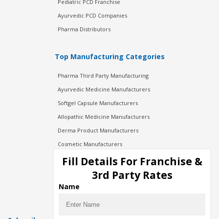
Pediatric PCD Franchise
Ayurvedic PCD Companies
Pharma Distributors
Top Manufacturing Categories
Pharma Third Party Manufacturing
Ayurvedic Medicine Manufacturers
Softgel Capsule Manufacturers
Allopathic Medicine Manufacturers
Derma Product Manufacturers
Cosmetic Manufacturers
Injection Manufacturers
Fill Details For Franchise &
Pharma Manufacturers
3rd Party Rates
Pharma Contract Manufacturing
Name