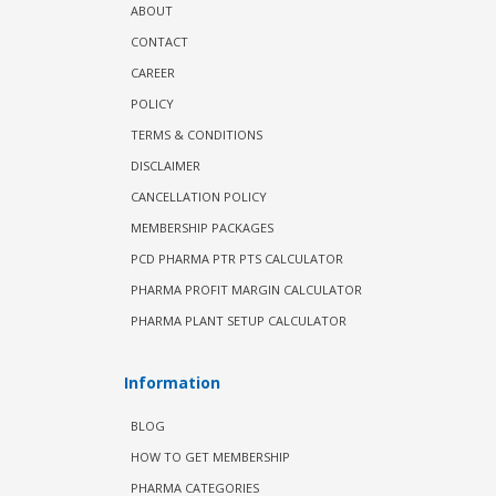
ABOUT
CONTACT
CAREER
POLICY
TERMS & CONDITIONS
DISCLAIMER
CANCELLATION POLICY
MEMBERSHIP PACKAGES
PCD PHARMA PTR PTS CALCULATOR
PHARMA PROFIT MARGIN CALCULATOR
PHARMA PLANT SETUP CALCULATOR
Information
BLOG
HOW TO GET MEMBERSHIP
PHARMA CATEGORIES