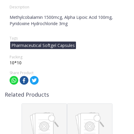
Description
Methylcobalamin 1500mcg, Alpha Lipoic Acid 100mg,
Pyridoxine Hydrochloride 3mg
Tags
Pharmaceutical Softgel Capsules
Packing
10*10
Share Product
Related Products