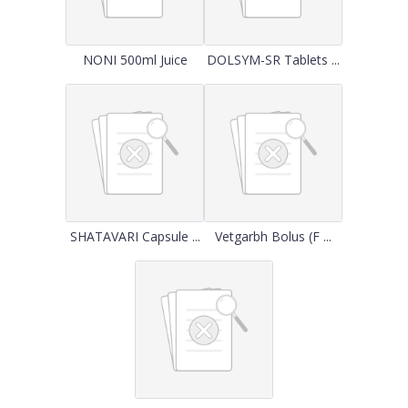
NONI 500ml Juice
DOLSYM-SR Tablets ...
SHATAVARI Capsule ...
Vetgarbh Bolus (F ...