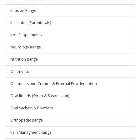
Infusion Range
Injectable (Parenterals)
Iron Supplements
Neurology Range
Nutrition Range
Ointments
Ointments and Creams & External Powder,Lotion
Oral liquids (Syrup & Suspension)
Oral Sachets & Powders
Orthopedic Range
Pain Managment Range