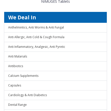
NIMUGES Tablets
We Deal In
Anthelmintics, Anti Worms & Anti Fungal
Anti Allergic, Anti Cold & Cough Formula
Anti Inflammatory, Analgesic, Anti Pyretic
Anti Malarials
Antibiotics
Calcium Supplements
Capsules
Cardiology & Anti Diabetics
Dental Range