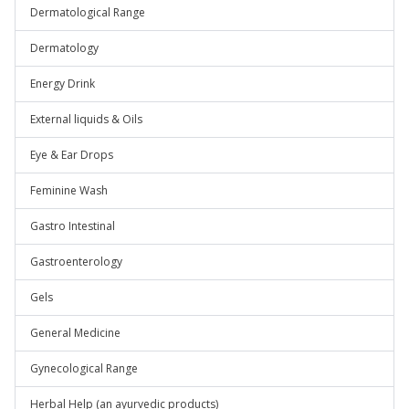
Dermatological Range
Dermatology
Energy Drink
External liquids & Oils
Eye & Ear Drops
Feminine Wash
Gastro Intestinal
Gastroenterology
Gels
General Medicine
Gynecological Range
Herbal Help (an ayurvedic products)