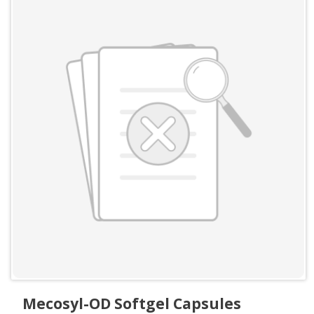
Mecosyl-OD Softgel Capsules