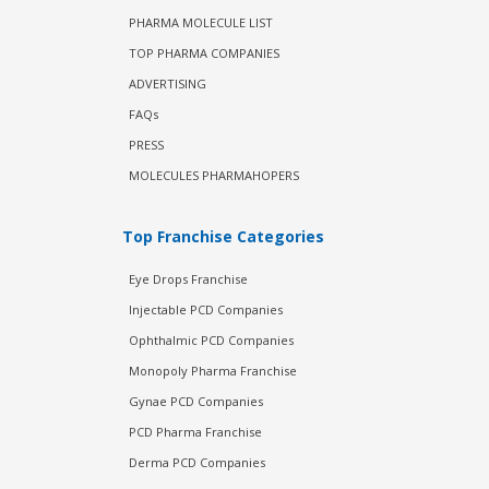
PHARMA MOLECULE LIST
TOP PHARMA COMPANIES
ADVERTISING
FAQs
PRESS
MOLECULES PHARMAHOPERS
Top Franchise Categories
Eye Drops Franchise
Injectable PCD Companies
Ophthalmic PCD Companies
Monopoly Pharma Franchise
Gynae PCD Companies
PCD Pharma Franchise
Derma PCD Companies