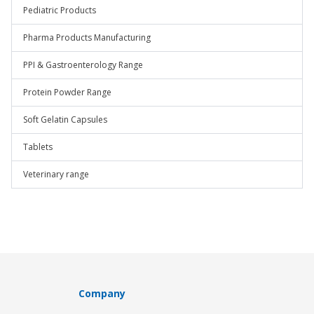
Pediatric Products
Pharma Products Manufacturing
PPI & Gastroenterology Range
Protein Powder Range
Soft Gelatin Capsules
Tablets
Veterinary range
Company