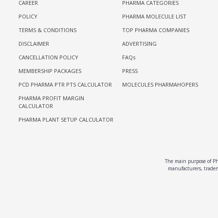
CAREER
PHARMA CATEGORIES
POLICY
PHARMA MOLECULE LIST
TERMS & CONDITIONS
TOP PHARMA COMPANIES
DISCLAIMER
ADVERTISING
CANCELLATION POLICY
FAQs
MEMBERSHIP PACKAGES
PRESS
PCD PHARMA PTR PTS CALCULATOR
MOLECULES PHARMAHOPERS
PHARMA PROFIT MARGIN
CALCULATOR
PHARMA PLANT SETUP CALCULATOR
The main purpose of Pha
manufacturers, traders