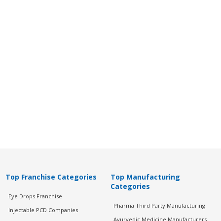
Top Franchise Categories
Top Manufacturing
Categories
Eye Drops Franchise
Pharma Third Party Manufacturing
Injectable PCD Companies
Ayurvedic Medicine Manufacturers