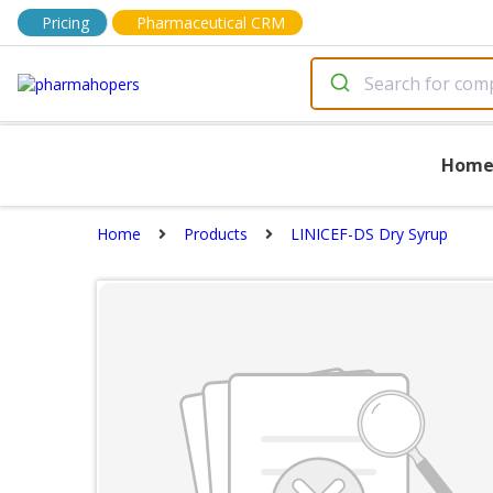
Pricing
Pharmaceutical CRM
Hom
Home
Products
LINICEF-DS Dry Syrup