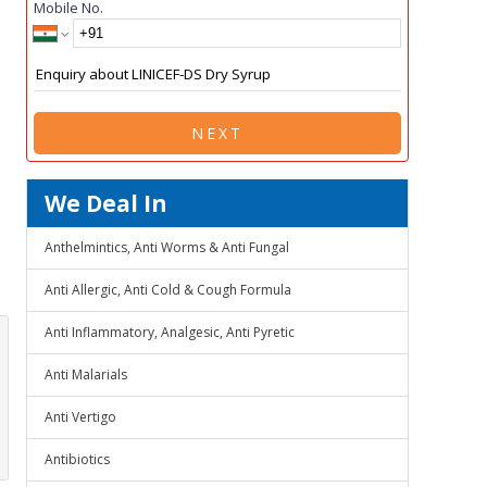
Mobile No.
NEXT
We Deal In
Anthelmintics, Anti Worms & Anti Fungal
Anti Allergic, Anti Cold & Cough Formula
Anti Inflammatory, Analgesic, Anti Pyretic
Anti Malarials
Anti Vertigo
Antibiotics