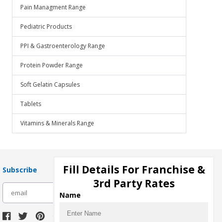
Pain Managment Range
Pediatric Products
PPI & Gastroenterology Range
Protein Powder Range
Soft Gelatin Capsules
Tablets
Vitamins & Minerals Range
Fill Details For Franchise &
Subscribe
3rd Party Rates
subscribe
Name