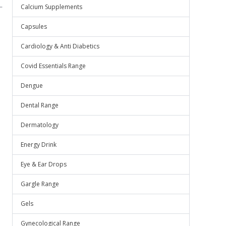
.
Calcium Supplements
Capsules
Cardiology & Anti Diabetics
Covid Essentials Range
Dengue
Dental Range
Dermatology
Energy Drink
Eye & Ear Drops
Gargle Range
Gels
Gynecological Range