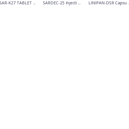
SAR-K27 TABLET ...
SARDEC-25 Injecti ...
LINIPAN-DSR Capsu ..