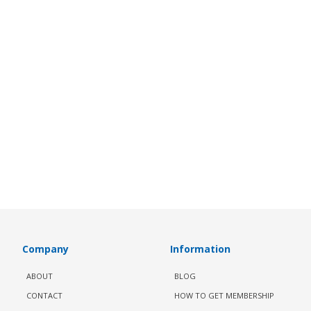
Company
Information
ABOUT
BLOG
CONTACT
HOW TO GET MEMBERSHIP