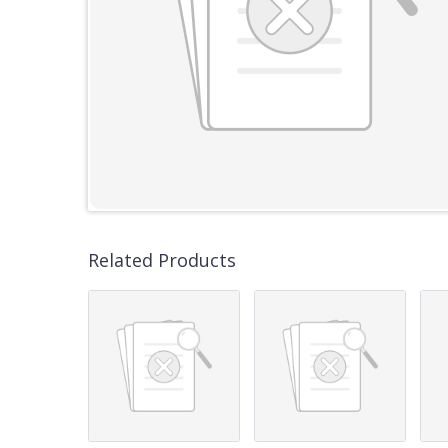
Related Products