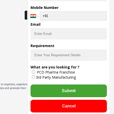
Download Seller App
Mobile Number
Email
Requirement
What are you looking for ?
PCD Pharma Franchise
3rd Party Manufacturing
to importers, exporters,
ities and promote their
Submit
Cancel