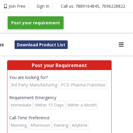
Join Free
Sign In
Call us:
7889164845
,
7696228822
Post your requirement
us
Download Product List
Post your Requirement
You are looking for?
3rd Party Manufacturing
PCD Pharma Franchise
Requirement Emergency
Immediate
Within 15 Days
Within a Month
Call-Time Preference
Morning
Afternoon
Evening
Anytime