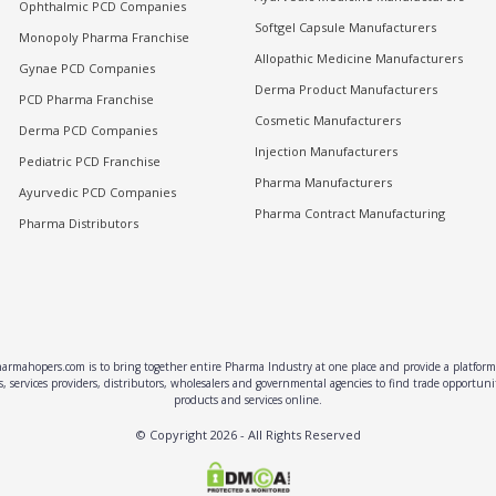
Ophthalmic PCD Companies
Softgel Capsule Manufacturers
Monopoly Pharma Franchise
Allopathic Medicine Manufacturers
Gynae PCD Companies
Derma Product Manufacturers
PCD Pharma Franchise
Cosmetic Manufacturers
Derma PCD Companies
Injection Manufacturers
Pediatric PCD Franchise
Pharma Manufacturers
Ayurvedic PCD Companies
Pharma Contract Manufacturing
Pharma Distributors
rmahopers.com is to bring together entire Pharma Industry at one place and provide a platform 
, services providers, distributors, wholesalers and governmental agencies to find trade opportun
products and services online.
© Copyright
2026
- All Rights Reserved