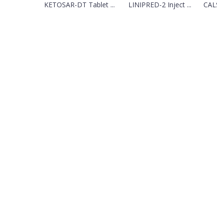
KETOSAR-DT Tablet ...
LINIPRED-2 Inject ...
CAL