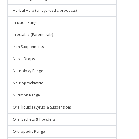
Herbal Help (an ayurvedic products)
Infusion Range
Injectable (Parenterals)
Iron Supplements
Nasal Drops
Neurology Range
Neuropsychiatric
Nutrition Range
Oral liquids (Syrup & Suspension)
Oral Sachets & Powders
Orthopedic Range