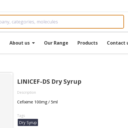
e
About us
Our Range
Products
Contact 
LINICEF-DS Dry Syrup
Description
Cefixime 100mg / 5ml
Tags
Dry Syrup