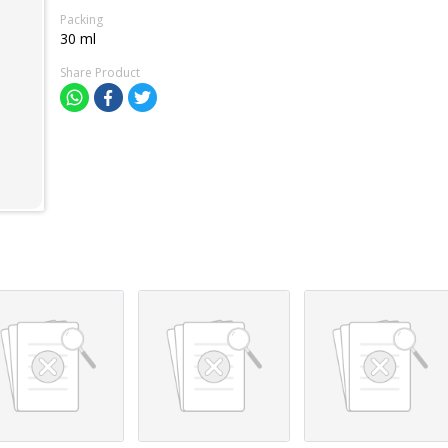
Packing
30 ml
Share Product